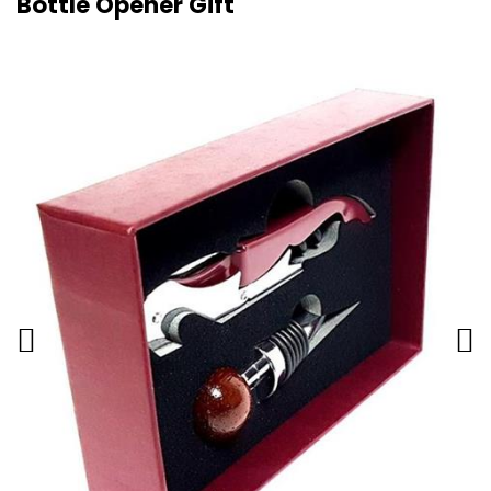
Bottle Opener Gift