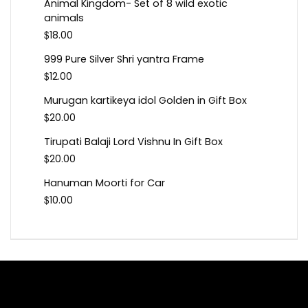
Animal Kingdom- Set of 8 wild exotic
animals
$
18.00
999 Pure Silver Shri yantra Frame
$
12.00
Murugan kartikeya idol Golden in Gift Box
$
20.00
Tirupati Balaji Lord Vishnu In Gift Box
$
20.00
Hanuman Moorti for Car
$
10.00