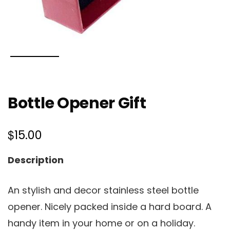
Bottle Opener Gift
$
15.00
Description
An stylish and decor stainless steel bottle
opener. Nicely packed inside a hard board. A
handy item in your home or on a holiday.