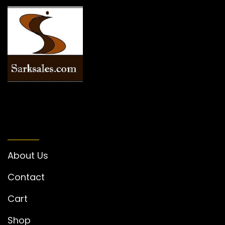
INFORMATION
About Us
Contact
Cart
Shop