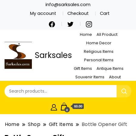
info@sarksales.com
My account
Checkout
Cart
Home
All Product
Home Decor
Religious Items
Sarksales
Personal Items
Gift Items
Antique Items
Souvenir Items
About
$0.00
0
Home
Shop
Gift Items
Bottle Opener Gift