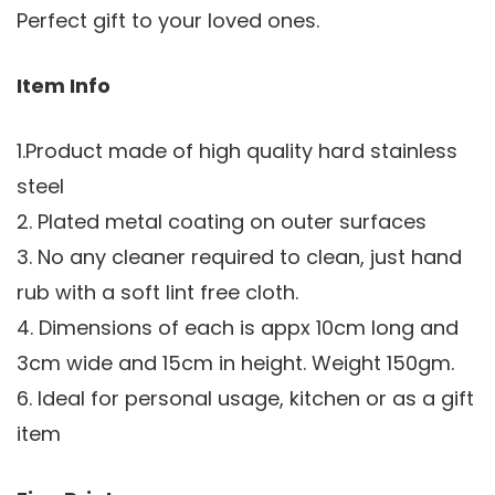
Perfect gift to your loved ones.
Item Info
1.Product made of high quality hard stainless
steel
2. Plated metal coating on outer surfaces
3. No any cleaner required to clean, just hand
rub with a soft lint free cloth.
4. Dimensions of each is appx 10cm long and
3cm wide and 15cm in height. Weight 150gm.
6. Ideal for personal usage, kitchen or as a gift
item