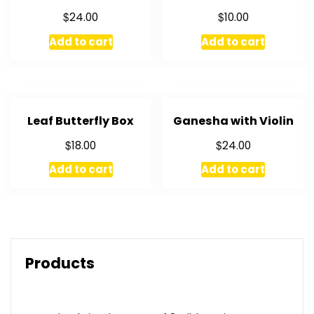
$
$
24.00
10.00
Add to cart
Add to cart
Leaf Butterfly Box
Ganesha with Violin
$
$
18.00
24.00
Add to cart
Add to cart
Products