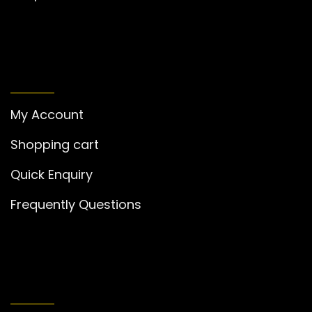
MY ACCOUNT
My Account
Shopping cart
Quick Enquiry
Frequently Questions
GET IN TOUCH