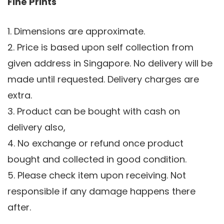
Fine Prints
1. Dimensions are approximate.
2. Price is based upon self collection from
given address in Singapore. No delivery will be
made until requested. Delivery charges are
extra.
3. Product can be bought with cash on
delivery also,
4. No exchange or refund once product
bought and collected in good condition.
5. Please check item upon receiving. Not
responsible if any damage happens there
after.