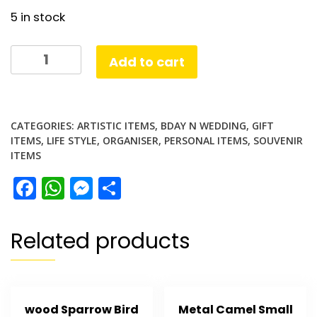
5 in stock
Bottle
Add to cart
Opener
Gift
quantity
CATEGORIES:
ARTISTIC ITEMS
,
BDAY N WEDDING
,
GIFT
ITEMS
,
LIFE STYLE
,
ORGANISER
,
PERSONAL ITEMS
,
SOUVENIR
ITEMS
Facebook
WhatsApp
Messenger
Share
Related products
wood Sparrow Bird
Metal Camel Small