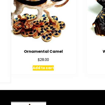
Ornamental Camel
$
28.00
Add to cart