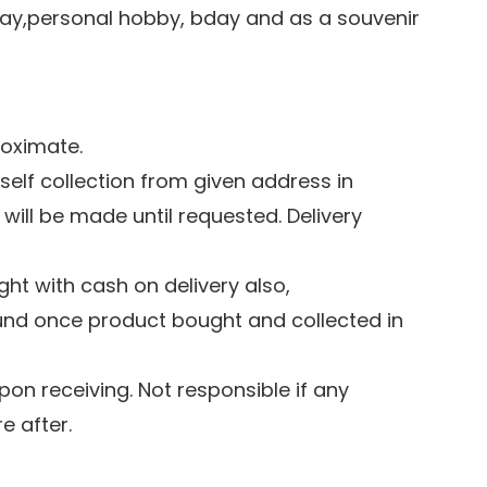
play,personal hobby, bday and as a souvenir
roximate.
 self collection from given address in
 will be made until requested. Delivery
ht with cash on delivery also,
und once product bought and collected in
pon receiving. Not responsible if any
 after.