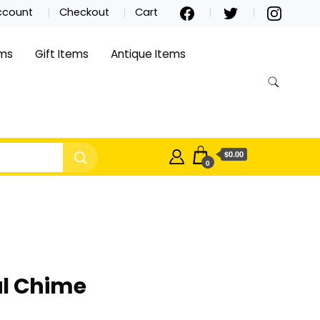
ccount
Checkout
Cart
ems
Gift Items
Antique Items
$0.00
0
al Chime