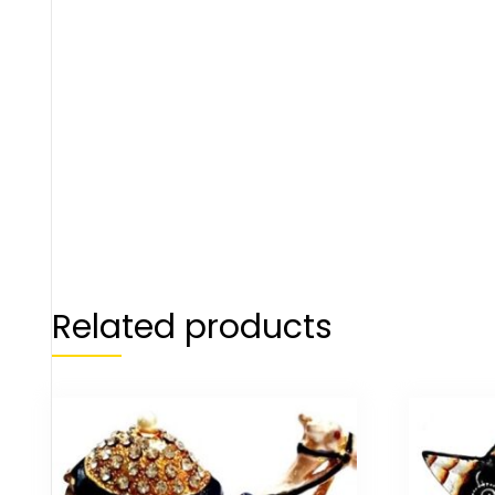
Related products