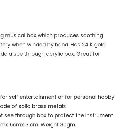
ng musical box which produces soothing
tery when winded by hand. Has 24 K gold
ide a see through acrylic box. Great for
e for self entertainment or for personal hobby
ade of solid brass metals
nt see through box to protect the instrument
cmx 5cmx 3 cm. Weight 80gm.