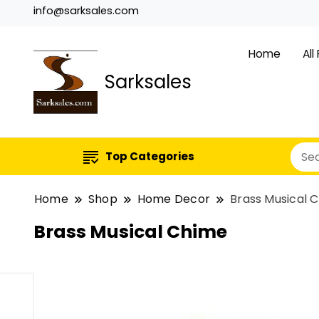
info@sarksales.com
Home
All
Sarksales
Top Categories
Home
Shop
Home Decor
Brass Musical 
Brass Musical Chime