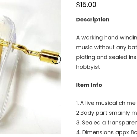
$
15.00
Description
A working hand windi
music without any bat
plating and sealed ins
hobbyist
Item Info
1. A live musical chim
2.Body part smainly m
3. Sealed a transpare
4. Dimensions appx 8