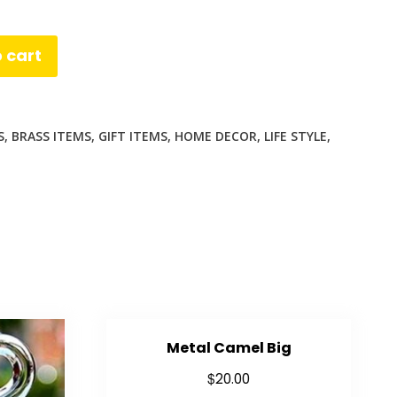
 cart
S
,
BRASS ITEMS
,
GIFT ITEMS
,
HOME DECOR
,
LIFE STYLE
,
App
enger
are
Metal Camel Big
$
20.00