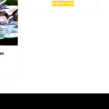
Add to cart
an