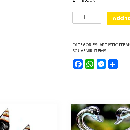
2 in stock
Brass
Add to
Musical
Chime
quantity
CATEGORIES:
ARTISTIC ITEM
SOUVENIR ITEMS
Facebook
Whats
Mess
Sh