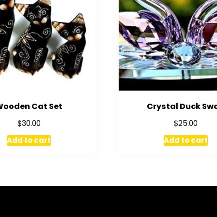
Wooden Cat Set
Crystal Duck Sw
$
$
30.00
25.00
Add to cart
Add to cart