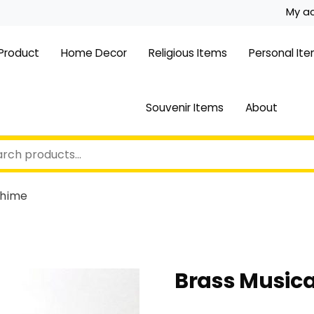
My a
 Product
Home Decor
Religious Items
Personal It
Souvenir Items
About
Chime
Brass Music