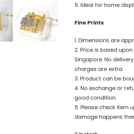
5. Ideal for home dis
Fine Prints
1. Dimensions are app
2. Price is based upon
Singapore. No delivery
charges are extra.
3. Product can be boug
4. No exchange or ref
good condition.
5. Please check item u
damage happens there