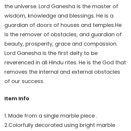
the universe. Lord Ganesha is the master of
wisdom, knowledge and blessings. He is a
guardian of doors of houses and temples.He
is the remover of obstacles, and guardian of
beauty, prosperity, grace and compassion.
Lord Ganesha is the first deity to be
reverenced in all Hindu rites. He is the God that
removes the internal and external obstacles
of our success.
Item Info
1. Made from a single marble piece .
2.Colorfully decorated using bright marble