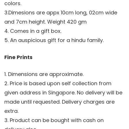
colors.
3.Dimesions are appx 10cm long, 02cm wide
and 7cm height. Weight 420 gm
4. Comes in a gift box.
5. An auspicious gift for a hindu family.
Fine Prints
1. Dimensions are approximate.
2. Price is based upon self collection from
given address in Singapore. No delivery will be
made until requested. Delivery charges are
extra.
3. Product can be bought with cash on