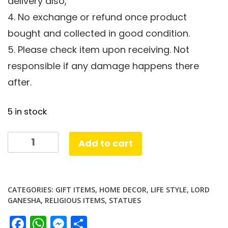
delivery also,
4. No exchange or refund once product
bought and collected in good condition.
5. Please check item upon receiving. Not
responsible if any damage happens there
after.
5 in stock
Chowki
Add to cart
Ganesha
quantity
CATEGORIES:
GIFT ITEMS
,
HOME DECOR
,
LIFE STYLE
,
LORD
GANESHA
,
RELIGIOUS ITEMS
,
STATUES
Facebook
WhatsApp
Messenger
Share