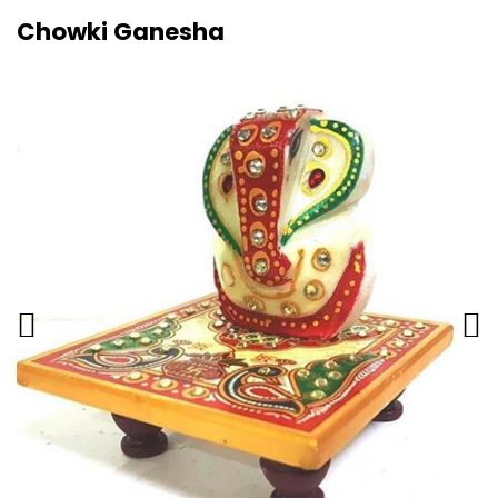
Chowki Ganesha