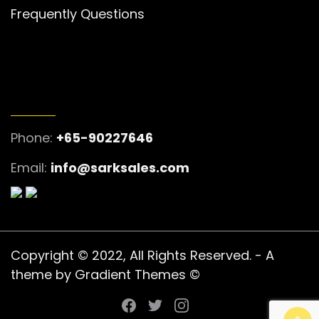
Frequently Questions
GET IN TOUCH
Phone:
+65-90227646
Email:
info@sarksales.com
Copyright © 2022, All Rights Reserved. - A
theme by Gradient Themes ©