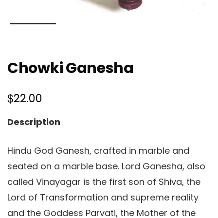
Chowki Ganesha
$
22.00
Description
Hindu God Ganesh, crafted in marble and
seated on a marble base. Lord Ganesha, also
called Vinayagar is the first son of Shiva, the
Lord of Transformation and supreme reality
and the Goddess Parvati, the Mother of the