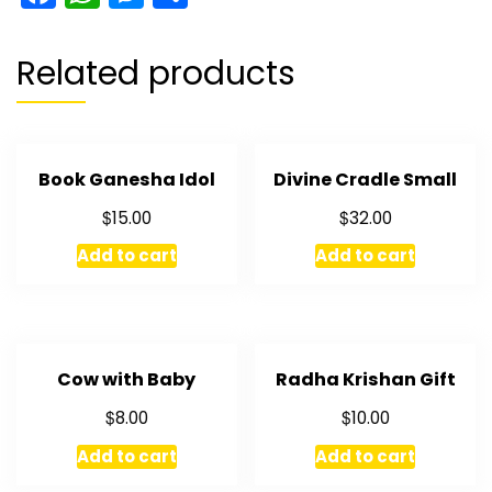
Related products
Book Ganesha Idol
Divine Cradle Small
$
$
15.00
32.00
Add to cart
Add to cart
Cow with Baby
Radha Krishan Gift
$
$
8.00
10.00
Add to cart
Add to cart