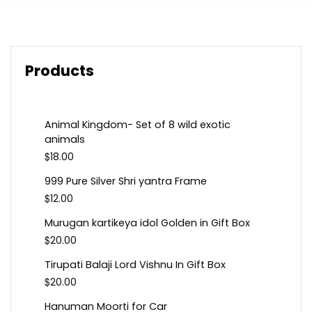
Products
Animal Kingdom- Set of 8 wild exotic
animals
$
18.00
999 Pure Silver Shri yantra Frame
$
12.00
Murugan kartikeya idol Golden in Gift Box
$
20.00
Tirupati Balaji Lord Vishnu In Gift Box
$
20.00
Hanuman Moorti for Car