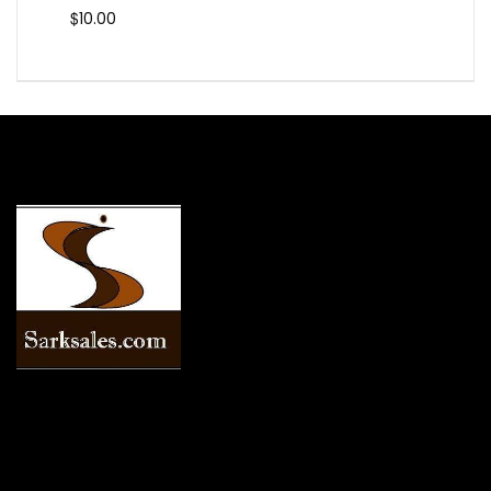
$
10.00
INFORMATION