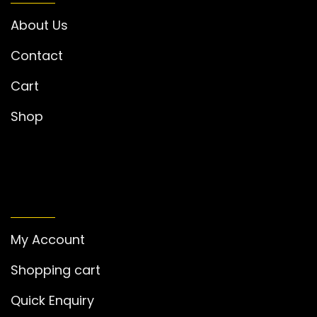
About Us
Contact
Cart
Shop
MY ACCOUNT
My Account
Shopping cart
Quick Enquiry