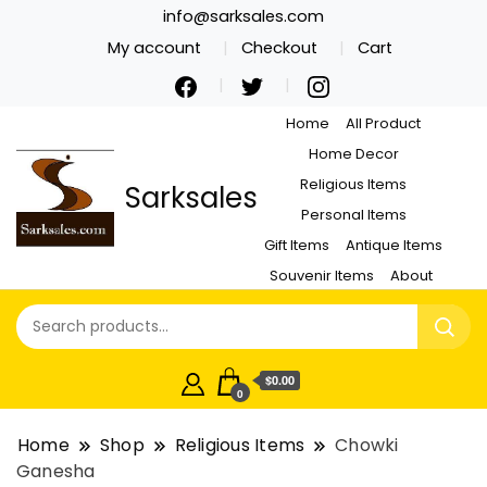
info@sarksales.com
My account
Checkout
Cart
Home
All Product
Home Decor
Religious Items
Sarksales
Personal Items
Gift Items
Antique Items
Souvenir Items
About
$0.00
0
Home
Shop
Religious Items
Chowki
Ganesha