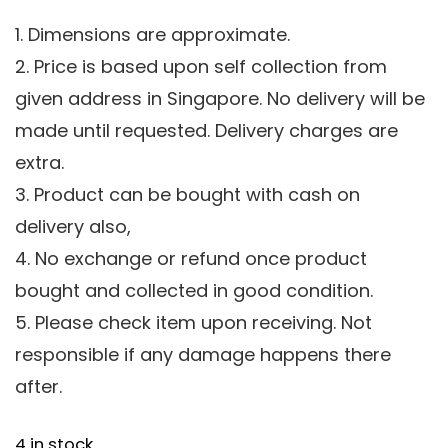
1. Dimensions are approximate.
2. Price is based upon self collection from
given address in Singapore. No delivery will be
made until requested. Delivery charges are
extra.
3. Product can be bought with cash on
delivery also,
4. No exchange or refund once product
bought and collected in good condition.
5. Please check item upon receiving. Not
responsible if any damage happens there
after.
4 in stock