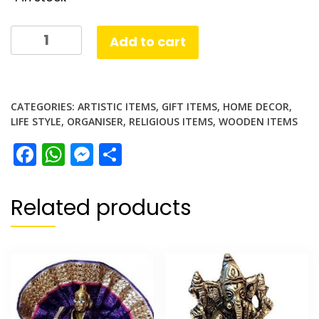
Chowki
Add to cart
Stand
Wood
quantity
CATEGORIES:
ARTISTIC ITEMS
,
GIFT ITEMS
,
HOME DECOR
,
LIFE STYLE
,
ORGANISER
,
RELIGIOUS ITEMS
,
WOODEN ITEMS
Facebook
WhatsApp
Messenger
Share
Related products