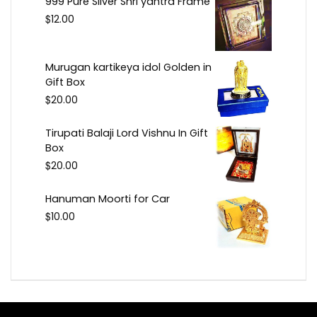
999 Pure Silver Shri yantra Frame
$
12.00
Murugan kartikeya idol Golden in
Gift Box
$
20.00
Tirupati Balaji Lord Vishnu In Gift
Box
$
20.00
Hanuman Moorti for Car
$
10.00