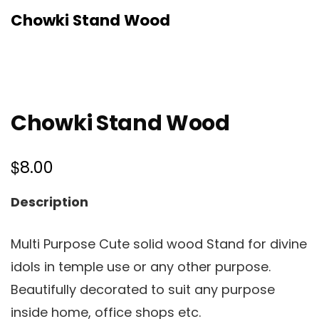
Chowki Stand Wood
Chowki Stand Wood
$
8.00
Description
Multi Purpose Cute solid wood Stand for divine
idols in temple use or any other purpose.
Beautifully decorated to suit any purpose
inside home, office shops etc.