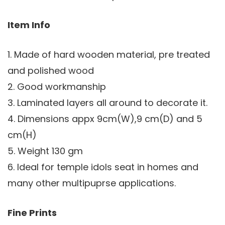
Item Info
1. Made of hard wooden material, pre treated
and polished wood
2. Good workmanship
3. Laminated layers all around to decorate it.
4. Dimensions appx 9cm(W),9 cm(D) and 5
cm(H)
5. Weight 130 gm
6. Ideal for temple idols seat in homes and
many other multipuprse applications.
Fine Prints