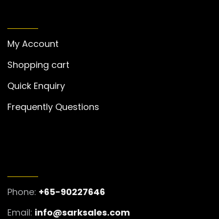
MY ACCOUNT
My Account
Shopping cart
Quick Enquiry
Frequently Questions
GET IN TOUCH
Phone:
+65-90227646
Email:
info@sarksales.com