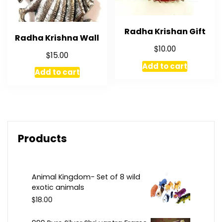
Radha Krishan Gift
Radha Krishna Wall
$
10.00
$
15.00
Add to cart
Add to cart
Products
Animal Kingdom- Set of 8 wild
exotic animals
$
18.00