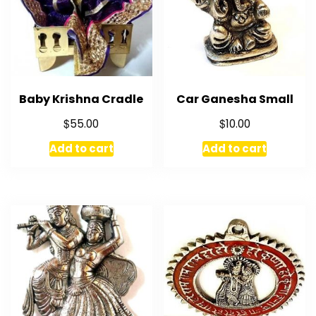
Baby Krishna Cradle
Car Ganesha Small
$
$
55.00
10.00
Add to cart
Add to cart