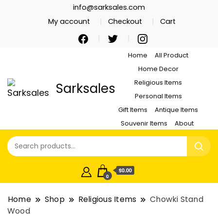
info@sarksales.com
My account
Checkout
Cart
Home
All Product
Home Decor
Religious Items
Sarksales
Personal Items
Gift Items
Antique Items
Souvenir Items
About
$0.00
0
Home
Shop
Religious Items
Chowki Stand
Wood