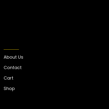
INFORMATION
About Us
Contact
Cart
Shop