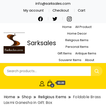
info@sarksales.com
My account
Checkout
Cart
Home
All Product
Home Decor
Religious Items
Sarksales
Personal Items
Gift Items
Antique Items
Souvenir Items
About
$0.00
0
Home
Shop
Religious Items
Foldable Brass
Laxmi Ganesha in Gift Box