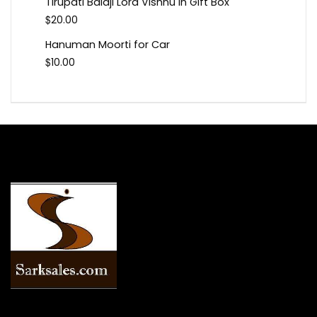
Tirupati Balaji Lord Vishnu In Gift Box
$
20.00
Hanuman Moorti for Car
$
10.00