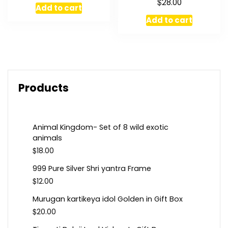
$
28.00
Add to cart
Add to cart
Products
Animal Kingdom- Set of 8 wild exotic
animals
$
18.00
999 Pure Silver Shri yantra Frame
$
12.00
Murugan kartikeya idol Golden in Gift Box
$
20.00