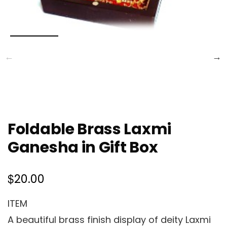
Foldable Brass Laxmi
Ganesha in Gift Box
$
20.00
ITEM
A beautiful brass finish display of deity Laxmi