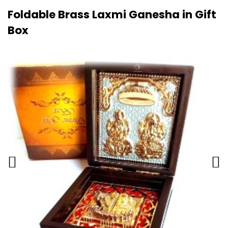
Foldable Brass Laxmi Ganesha in Gift
Box