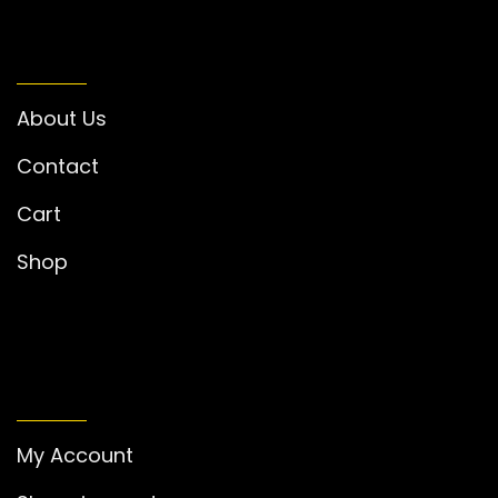
INFORMATION
About Us
Contact
Cart
Shop
MY ACCOUNT
My Account