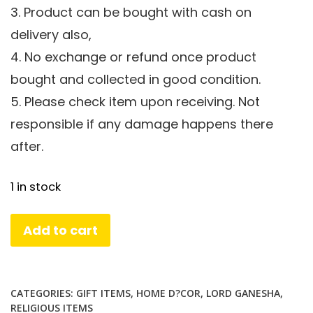
3. Product can be bought with cash on
delivery also,
4. No exchange or refund once product
bought and collected in good condition.
5. Please check item upon receiving. Not
responsible if any damage happens there
after.
1 in stock
Foldable
Add to cart
Brass
Laxmi
Ganesha
CATEGORIES:
GIFT ITEMS
,
HOME D?COR
,
LORD GANESHA
,
in
RELIGIOUS ITEMS