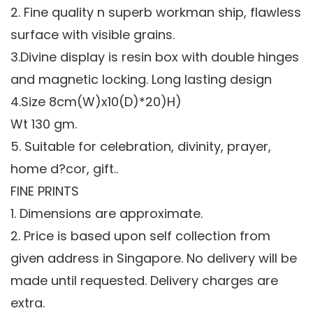
2. Fine quality n superb workman ship, flawless
surface with visible grains.
3.Divine display is resin box with double hinges
and magnetic locking. Long lasting design
4.Size 8cm(W)x10(D)*20)H)
Wt 130 gm.
5. Suitable for celebration, divinity, prayer,
home d?cor, gift..
FINE PRINTS
1. Dimensions are approximate.
2. Price is based upon self collection from
given address in Singapore. No delivery will be
made until requested. Delivery charges are
extra.