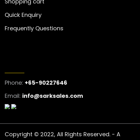
Shopping cart
Quick Enquiry
Frequently Questions
GET IN TOUCH
Phone:
+65-90227646
Email:
info@sarksales.com
Copyright © 2022, All Rights Reserved. - A