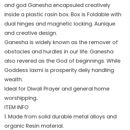
and god Ganesha encapsuled creatively
inside a plastic rasin box. Box is Foldable with
dual hinges and magnetic locking. Aunique
and creative design.
Ganesha is widely known as the remover of
obstacles and hurdles in our life. Ganesha
also revered as the God of beginnings. While
Goddess laxmi is prosperity deiiy handling
wealth.
Ideal for Diwali Prayer and general home
worshipping..
ITEM INFO
1. Made from solid durable metal alloys and
organic Resin material.