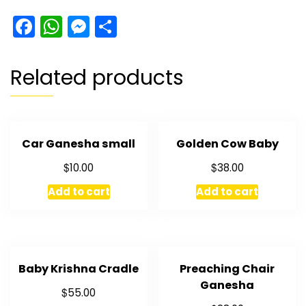
Gift
Facebook
WhatsApp
Messenger
Share
Box
quantity
Related products
Car Ganesha small
Golden Cow Baby
$
$
10.00
38.00
Add to cart
Add to cart
Baby Krishna Cradle
Preaching Chair
Ganesha
$
55.00