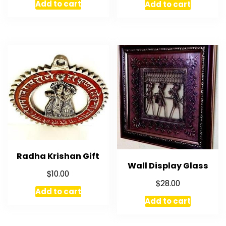
Add to cart
Add to cart
Radha Krishan Gift
Wall Display Glass
$
10.00
$
28.00
Add to cart
Add to cart