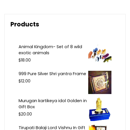
Products
Animal Kingdom- Set of 8 wild
exotic animals
$
18.00
999 Pure Silver Shri yantra Frame
$
12.00
Murugan kartikeya idol Golden in
Gift Box
$
20.00
Tirupati Balaji Lord Vishnu In Gift