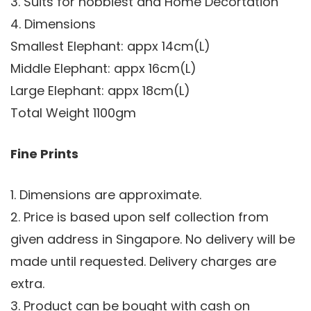
3. Suits for hobbiest and Home Decortation
4. Dimensions
Smallest Elephant: appx 14cm(L)
Middle Elephant: appx 16cm(L)
Large Elephant: appx 18cm(L)
Total Weight 1100gm
Fine Prints
1. Dimensions are approximate.
2. Price is based upon self collection from
given address in Singapore. No delivery will be
made until requested. Delivery charges are
extra.
3. Product can be bought with cash on