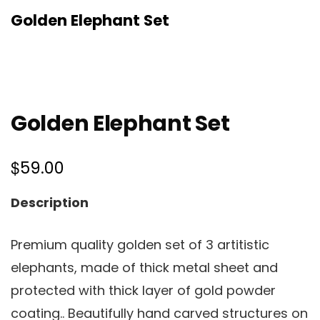
Golden Elephant Set
Golden Elephant Set
$
59.00
Description
Premium quality golden set of 3 artitistic
elephants, made of thick metal sheet and
protected with thick layer of gold powder
coating.. Beautifully hand carved structures on