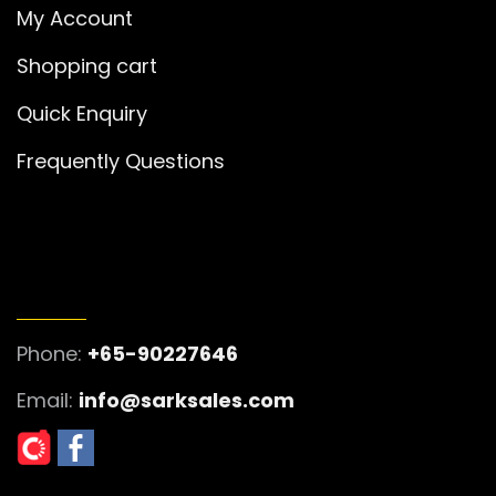
My Account
Shopping cart
Quick Enquiry
Frequently Questions
GET IN TOUCH
Phone:
+65-90227646
Email:
info@sarksales.com