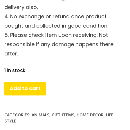
delivery also,
4. No exchange or refund once product
bought and collected in good condition.
5. Please check item upon receiving. Not
responsible if any damage happens there
after.
1 in stock
Golden
Add to cart
Elephant
Set
quantity
CATEGORIES:
ANIMALS
,
GIFT ITEMS
,
HOME DECOR
,
LIFE
STYLE