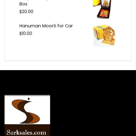
Box
$
20.00
Hanuman Moorti for Car
$
10.00