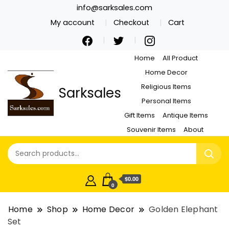
info@sarksales.com
My account
Checkout
Cart
Home
All Product
Home Decor
Religious Items
Sarksales
Personal Items
Gift Items
Antique Items
Souvenir Items
About
$0.00
0
Home
Shop
Home Decor
Golden Elephant
Set