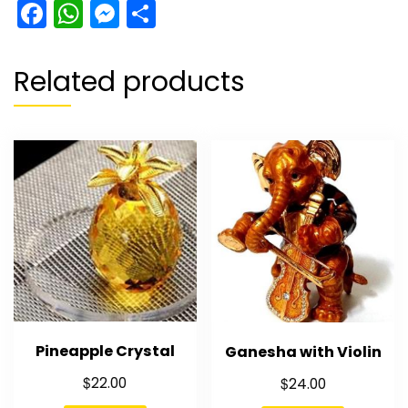
Facebook
WhatsApp
Messenger
Share
Related products
Pineapple Crystal
Ganesha with Violin
$
$
22.00
24.00