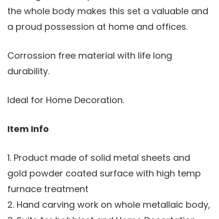
the whole body makes this set a valuable and
a proud possession at home and offices.
Corrossion free material with life long
durability.
Ideal for Home Decoration.
Item Info
1. Product made of solid metal sheets and
gold powder coated surface with high temp
furnace treatment
2. Hand carving work on whole metallaic body,