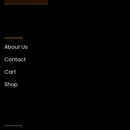
INFORMATION
About Us
Contact
Cart
Shop
MY ACCOUNT