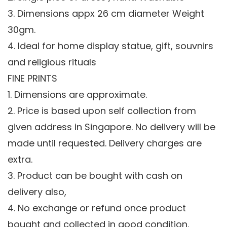
3. Dimensions appx 26 cm diameter Weight
30gm.
4. Ideal for home display statue, gift, souvnirs
and religious rituals
FINE PRINTS
1. Dimensions are approximate.
2. Price is based upon self collection from
given address in Singapore. No delivery will be
made until requested. Delivery charges are
extra.
3. Product can be bought with cash on
delivery also,
4. No exchange or refund once product
bought and collected in good condition.