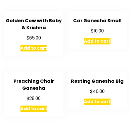
Golden Cow with Baby
Car Ganesha Small
& Krishna
$
10.00
$
65.00
Add to cart
Add to cart
Preaching Chair
Resting Ganesha Big
Ganesha
$
40.00
$
28.00
Add to cart
Add to cart