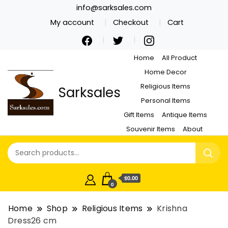
info@sarksales.com
My account
Checkout
Cart
Home
All Product
Home Decor
Religious Items
Sarksales
Personal Items
Gift Items
Antique Items
Souvenir Items
About
$0.00
0
Home
Shop
Religious Items
Krishna
Dress26 cm