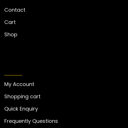
Contact
Cart
Shop
MY ACCOUNT
My Account
Shopping cart
Quick Enquiry
Frequently Questions