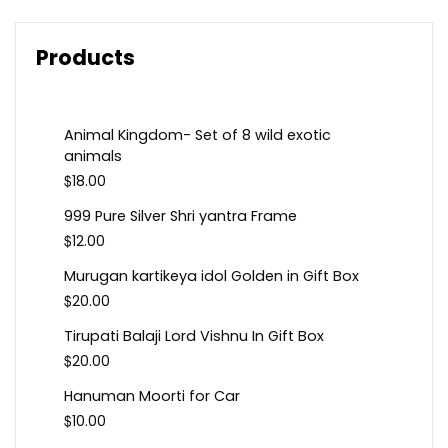
Products
Animal Kingdom- Set of 8 wild exotic
animals
$
18.00
999 Pure Silver Shri yantra Frame
$
12.00
Murugan kartikeya idol Golden in Gift Box
$
20.00
Tirupati Balaji Lord Vishnu In Gift Box
$
20.00
Hanuman Moorti for Car
$
10.00