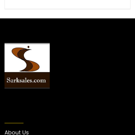
INFORMATION
About Us