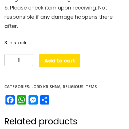
5. Please check item upon receiving. Not
responsible if any damage happens there
after.
3 in stock
Krishna
Add to cart
Dress26
cm
quantity
CATEGORIES:
LORD KRISHNA
,
RELIGIOUS ITEMS
Facebook
WhatsApp
Messenger
Share
Related products