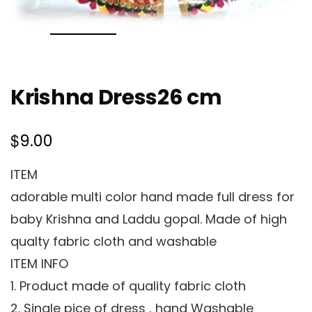
Krishna Dress26 cm
$
9.00
ITEM
adorable multi color hand made full dress for
baby Krishna and Laddu gopal. Made of high
qualty fabric cloth and washable
ITEM INFO
1. Product made of quality fabric cloth
2. Single pice of dress , hand Washable