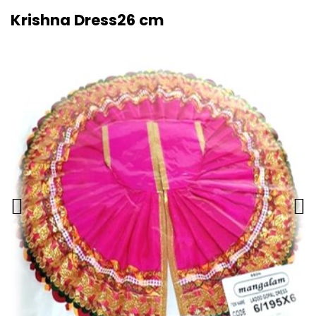
Krishna Dress26 cm