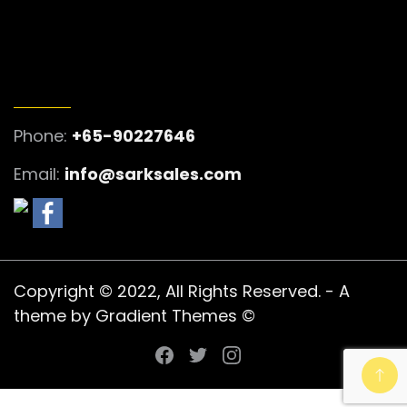
GET IN TOUCH
Phone:
+65-90227646
Email:
info@sarksales.com
Copyright © 2022, All Rights Reserved. - A
theme by Gradient Themes ©