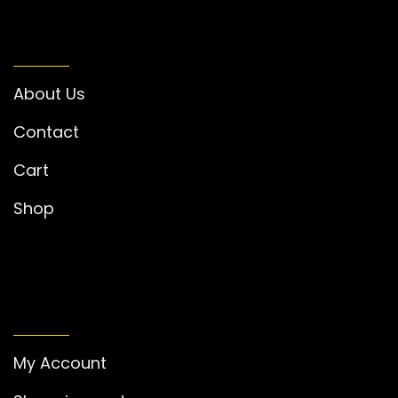
INFORMATION
About Us
Contact
Cart
Shop
MY ACCOUNT
My Account