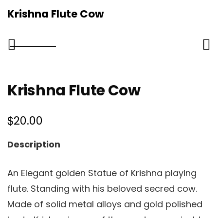
Krishna Flute Cow
Krishna Flute Cow
$
20.00
Description
An Elegant golden Statue of Krishna playing
flute. Standing with his beloved secred cow.
Made of solid metal alloys and gold polished