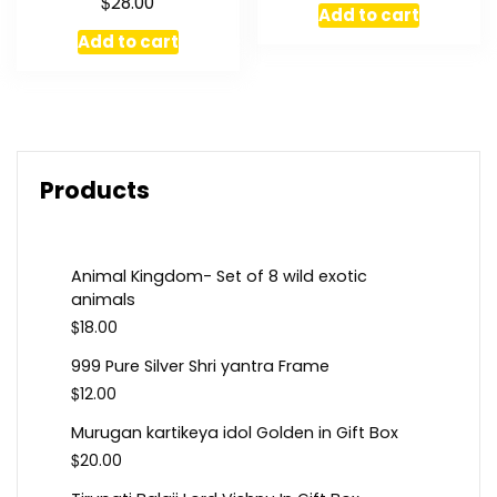
$
28.00
Add to cart
Add to cart
Products
Animal Kingdom- Set of 8 wild exotic
animals
$
18.00
999 Pure Silver Shri yantra Frame
$
12.00
Murugan kartikeya idol Golden in Gift Box
$
20.00