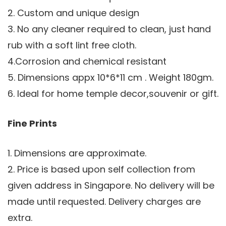
2. Custom and unique design
3. No any cleaner required to clean, just hand
rub with a soft lint free cloth.
4.Corrosion and chemical resistant
5. Dimensions appx 10*6*11 cm . Weight 180gm.
6. Ideal for home temple decor,souvenir or gift.
Fine Prints
1. Dimensions are approximate.
2. Price is based upon self collection from
given address in Singapore. No delivery will be
made until requested. Delivery charges are
extra.