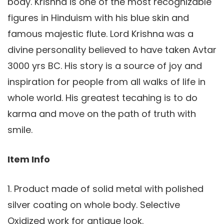
body. Krishna is one of the most recognizable
figures in Hinduism with his blue skin and
famous majestic flute. Lord Krishna was a
divine personality believed to have taken Avtar
3000 yrs BC. His story is a source of joy and
inspiration for people from all walks of life in
whole world. His greatest tecahing is to do
karma and move on the path of truth with
smile.
Item Info
1. Product made of solid metal with polished
silver coating on whole body. Selective
Oxidized work for antique look.