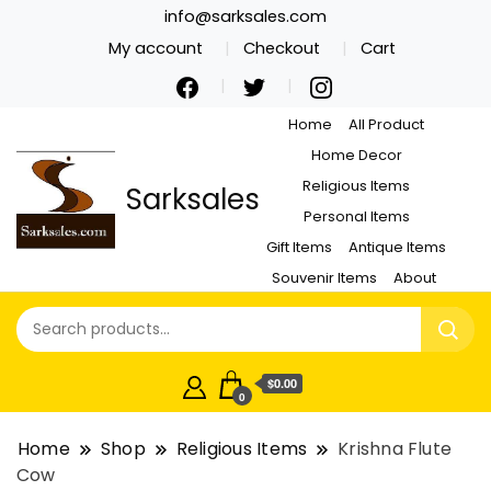
info@sarksales.com
My account
Checkout
Cart
Home
All Product
Home Decor
Religious Items
Sarksales
Personal Items
Gift Items
Antique Items
Souvenir Items
About
$0.00
0
Home
Shop
Religious Items
Krishna Flute
Cow