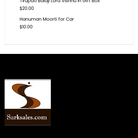
Tirupati Balaji Lord Vishnu In Gift Box
$
20.00
Hanuman Moorti for Car
$
10.00