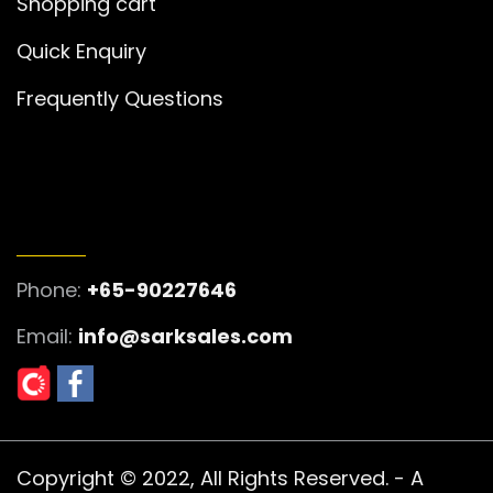
Shopping cart
Quick Enquiry
Frequently Questions
GET IN TOUCH
Phone:
+65-90227646
Email:
info@sarksales.com
Copyright © 2022, All Rights Reserved. - A