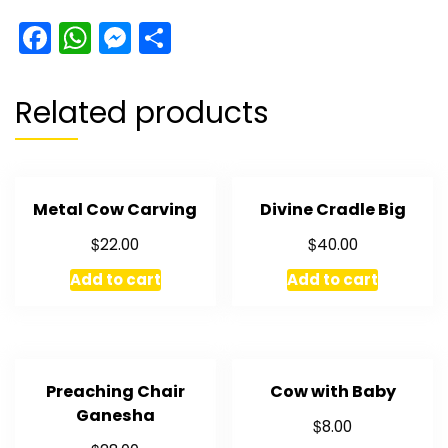
Facebook
WhatsApp
Messenger
Share
Related products
Metal Cow Carving
Divine Cradle Big
$
$
22.00
40.00
Add to cart
Add to cart
Preaching Chair
Cow with Baby
Ganesha
$
8.00