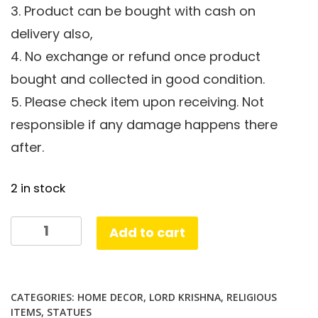
3. Product can be bought with cash on
delivery also,
4. No exchange or refund once product
bought and collected in good condition.
5. Please check item upon receiving. Not
responsible if any damage happens there
after.
2 in stock
Krishna
Add to cart
Flute
Cow
quantity
CATEGORIES:
HOME DECOR
,
LORD KRISHNA
,
RELIGIOUS
ITEMS
,
STATUES