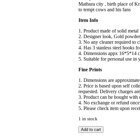
Mathura city , birth place of Kr
to tempt cows and his fans
Item Info
1. Product made of solid metal
2. Designer look, Gold powder 
3. No any cleaner required to cle
4. Has 3 stanless steel hooks f
4. Dimensions appx 16*5*14 c
5. Suitable for personal use in
Fine Prints
1. Dimensions are approximate
2. Price is based upon self col
requested. Delivery charges are
3. Product can be bought with c
4. No exchange or refund once 
5. Please check item upon recei
1 in stock
Krishna
Add to cart
Key
Holder