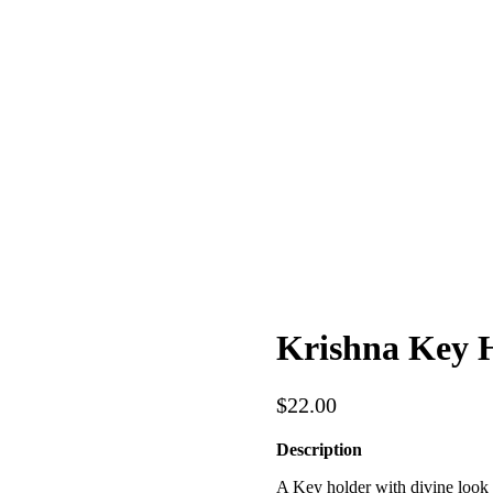
Krishna Key 
$
22.00
Description
A Key holder with divine look o