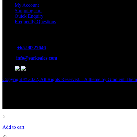
My Account
Shopping cart
Quick Enquiry
Frequently Questions
GET IN TOUCH
Phone:
+65-90227646
Email:
info@sarksales.com
Copyright © 2022, All Rights Reserved. - A theme by Gradient The
X
Add to cart