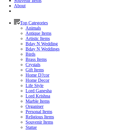
Souvenir Items
About
Top Categories
Animals
Antique Items
Artistic Items
Bday N Wedding
Bday N Weddings
Birds
Brass Items
Crystals
Gift Items
Home D?cor
Home Decor
Life Style
Lord Ganesha
Lord Krishna
Marble Items
Organiser
Personal Items
Religious Items
Souvenir Items
Statue