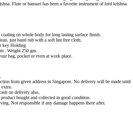
ishna. Flute or bansuri has been a favorite instrument of lord krishna
coating on whole body for long lasting surface finish.
an, just hand rub with a soft lint free cloth.
or key Holding
m . Weight 250 gm.
 your bag, pocket or even at work place.
.
lection from given address in Singapore. No delivery will be made until
 extra.
ash on delivery also,
product bought and collected in good condition.
ving. Not responsible if any damage happens there after.