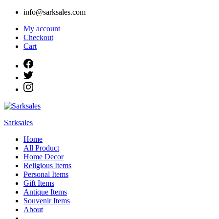
Skip
info@sarksales.com
to
My account
content
Checkout
Cart
Sarksales
Home
All Product
Home Decor
Religious Items
Personal Items
Gift Items
Antique Items
Souvenir Items
About