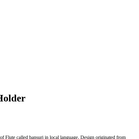
Holder
f Flute called bansuri in local language. Design originated from