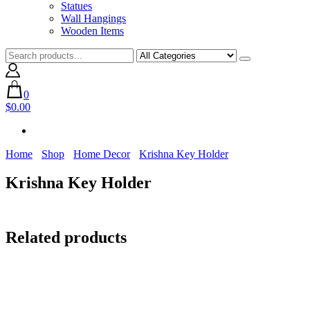
Statues
Wall Hangings
Wooden Items
0
$0.00
Home
Shop
Home Decor
Krishna Key Holder
Krishna Key Holder
Related products