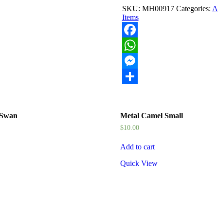
quantity
SKU:
MH00917
Categories:
Ar
Items
Facebook
WhatsApp
Messenger
Share
 Swan
Metal Camel Small
$
10.00
Add to cart
Quick View