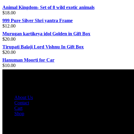
Animal Kingdom- Set of 8 wild exotic animals
$
18.00
999 Pure Silver Shri yantra Frame
$
12.00
Murugan kartikeya idol Golden in Gift Box
$
20.00
Tirupati Balaji Lord Vishnu In Gift Box
$
20.00
Hanuman Moorti for Car
$
10.00
INFORMATION
About Us
Contact
Cart
Shop
MY ACCOUNT