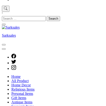
'
Search
for:
Sarksales
Home
All Product
Home Decor
Religious Items
Personal Items
Gift Items
Antique Items