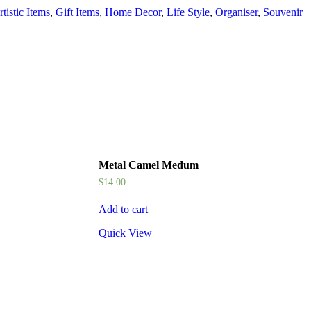
tistic Items
,
Gift Items
,
Home Decor
,
Life Style
,
Organiser
,
Souvenir
Metal Camel Medum
$
14.00
Add to cart
Quick View