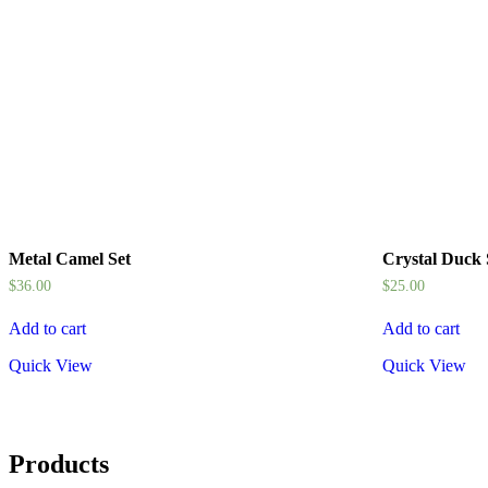
Metal Camel Set
Crystal Duck
$
36.00
$
25.00
Add to cart
Add to cart
Quick View
Quick View
Products