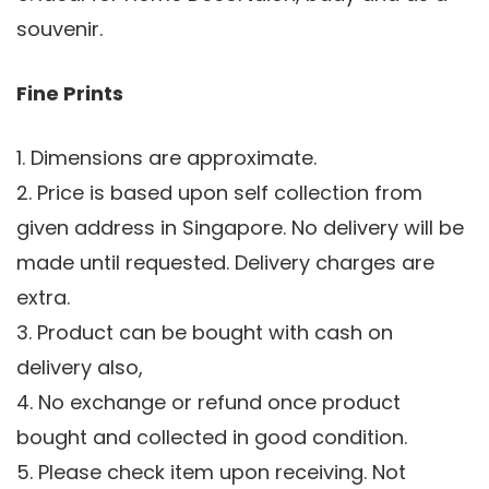
souvenir.
Fine Prints
1. Dimensions are approximate.
2. Price is based upon self collection from
given address in Singapore. No delivery will be
made until requested. Delivery charges are
extra.
3. Product can be bought with cash on
delivery also,
4. No exchange or refund once product
bought and collected in good condition.
5. Please check item upon receiving. Not