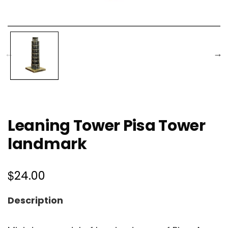
Leaning Tower Pisa Tower
landmark
$
24.00
Description