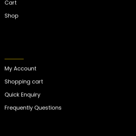
Cart
Shop
MY ACCOUNT
My Account
Shopping cart
Quick Enquiry
Frequently Questions