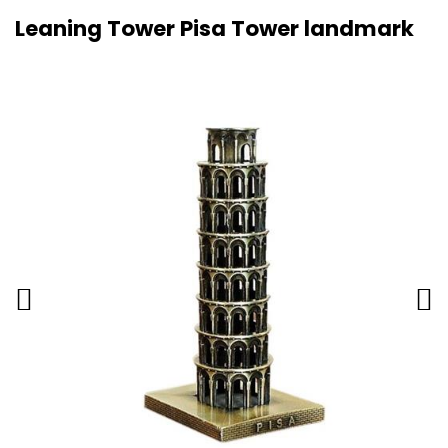
Leaning Tower Pisa Tower landmark