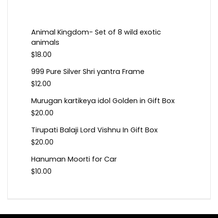
Animal Kingdom- Set of 8 wild exotic
animals
$
18.00
999 Pure Silver Shri yantra Frame
$
12.00
Murugan kartikeya idol Golden in Gift Box
$
20.00
Tirupati Balaji Lord Vishnu In Gift Box
$
20.00
Hanuman Moorti for Car
$
10.00