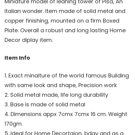
Miniature model of leaning tower of Pisa, An
Italian wonder. Item made of solid metal and
copper finishing, mounted on a firm Boxed
Plate. Overall a robust and long lasting Home
Decor diplay item.
Item Info
1. Exact minaiture of the world famous Building
with same look and shape, Precision work
2. Solid metal made, life long durability
3. Base is made of solid metal
4. Dimensions appx 7cmx 7cmx 16 cm. Weight
170gm.
5. Ideal for Home Decortaion, bday and as a