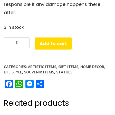
responsible if any damage happens there
after.
3 in stock
Leaning
Add to cart
Tower
Pisa
Tower
CATEGORIES:
ARTISTIC ITEMS
,
GIFT ITEMS
,
HOME DECOR
,
landmark
LIFE STYLE
,
SOUVENIR ITEMS
,
STATUES
quantity
Facebook
WhatsApp
Messenger
Share
Related products