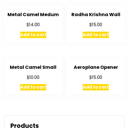
Metal Camel Medum
Radha Krishna Wall
$
$
14.00
15.00
Add to cart
Add to cart
Metal Camel Small
Aeroplane Opener
$
$
10.00
15.00
Add to cart
Add to cart
Products