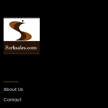
INFORMATION
About Us
Contact