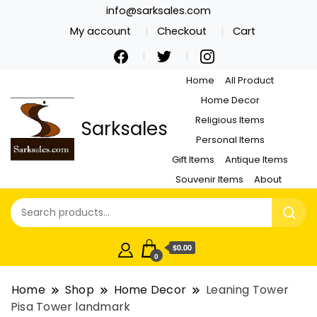
info@sarksales.com
My account
Checkout
Cart
Home
All Product
Home Decor
Religious Items
Sarksales
Personal Items
Gift Items
Antique Items
Souvenir Items
About
$0.00
0
Home
Shop
Home Decor
Leaning Tower
Pisa Tower landmark