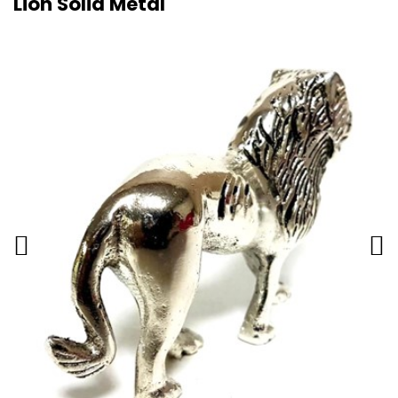
Lion Solid Metal