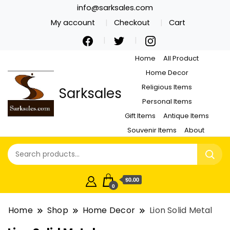
info@sarksales.com
My account
Checkout
Cart
Home
All Product
Home Decor
Religious Items
Sarksales
Personal Items
Gift Items
Antique Items
Souvenir Items
About
$0.00
0
Home
Shop
Home Decor
Lion Solid Metal