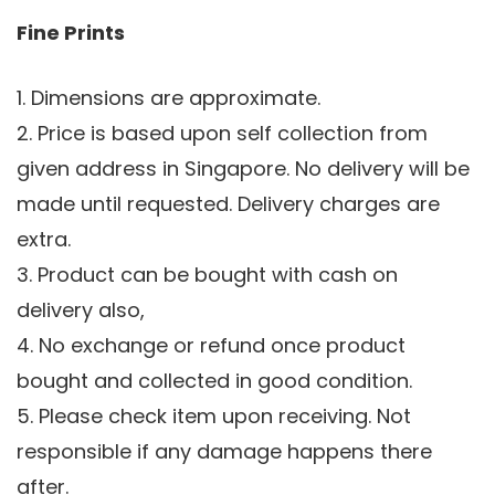
Fine Prints
1. Dimensions are approximate.
2. Price is based upon self collection from
given address in Singapore. No delivery will be
made until requested. Delivery charges are
extra.
3. Product can be bought with cash on
delivery also,
4. No exchange or refund once product
bought and collected in good condition.
5. Please check item upon receiving. Not
responsible if any damage happens there
after.