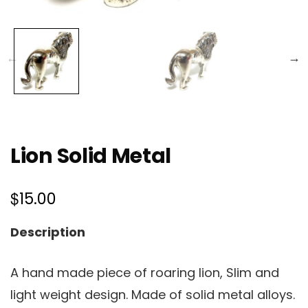
Lion Solid Metal
$
15.00
Description
A hand made piece of roaring lion, Slim and
light weight design. Made of solid metal alloys.