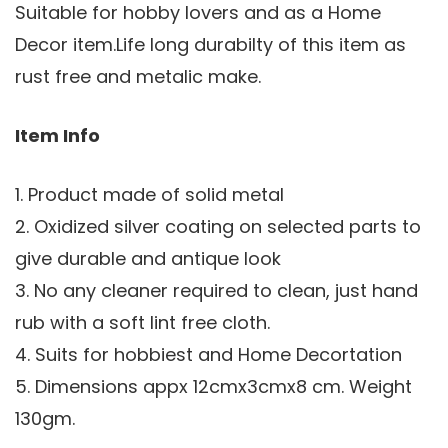
Suitable for hobby lovers and as a Home
Decor item.Life long durabilty of this item as
rust free and metalic make.
Item Info
1. Product made of solid metal
2. Oxidized silver coating on selected parts to
give durable and antique look
3. No any cleaner required to clean, just hand
rub with a soft lint free cloth.
4. Suits for hobbiest and Home Decortation
5. Dimensions appx 12cmx3cmx8 cm. Weight
130gm.