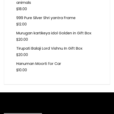
animals
$
18.00
999 Pure Silver Shri yantra Frame
$
12.00
Murugan kartikeya idol Golden in Gift Box
$
20.00
Tirupati Balaji Lord Vishnu In Gift Box
$
20.00
Hanuman Moorti for Car
$
10.00