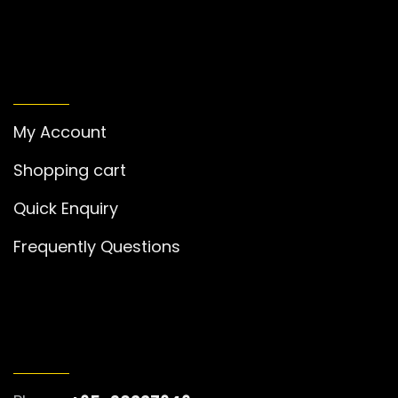
MY ACCOUNT
My Account
Shopping cart
Quick Enquiry
Frequently Questions
GET IN TOUCH