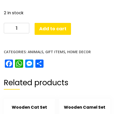
2 in stock
Lion
Add to cart
Solid
Metal
quantity
CATEGORIES:
ANIMALS
,
GIFT ITEMS
,
HOME DECOR
Facebook
WhatsApp
Messenger
Share
Related products
Wooden Cat Set
Wooden Camel Set