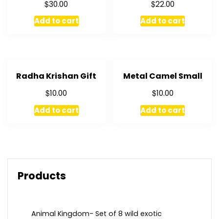
$
$
30.00
22.00
Add to cart
Add to cart
Radha Krishan Gift
Metal Camel Small
$
$
10.00
10.00
Add to cart
Add to cart
Products
Animal Kingdom- Set of 8 wild exotic