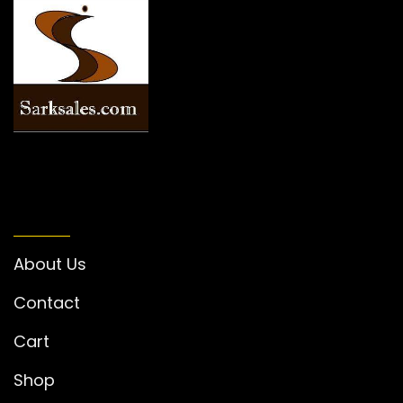
INFORMATION
About Us
Contact
Cart
Shop