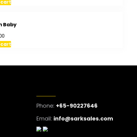
 cart
h Baby
00
 cart
GET IN TOUCH
Phone:
+65-90227646
Email:
info@sarksales.com