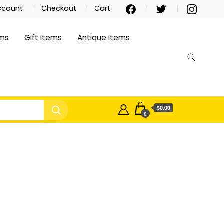
ccount
Checkout
Cart
ems
Gift Items
Antique Items
$0.00
0