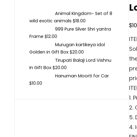
L
Animal Kingdom- Set of 8
$
wild exotic animals
18.00
$
1
999 Pure Silver Shri yantra
$
Frame
12.00
IT
Murugan kartikeya idol
Sol
$
Golden in Gift Box
20.00
th
Tirupati Balaji Lord Vishnu
$
In Gift Box
pr
20.00
Hanuman Moorti for Car
pri
$
10.00
IT
1.
2.
5.
4. 
FI