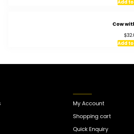
Add to
Cow wit
$
32.
Add to
RMATION
MY ACCOUNT
s
My Account
Shopping cart
Quick Enquiry