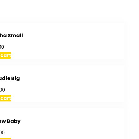
ha Small
00
 cart
adle Big
00
 cart
ow Baby
00