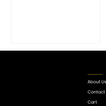
INFO
About U
Contact
Cart