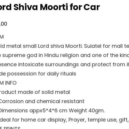
ord Shiva Moorti for Car
0.00
EM
id metal small Lord shiva Moorti. Suiatel for mall t
e supreme god in Hindu religion and one of the kind
esence intoxicate surroundings and protect from ill
de possession for daily rituals
EM INFO
 Product made of solid metal
 Corrosion and chemical resistant
 Dimensions appx5*4*6 cm Weight 40gm.
Ideal for home car display, Prayer, temple use, gift,
NE PRINTS