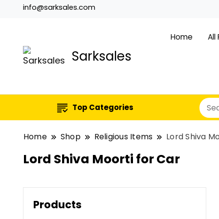
info@sarksales.com
Home
All
Sarksales
Top Categories
Home
Shop
Religious Items
Lord Shiva Mo
Lord Shiva Moorti for Car
Products