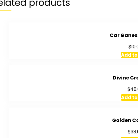
elated products
Car Ganes
$
10.
Add to
Divine Cr
$
40.
Add to
Golden C
$
38.