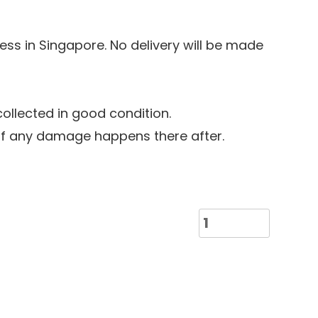
ress in Singapore. No delivery will be made
llected in good condition.
 if any damage happens there after.