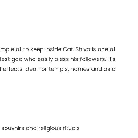
emple of to keep inside Car. Shiva is one of
est god who easily bless his followers. His
 effects..Ideal for templs, homes and as a
 souvnirs and religious rituals