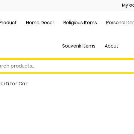
My a
 Product
Home Decor
Religious Items
Personal It
Souvenir Items
About
orti for Car