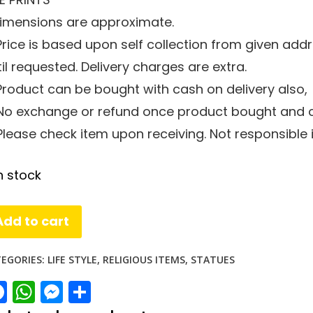
 Dimensions are approximate.
 Price is based upon self collection from given add
il requested. Delivery charges are extra.
 Product can be bought with cash on delivery also,
 No exchange or refund once product bought and co
 Please check item upon receiving. Not responsible
n stock
rd
Add to cart
iva
orti
EGORIES:
LIFE STYLE
,
RELIGIOUS ITEMS
,
STATUES
Facebook
WhatsApp
Messenger
Share
r
antity