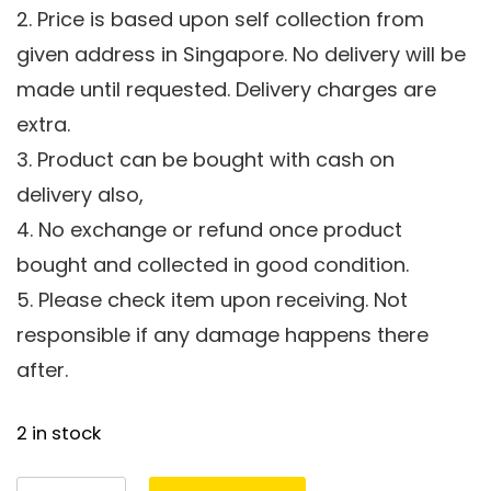
2. Price is based upon self collection from
given address in Singapore. No delivery will be
made until requested. Delivery charges are
extra.
3. Product can be bought with cash on
delivery also,
4. No exchange or refund once product
bought and collected in good condition.
5. Please check item upon receiving. Not
responsible if any damage happens there
after.
2 in stock
Marble