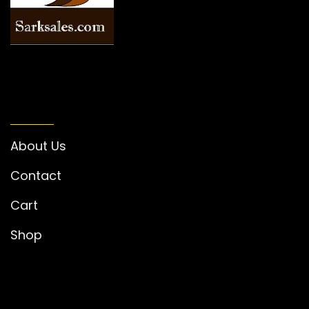
INFORMATION
About Us
Contact
Cart
Shop