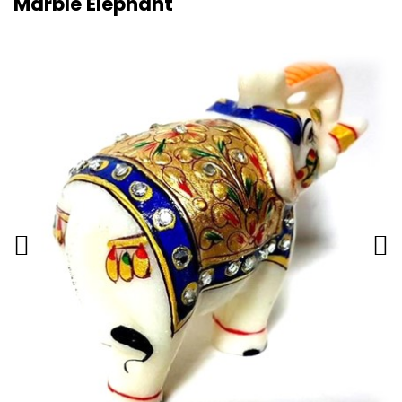
Marble Elephant