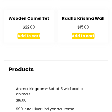
Wooden Camel Set
Radha Krishna Wall
$
$
22.00
15.00
Add to cart
Add to cart
Products
Animal Kingdom- Set of 8 wild exotic
animals
$
18.00
999 Pure Silver Shri yantra Frame