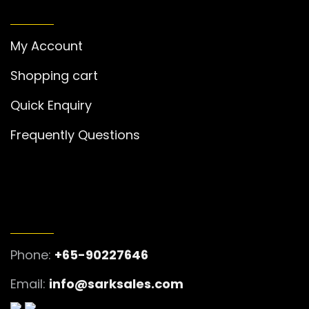
MY ACCOUNT
My Account
Shopping cart
Quick Enquiry
Frequently Questions
GET IN TOUCH
Phone:
+65-90227646
Email:
info@sarksales.com