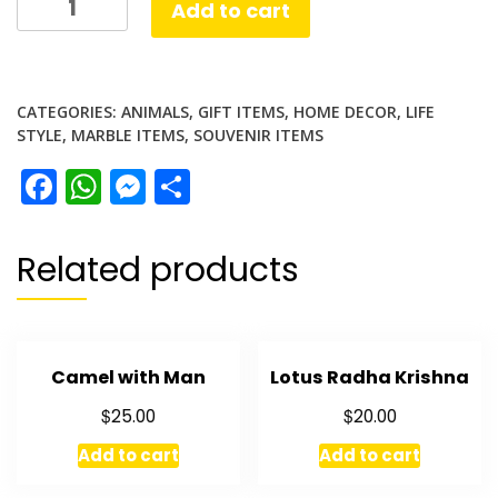
Add to cart
Elephant
quantity
CATEGORIES:
ANIMALS
,
GIFT ITEMS
,
HOME DECOR
,
LIFE
STYLE
,
MARBLE ITEMS
,
SOUVENIR ITEMS
Facebook
WhatsApp
Messenger
Share
Related products
Camel with Man
Lotus Radha Krishna
$
$
25.00
20.00
Add to cart
Add to cart