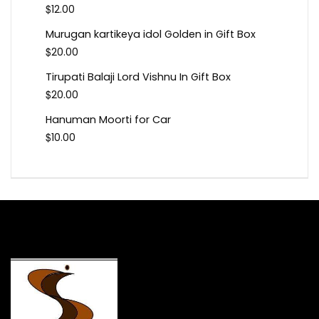
$
12.00
Murugan kartikeya idol Golden in Gift Box
$
20.00
Tirupati Balaji Lord Vishnu In Gift Box
$
20.00
Hanuman Moorti for Car
$
10.00