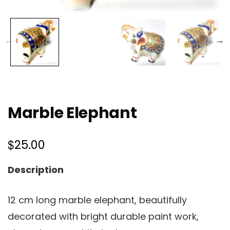
Marble Elephant
$
25.00
Description
12 cm long marble elephant, beautifully
decorated with bright durable paint work,