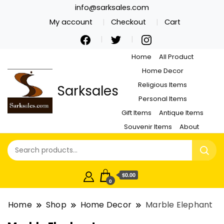
info@sarksales.com
My account
Checkout
Cart
Home
All Product
Home Decor
Religious Items
Sarksales
Personal Items
Gift Items
Antique Items
Souvenir Items
About
$0.00
0
Home
Shop
Home Decor
Marble Elephant