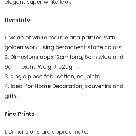
elegant super white look
Item Info
1. Made of white marble and painted with
golden work using permanent stone colors.
2. Dimesions appx 12cm long, 6cm wide and
9cm height. Weight 520gm.
3. single piece fabrication, no joints.
4. Ideal for Home Decoration, souvenirs and
gifts.
Fine Prints
1. Dimensions are approximate.