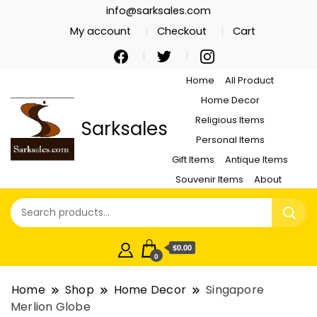
info@sarksales.com
My account
Checkout
Cart
Home
All Product
Home Decor
Religious Items
Sarksales
Personal Items
Gift Items
Antique Items
Souvenir Items
About
$0.00
0
Home
Shop
Home Decor
Singapore
Merlion Globe