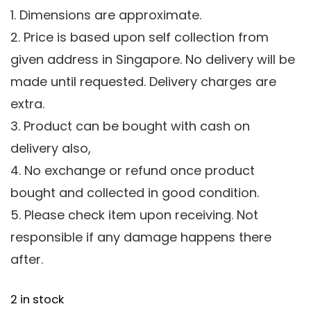
1. Dimensions are approximate.
2. Price is based upon self collection from
given address in Singapore. No delivery will be
made until requested. Delivery charges are
extra.
3. Product can be bought with cash on
delivery also,
4. No exchange or refund once product
bought and collected in good condition.
5. Please check item upon receiving. Not
responsible if any damage happens there
after.
2 in stock