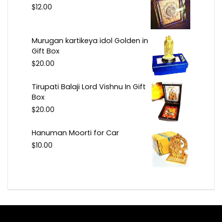
$
12.00
Murugan kartikeya idol Golden in
Gift Box
$
20.00
Tirupati Balaji Lord Vishnu In Gift
Box
$
20.00
Hanuman Moorti for Car
$
10.00