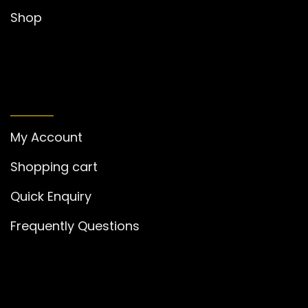
Shop
MY ACCOUNT
My Account
Shopping cart
Quick Enquiry
Frequently Questions
GET IN TOUCH