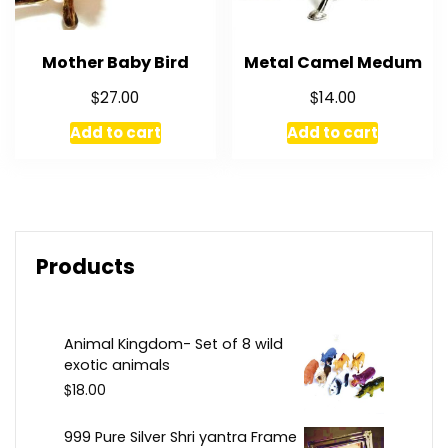
Mother Baby Bird
Metal Camel Medum
$
$
27.00
14.00
Add to cart
Add to cart
Products
Animal Kingdom- Set of 8 wild
exotic animals
$
18.00
999 Pure Silver Shri yantra Frame