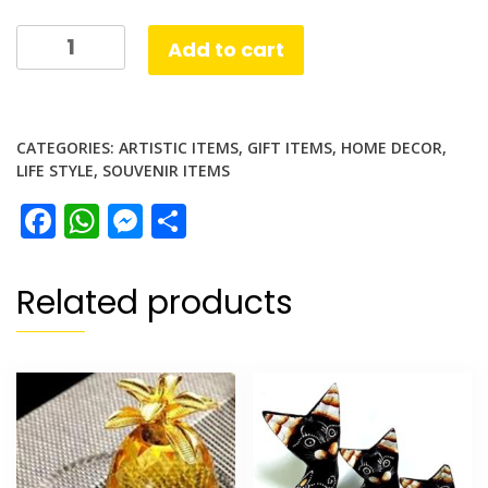
Singapore
Add to cart
Merlion
Globe
quantity
CATEGORIES:
ARTISTIC ITEMS
,
GIFT ITEMS
,
HOME DECOR
,
LIFE STYLE
,
SOUVENIR ITEMS
Facebook
WhatsApp
Messenger
Share
Related products