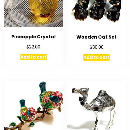
Pineapple Crystal
Wooden Cat Set
$
$
22.00
30.00
Add to cart
Add to cart