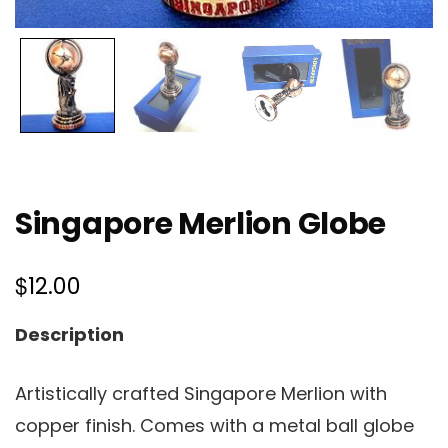
Singapore Merlion Globe
$
12.00
Description
Artistically crafted Singapore Merlion with
copper finish. Comes with a metal ball globe