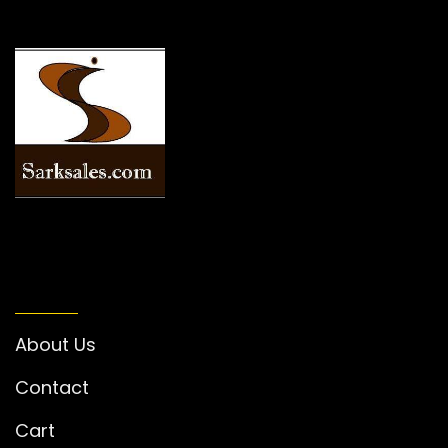
INFORMATION
About Us
Contact
Cart