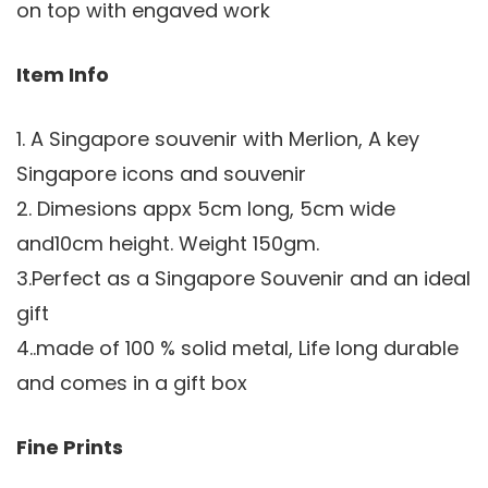
on top with engaved work
Item Info
1. A Singapore souvenir with Merlion, A key
Singapore icons and souvenir
2. Dimesions appx 5cm long, 5cm wide
and10cm height. Weight 150gm.
3.Perfect as a Singapore Souvenir and an ideal
gift
4..made of 100 % solid metal, Life long durable
and comes in a gift box
Fine Prints