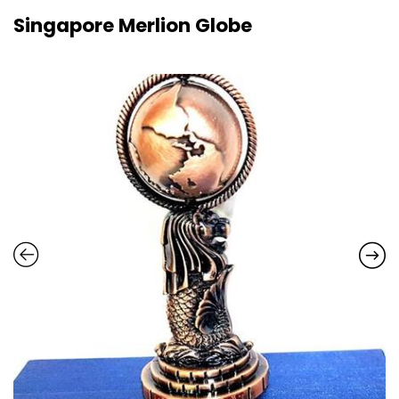
Singapore Merlion Globe