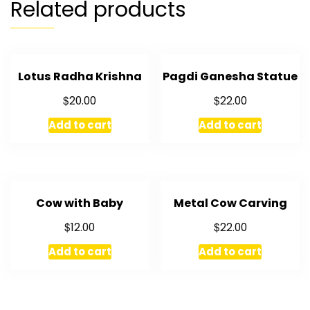
Related products
Lotus Radha Krishna
Pagdi Ganesha Statue
$
$
20.00
22.00
Add to cart
Add to cart
Cow with Baby
Metal Cow Carving
$
$
12.00
22.00
Add to cart
Add to cart