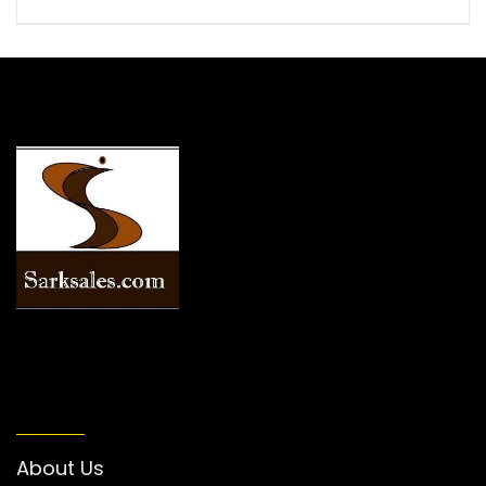
INFORMATION
About Us