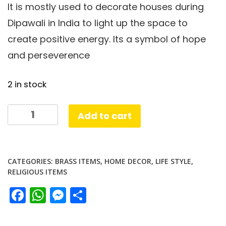
It is mostly used to decorate houses during
Dipawali in India to light up the space to
create positive energy. Its a symbol of hope
and perseverence
2 in stock
SS
Add to cart
Coin
Lamp
Brass
CATEGORIES:
BRASS ITEMS
,
HOME DECOR
,
LIFE STYLE
,
plated
RELIGIOUS ITEMS
quantity
Facebook
WhatsApp
Messenger
Share