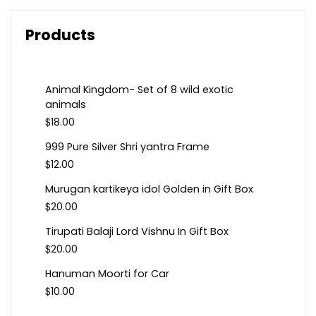
Products
Animal Kingdom- Set of 8 wild exotic
animals
$
18.00
999 Pure Silver Shri yantra Frame
$
12.00
Murugan kartikeya idol Golden in Gift Box
$
20.00
Tirupati Balaji Lord Vishnu In Gift Box
$
20.00
Hanuman Moorti for Car
$
10.00