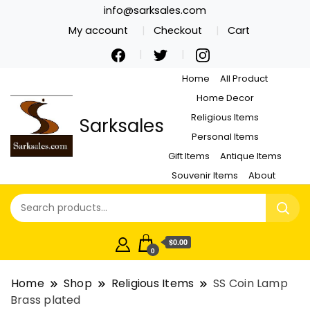
info@sarksales.com
My account
Checkout
Cart
Home
All Product
Home Decor
Religious Items
Sarksales
Personal Items
Gift Items
Antique Items
Souvenir Items
About
$0.00
0
Home
Shop
Religious Items
SS Coin Lamp
Brass plated