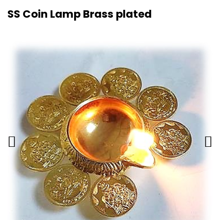
SS Coin Lamp Brass plated