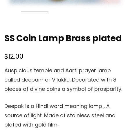
SS Coin Lamp Brass plated
$
12.00
Auspicious temple and Aarti prayer lamp
called deepam or Vilakku. Decorated with 8
pieces of divine coins a symbol of prosparity.
Deepak is a Hindi word meaning lamp , A
source of light. Made of stainless steel and
plated with gold film.