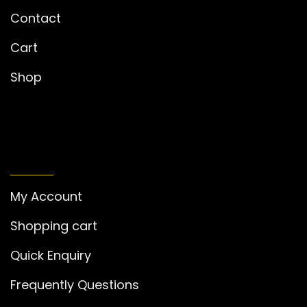
Contact
Cart
Shop
MY ACCOUNT
My Account
Shopping cart
Quick Enquiry
Frequently Questions