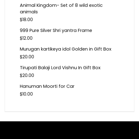
Animal Kingdom- Set of 8 wild exotic
animals
$
18.00
999 Pure Silver Shri yantra Frame
$
12.00
Murugan kartikeya idol Golden in Gift Box
$
20.00
Tirupati Balaji Lord Vishnu In Gift Box
$
20.00
Hanuman Moorti for Car
$
10.00