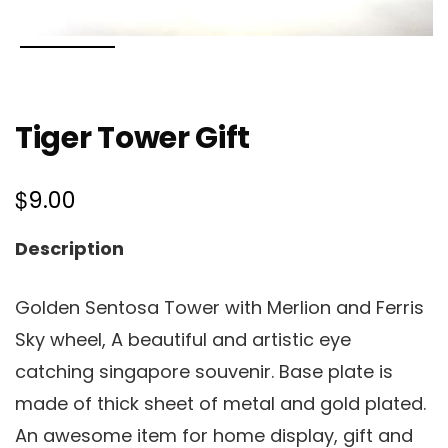
Tiger Tower Gift
$
9.00
Description
Golden Sentosa Tower with Merlion and Ferris
Sky wheel, A beautiful and artistic eye
catching singapore souvenir. Base plate is
made of thick sheet of metal and gold plated.
An awesome item for home display, gift and