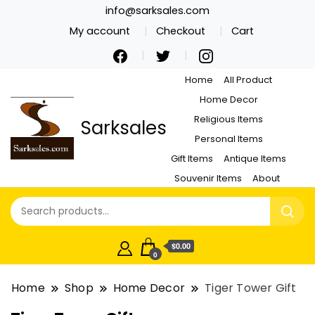
info@sarksales.com
My account
Checkout
Cart
Home
All Product
Home Decor
Religious Items
Sarksales
Personal Items
Gift Items
Antique Items
Souvenir Items
About
$0.00
0
Home
Shop
Home Decor
Tiger Tower Gift