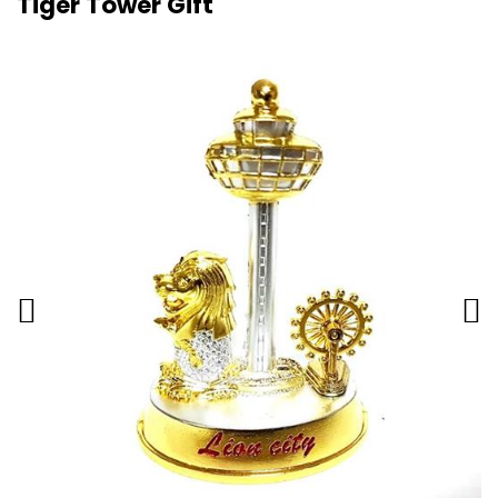
Tiger Tower Gift