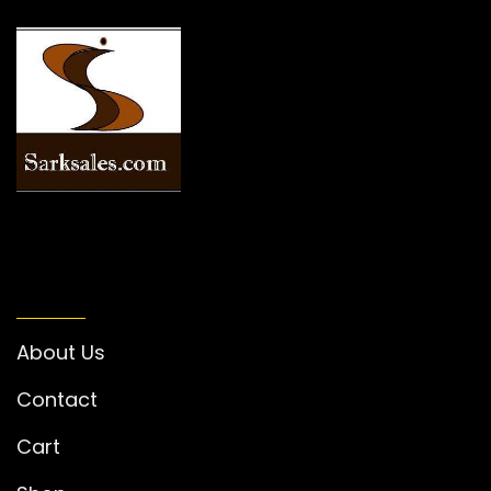
INFORMATION
About Us
Contact
Cart