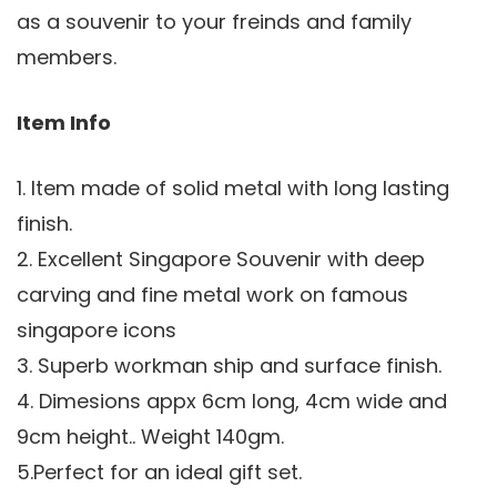
as a souvenir to your freinds and family
members.
Item Info
1. Item made of solid metal with long lasting
finish.
2. Excellent Singapore Souvenir with deep
carving and fine metal work on famous
singapore icons
3. Superb workman ship and surface finish.
4. Dimesions appx 6cm long, 4cm wide and
9cm height.. Weight 140gm.
5.Perfect for an ideal gift set.