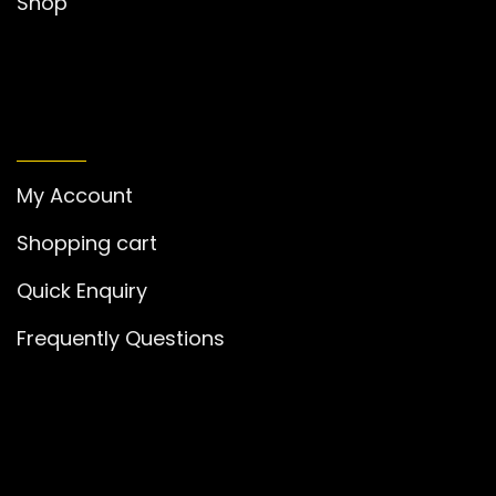
Shop
MY ACCOUNT
My Account
Shopping cart
Quick Enquiry
Frequently Questions
GET IN TOUCH