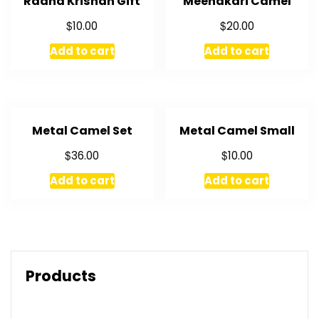
Radha Krishan Gift
Meenakari Camel
$
$
10.00
20.00
Add to cart
Add to cart
Metal Camel Set
Metal Camel Small
$
$
36.00
10.00
Add to cart
Add to cart
Products