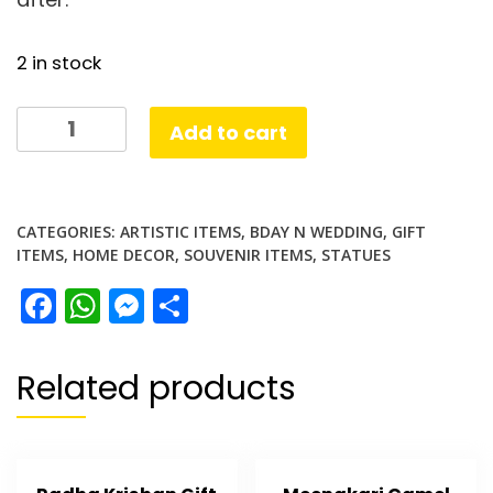
2 in stock
Tiger
Add to cart
Tower
Gift
quantity
CATEGORIES:
ARTISTIC ITEMS
,
BDAY N WEDDING
,
GIFT
ITEMS
,
HOME DECOR
,
SOUVENIR ITEMS
,
STATUES
Facebook
WhatsApp
Messenger
Share
Related products