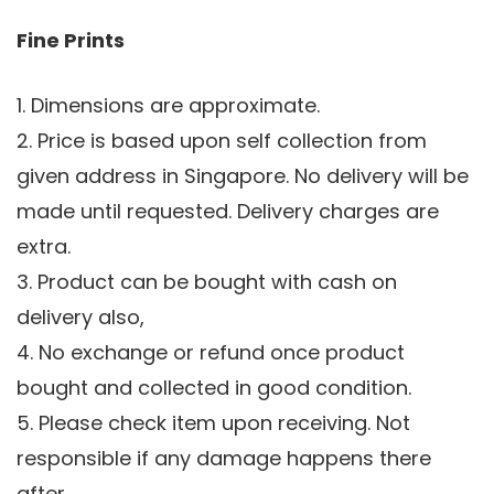
Fine Prints
1. Dimensions are approximate.
2. Price is based upon self collection from
given address in Singapore. No delivery will be
made until requested. Delivery charges are
extra.
3. Product can be bought with cash on
delivery also,
4. No exchange or refund once product
bought and collected in good condition.
5. Please check item upon receiving. Not
responsible if any damage happens there
after.