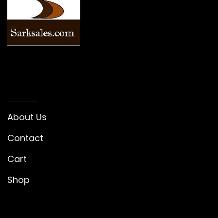
INFORMATION
About Us
Contact
Cart
Shop