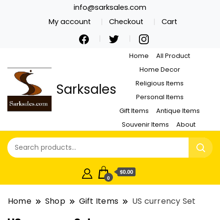
info@sarksales.com
My account
Checkout
Cart
Home
All Product
Home Decor
Religious Items
Sarksales
Personal Items
Gift Items
Antique Items
Souvenir Items
About
$0.00
0
Home
Shop
Gift Items
US currency Set