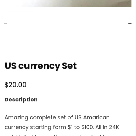
US currency Set
$
20.00
Description
Amazing complete set of US Amarican
currency starting form $1 to $100. All in 24K