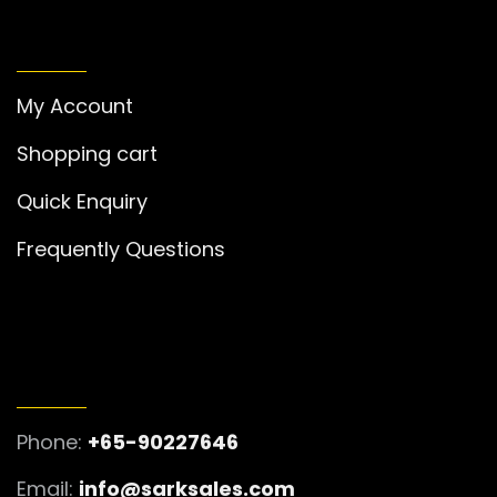
MY ACCOUNT
My Account
Shopping cart
Quick Enquiry
Frequently Questions
GET IN TOUCH
Phone:
+65-90227646
Email:
info@sarksales.com