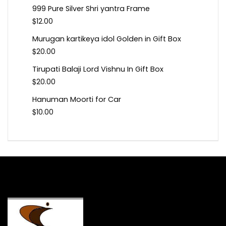
999 Pure Silver Shri yantra Frame
$
12.00
Murugan kartikeya idol Golden in Gift Box
$
20.00
Tirupati Balaji Lord Vishnu In Gift Box
$
20.00
Hanuman Moorti for Car
$
10.00