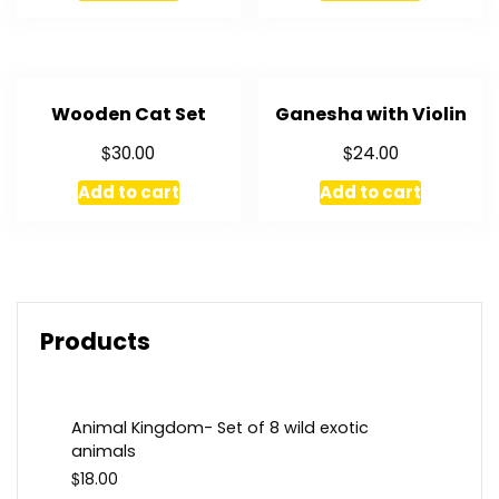
Wooden Cat Set
Ganesha with Violin
$
$
30.00
24.00
Add to cart
Add to cart
Products
Animal Kingdom- Set of 8 wild exotic
animals
$
18.00