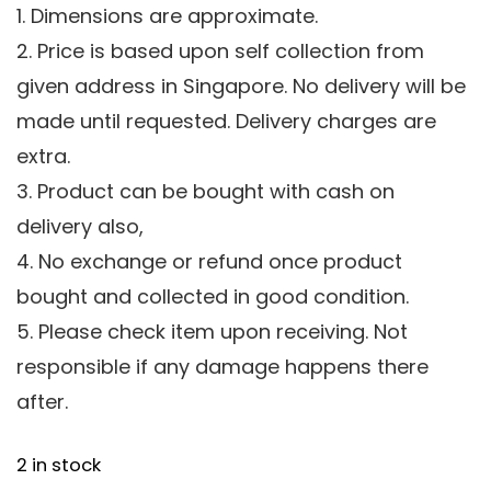
1. Dimensions are approximate.
2. Price is based upon self collection from
given address in Singapore. No delivery will be
made until requested. Delivery charges are
extra.
3. Product can be bought with cash on
delivery also,
4. No exchange or refund once product
bought and collected in good condition.
5. Please check item upon receiving. Not
responsible if any damage happens there
after.
2 in stock