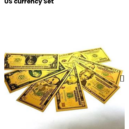
US currency Set