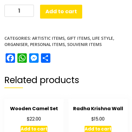
US
Add to cart
currency
Set
quantity
CATEGORIES:
ARTISTIC ITEMS
,
GIFT ITEMS
,
LIFE STYLE
,
ORGANISER
,
PERSONAL ITEMS
,
SOUVENIR ITEMS
Facebook
WhatsApp
Messenger
Share
Related products
Wooden Camel Set
Radha Krishna Wall
$
$
22.00
15.00
Add to cart
Add to cart