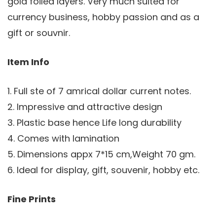
gold foiled layers. Very much suited for
currency business, hobby passion and as a
gift or souvnir.
Item Info
1. Full ste of 7 amrical dollar current notes.
2. Impressive and attractive design
3. Plastic base hence Life long durability
4. Comes with lamination
5. Dimensions appx 7*15 cm,Weight 70 gm.
6. Ideal for display, gift, souvenir, hobby etc.
Fine Prints