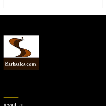
INFORMATION
About Us