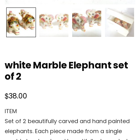
white Marble Elephant set
of 2
$
38.00
ITEM
Set of 2 beautifully carved and hand painted
elephants. Each piece made from a single