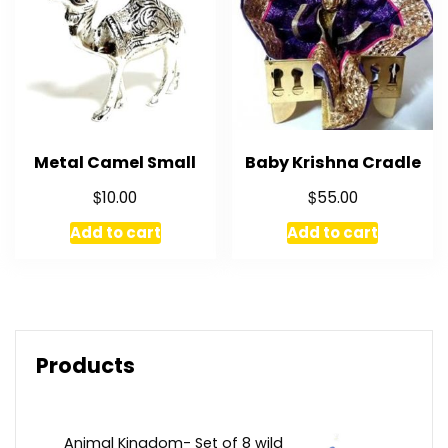
Metal Camel Small
Baby Krishna Cradle
$
$
10.00
55.00
Add to cart
Add to cart
Products
Animal Kingdom- Set of 8 wild