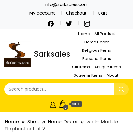
info@sarksales.com
My account
Checkout
Cart
Home
All Product
Home Decor
Religious Items
Sarksales
Personal Items
Gift Items
Antique Items
Souvenir Items
About
$0.00
0
Home
Shop
Home Decor
white Marble
Elephant set of 2