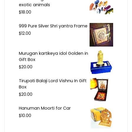
exotic animals
$
18.00
999 Pure Silver Shri yantra Frame
$
12.00
Murugan kartikeya idol Golden in
Gift Box
$
20.00
Tirupati Balaji Lord Vishnu In Gift
Box
$
20.00
Hanuman Moorti for Car
$
10.00