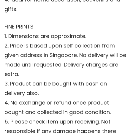
gifts.
FINE PRINTS
1. Dimensions are approximate.
2. Price is based upon self collection from
given address in Singapore. No delivery will be
made until requested. Delivery charges are
extra.
3. Product can be bought with cash on
delivery also,
4. No exchange or refund once product
bought and collected in good condition.
5. Please check item upon receiving. Not
responsible if any damage happens there