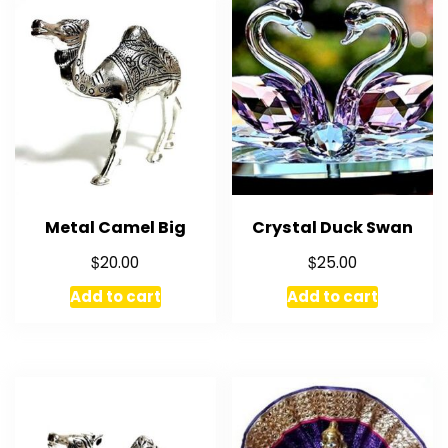
Metal Camel Big
Crystal Duck Swan
$
$
20.00
25.00
Add to cart
Add to cart