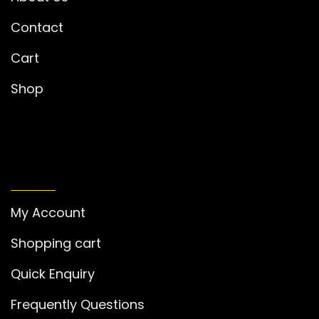
Contact
Cart
Shop
MY ACCOUNT
My Account
Shopping cart
Quick Enquiry
Frequently Questions