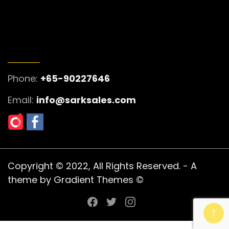
GET IN TOUCH
Phone:
+65-90227646
Email:
info@sarksales.com
Copyright © 2022, All Rights Reserved. - A
theme by Gradient Themes ©