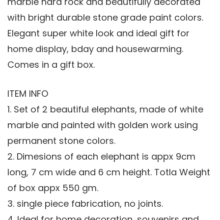
marble hard rock and beautifully decorated
with bright durable stone grade paint colors.
Elegant super white look and ideal gift for
home display, bday and housewarming.
Comes in a gift box.
ITEM INFO
1. Set of 2 beautiful elephants, made of white
marble and painted with golden work using
permanent stone colors.
2. Dimesions of each elephant is appx 9cm
long, 7 cm wide and 6 cm height. Totla Weight
of box appx 550 gm.
3. single piece fabrication, no joints.
4. Ideal for home decoration, souvenirs and