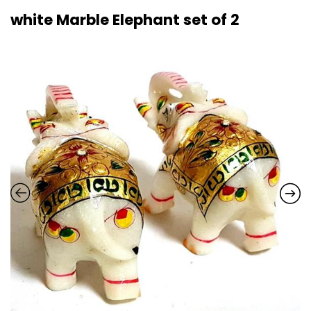
white Marble Elephant set of 2