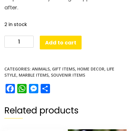
after.
2 in stock
white
Add to cart
Marble
Elephant
set
CATEGORIES:
ANIMALS
,
GIFT ITEMS
,
HOME DECOR
,
LIFE
of
STYLE
,
MARBLE ITEMS
,
SOUVENIR ITEMS
2
Facebook
WhatsApp
Messenger
Share
quantity
Related products