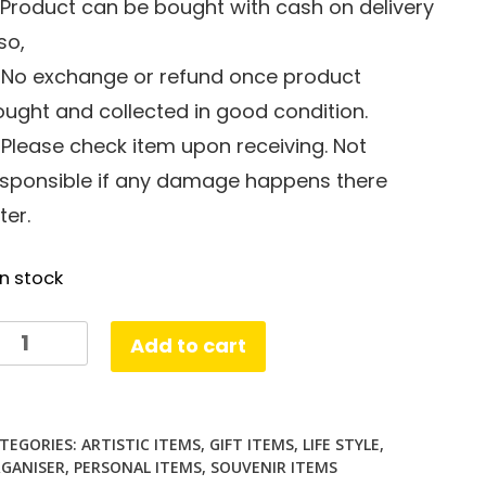
 Product can be bought with cash on delivery
so,
. No exchange or refund once product
ught and collected in good condition.
 Please check item upon receiving. Not
esponsible if any damage happens there
ter.
in stock
ine
Add to cart
ampler
ster
antity
TEGORIES:
ARTISTIC ITEMS
,
GIFT ITEMS
,
LIFE STYLE
,
GANISER
,
PERSONAL ITEMS
,
SOUVENIR ITEMS