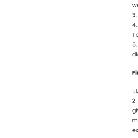
we
3.
4.
To
5.
di
Fi
1.
2.
gi
ma
ex