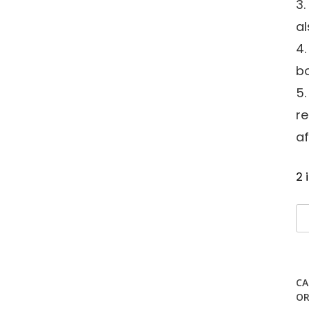
3.
al
4
bo
5.
r
af
2 
W
S
Te
qu
CA
OR