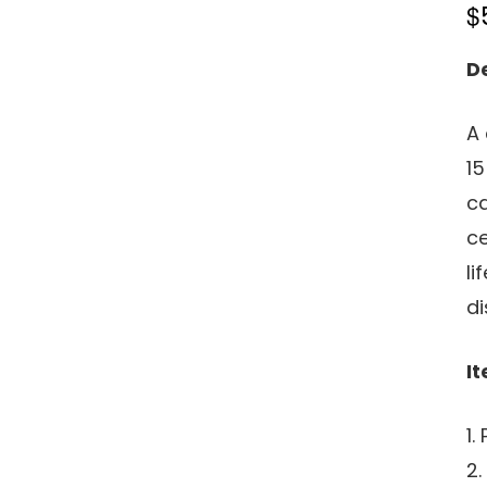
$
D
A 
15
ca
ce
li
di
It
1.
2.