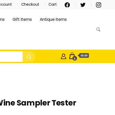
ccount
Checkout
Cart
ems
Gift Items
Antique Items
$0.00
0
ine Sampler Tester