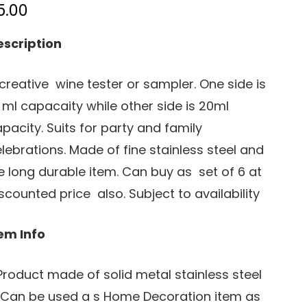
5.00
escription
creative wine tester or sampler. One side is
 ml capacaity while other side is 20ml
pacity. Suits for party and family
lebrations. Made of fine stainless steel and
fe long durable item. Can buy as set of 6 at
scounted price also. Subject to availability
em Info
 Product made of solid metal stainless steel
 Can be used a s Home Decoration item as