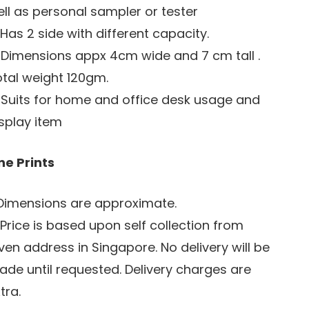
ll as personal sampler or tester
 Has 2 side with different capacity.
 Dimensions appx 4cm wide and 7 cm tall .
tal weight 120gm.
 Suits for home and office desk usage and
splay item
ne Prints
 Dimensions are approximate.
 Price is based upon self collection from
ven address in Singapore. No delivery will be
de until requested. Delivery charges are
tra.