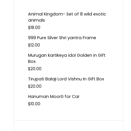
Animal Kingdom- Set of 8 wild exotic
animals
$
18.00
999 Pure Silver Shri yantra Frame
$
12.00
Murugan kartikeya idol Golden in Gift
Box
$
20.00
Tirupati Balaji Lord Vishnu In Gift Box
$
20.00
Hanuman Moorti for Car
$
10.00