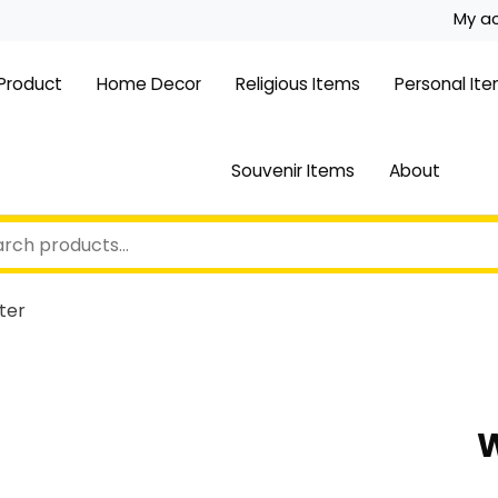
My a
 Product
Home Decor
Religious Items
Personal It
Souvenir Items
About
ter
W