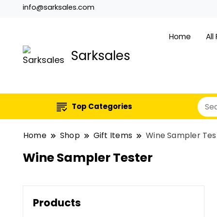
info@sarksales.com
Home
All
Sarksales
Top Categories
Home
Shop
Gift Items
Wine Sampler Tes
Wine Sampler Tester
Products