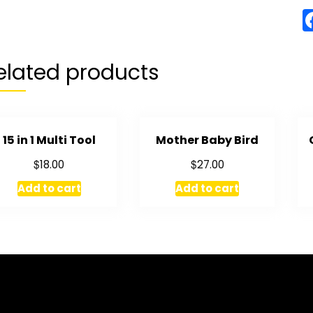
elated products
15 in 1 Multi Tool
Mother Baby Bird
$
$
18.00
27.00
Add to cart
Add to cart
RMATION
MY ACCOUNT