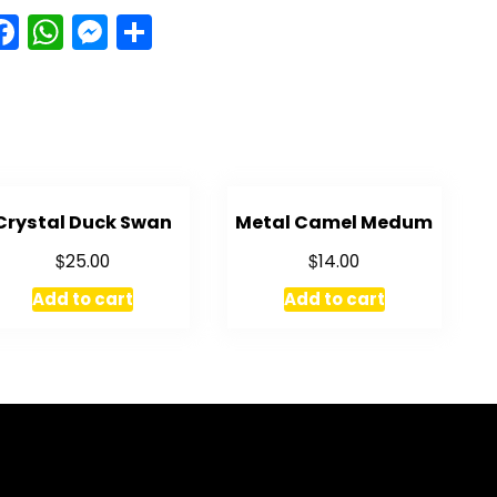
Facebook
WhatsApp
Messenger
Share
Crystal Duck Swan
Metal Camel Medum
$
$
25.00
14.00
Add to cart
Add to cart
GET IN TOUCH