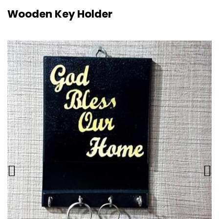
Wooden Key Holder