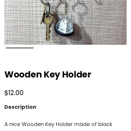
Wooden Key Holder
$
12.00
Description
A nice Wooden Key Holder made of black