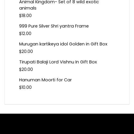
Animal Kingdom- Set of 8 wild exotic
animals
$
18.00
999 Pure Silver Shri yantra Frame
$
12.00
Murugan kartikeya idol Golden in Gift Box
$
20.00
Tirupati Balaji Lord Vishnu In Gift Box
$
20.00
Hanuman Moorti for Car
$
10.00