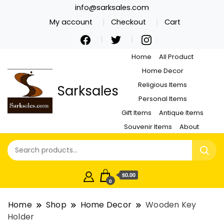
info@sarksales.com
My account
Checkout
Cart
Home
All Product
Home Decor
Religious Items
Sarksales
Personal Items
Gift Items
Antique Items
Souvenir Items
About
$0.00
0
Home
Shop
Home Decor
Wooden Key
Holder