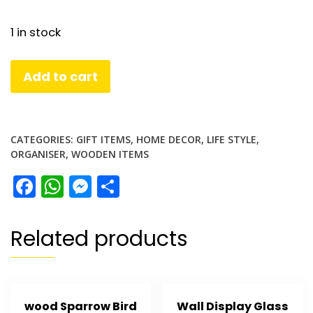
1 in stock
Wooden
Add to cart
Key
Holder
quantity
CATEGORIES:
GIFT ITEMS
,
HOME DECOR
,
LIFE STYLE
,
ORGANISER
,
WOODEN ITEMS
Facebook
WhatsApp
Messenger
Share
Related products
wood Sparrow Bird
Wall Display Glass