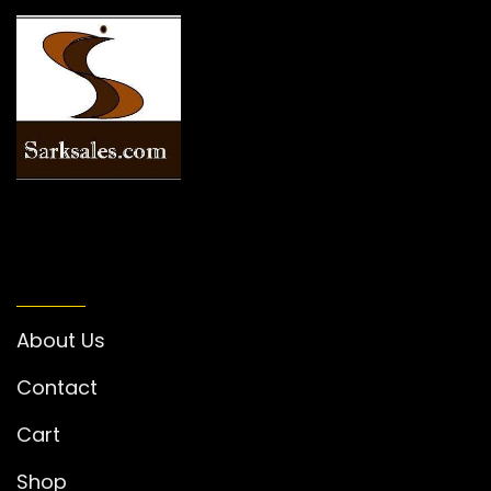
INFORMATION
About Us
Contact
Cart
Shop