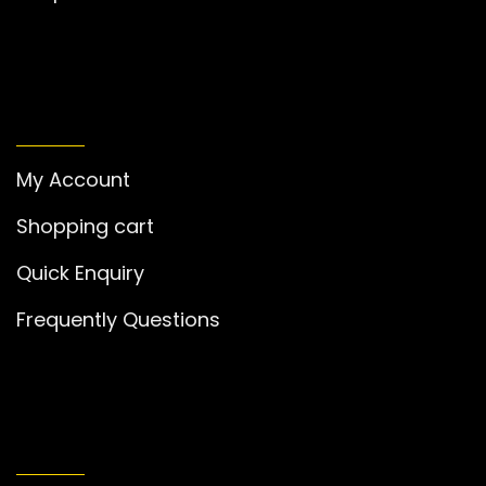
MY ACCOUNT
My Account
Shopping cart
Quick Enquiry
Frequently Questions
GET IN TOUCH