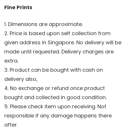
Fine Prints
1. Dimensions are approximate.
2. Price is based upon self collection from
given address in Singapore. No delivery will be
made until requested. Delivery charges are
extra.
3. Product can be bought with cash on
delivery also,
4. No exchange or refund once product
bought and collected in good condition.
5. Please check item upon receiving. Not
responsible if any damage happens there
after.