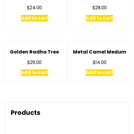
$
$
24.00
28.00
Add to cart
Add to cart
Golden Radha Tree
Metal Camel Medum
$
$
26.00
14.00
Add to cart
Add to cart
Products