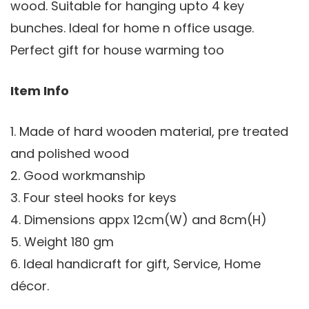
wood. Suitable for hanging upto 4 key
bunches. Ideal for home n office usage.
Perfect gift for house warming too
Item Info
1. Made of hard wooden material, pre treated
and polished wood
2. Good workmanship
3. Four steel hooks for keys
4. Dimensions appx 12cm(W) and 8cm(H)
5. Weight 180 gm
6. Ideal handicraft for gift, Service, Home
décor.