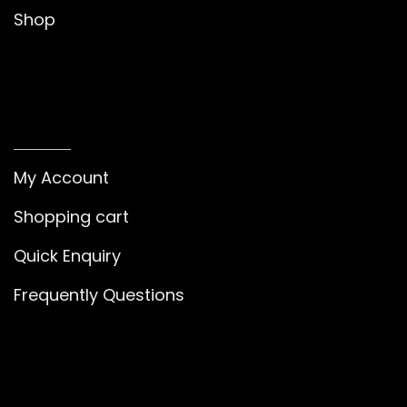
Shop
MY ACCOUNT
My Account
Shopping cart
Quick Enquiry
Frequently Questions
GET IN TOUCH