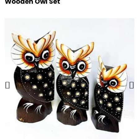
Wooden Owl Set