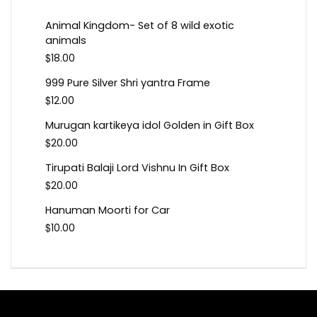
Animal Kingdom- Set of 8 wild exotic
animals
$
18.00
999 Pure Silver Shri yantra Frame
$
12.00
Murugan kartikeya idol Golden in Gift Box
$
20.00
Tirupati Balaji Lord Vishnu In Gift Box
$
20.00
Hanuman Moorti for Car
$
10.00