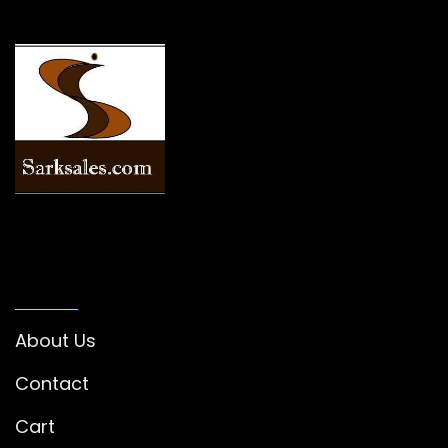
INFORMATION
About Us
Contact
Cart