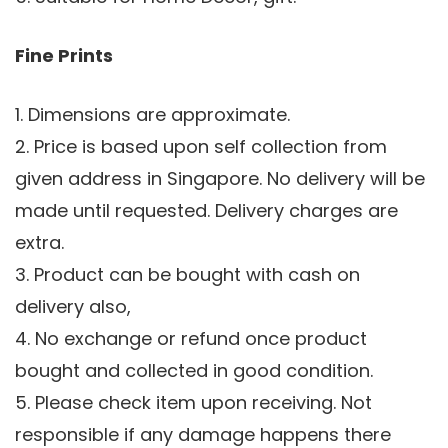
Fine Prints
1. Dimensions are approximate.
2. Price is based upon self collection from
given address in Singapore. No delivery will be
made until requested. Delivery charges are
extra.
3. Product can be bought with cash on
delivery also,
4. No exchange or refund once product
bought and collected in good condition.
5. Please check item upon receiving. Not
responsible if any damage happens there