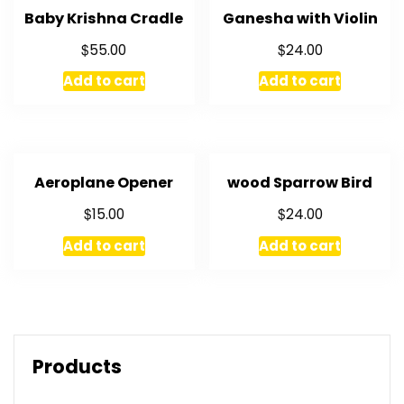
Baby Krishna Cradle
Ganesha with Violin
$
$
55.00
24.00
Add to cart
Add to cart
Aeroplane Opener
wood Sparrow Bird
$
$
15.00
24.00
Add to cart
Add to cart
Products