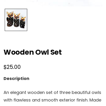
Wooden Owl Set
$
25.00
Description
An elegant wooden set of three beautiful owls
with flawless and smooth exterior finish. Made