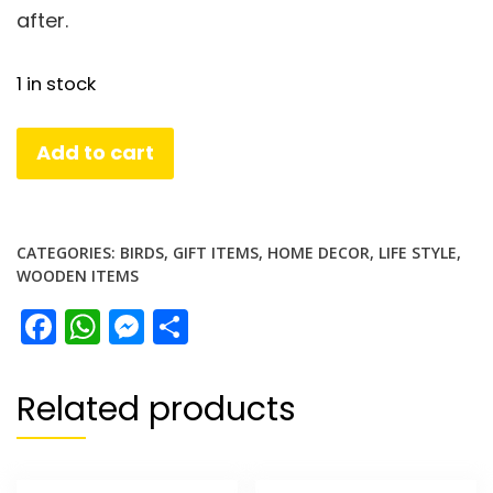
after.
1 in stock
Wooden
Add to cart
Owl
Set
quantity
CATEGORIES:
BIRDS
,
GIFT ITEMS
,
HOME DECOR
,
LIFE STYLE
,
WOODEN ITEMS
Facebook
WhatsApp
Messenger
Share
Related products