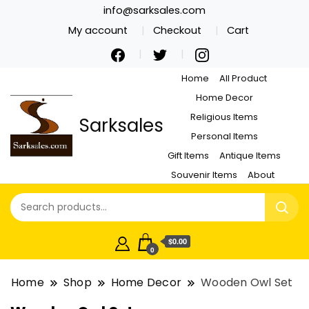
info@sarksales.com
My account
Checkout
Cart
Home
All Product
Home Decor
Religious Items
Sarksales
Personal Items
Gift Items
Antique Items
Souvenir Items
About
$0.00
0
Home
Shop
Home Decor
Wooden Owl Set