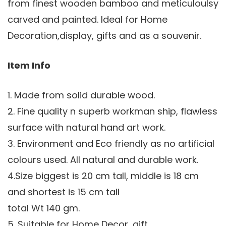
from finest wooden bamboo and meticuloulsy
carved and painted. Ideal for Home
Decoration,display, gifts and as a souvenir.
Item Info
1. Made from solid durable wood.
2. Fine quality n superb workman ship, flawless
surface with natural hand art work.
3. Environment and Eco friendly as no artificial
colours used. All natural and durable work.
4.Size biggest is 20 cm tall, middle is 18 cm
and shortest is 15 cm tall
total Wt 140 gm.
5. Suitable for Home Decor, gift.