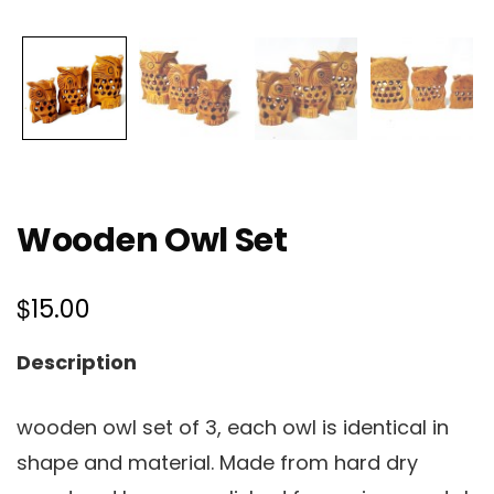
Wooden Owl Set
$
15.00
Description
wooden owl set of 3, each owl is identical in
shape and material. Made from hard dry