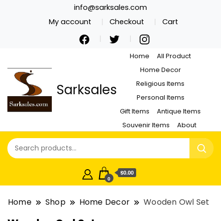
info@sarksales.com
My account
Checkout
Cart
Home
All Product
Home Decor
Religious Items
Sarksales
Personal Items
Gift Items
Antique Items
Souvenir Items
About
$0.00
0
Home
Shop
Home Decor
Wooden Owl Set