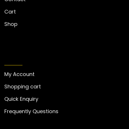
Cart
Shop
MY ACCOUNT
My Account
Shopping cart
Quick Enquiry
Frequently Questions