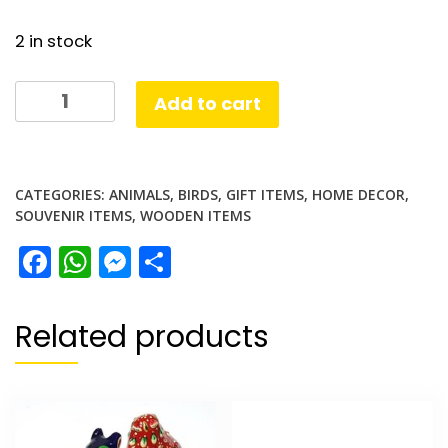
2 in stock
Wooden
Add to cart
Owl
Set
quantity
CATEGORIES:
ANIMALS
,
BIRDS
,
GIFT ITEMS
,
HOME DECOR
,
SOUVENIR ITEMS
,
WOODEN ITEMS
Facebook
WhatsApp
Messenger
Share
Related products