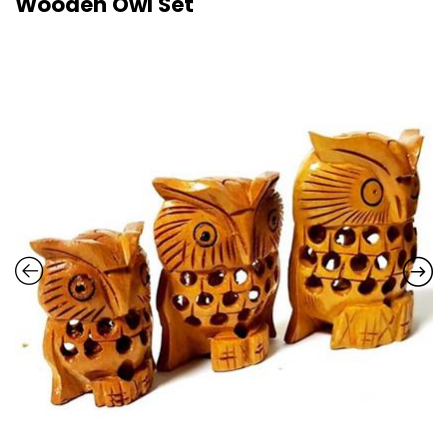
Wooden Owl Set