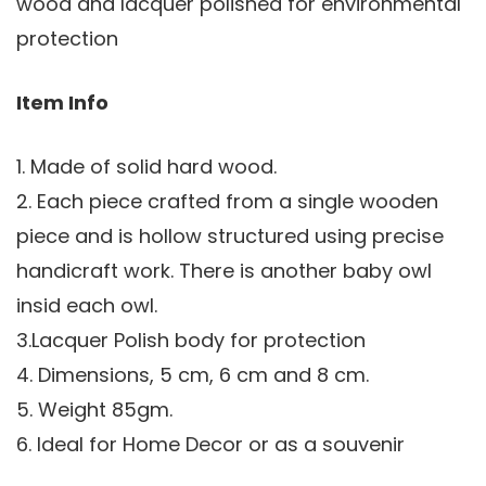
wood and lacquer polished for environmental
protection
Item Info
1. Made of solid hard wood.
2. Each piece crafted from a single wooden
piece and is hollow structured using precise
handicraft work. There is another baby owl
insid each owl.
3.Lacquer Polish body for protection
4. Dimensions, 5 cm, 6 cm and 8 cm.
5. Weight 85gm.
6. Ideal for Home Decor or as a souvenir