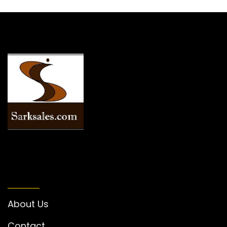
INFORMATION
About Us
Contact