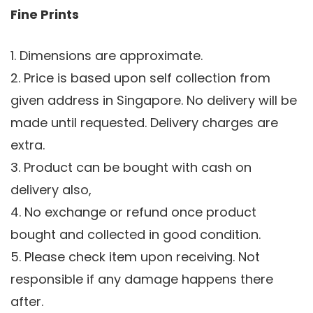
Fine Prints
1. Dimensions are approximate.
2. Price is based upon self collection from
given address in Singapore. No delivery will be
made until requested. Delivery charges are
extra.
3. Product can be bought with cash on
delivery also,
4. No exchange or refund once product
bought and collected in good condition.
5. Please check item upon receiving. Not
responsible if any damage happens there
after.