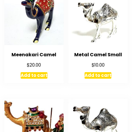
Meenakari Camel
Metal Camel Small
$
$
20.00
10.00
Add to cart
Add to cart