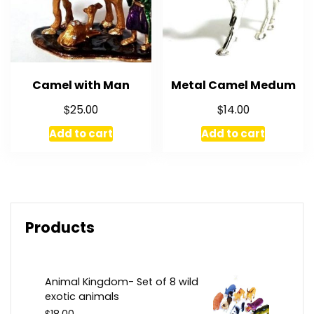
Camel with Man
Metal Camel Medum
$
$
25.00
14.00
Add to cart
Add to cart
Products
Animal Kingdom- Set of 8 wild
exotic animals
$