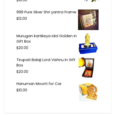
18.00
999 Pure Silver Shri yantra Frame
$
12.00
Murugan kartikeya idol Golden in
Gift Box
$
20.00
Tirupati Balaji Lord Vishnu In Gift
Box
$
20.00
Hanuman Moorti for Car
$
10.00