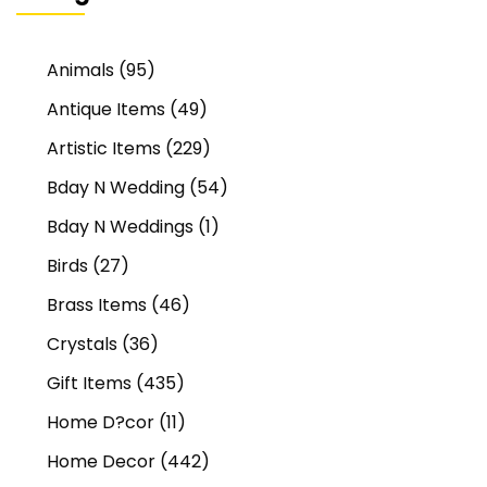
Animals
(95)
Antique Items
(49)
Artistic Items
(229)
Bday N Wedding
(54)
Bday N Weddings
(1)
Birds
(27)
Brass Items
(46)
Crystals
(36)
Gift Items
(435)
Home D?cor
(11)
Home Decor
(442)