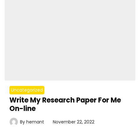
Uncategorized
Write My Research Paper For Me
On-line
By
hemant
November 22, 2022