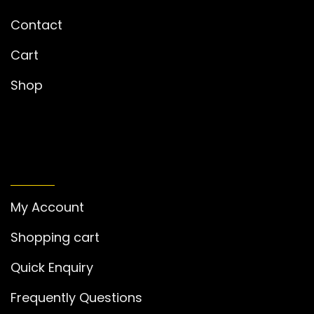
Contact
Cart
Shop
MY ACCOUNT
My Account
Shopping cart
Quick Enquiry
Frequently Questions