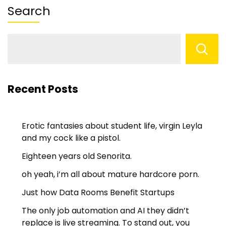
Search
Recent Posts
Erotic fantasies about student life, virgin Leyla
and my cock like a pistol.
Eighteen years old Senorita.
oh yeah, i’m all about mature hardcore porn.
Just how Data Rooms Benefit Startups
The only job automation and AI they didn’t
replace is live streaming. To stand out, you