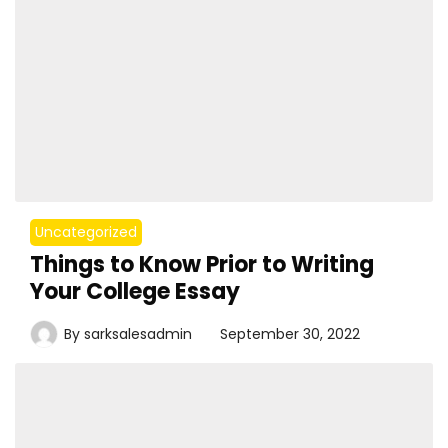
Uncategorized
Things to Know Prior to Writing
Your College Essay
By
sarksalesadmin
September 30, 2022