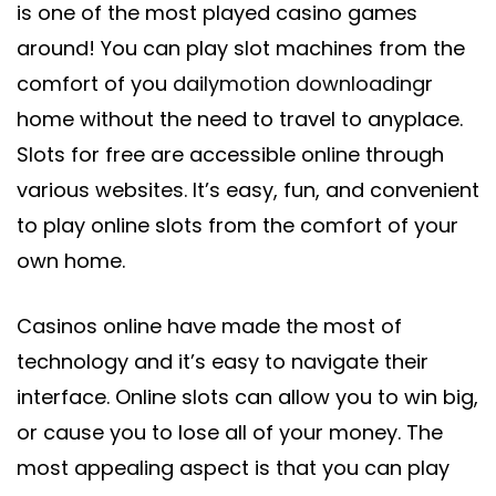
is one of the most played casino games
around! You can play slot machines from the
comfort of you
dailymotion downloading
r
home without the need to travel to anyplace.
Slots for free are accessible online through
various websites. It’s easy, fun, and convenient
to play online slots from the comfort of your
own home.
Casinos online have made the most of
technology and it’s easy to navigate their
interface. Online slots can allow you to win big,
or cause you to lose all of your money. The
most appealing aspect is that you can play