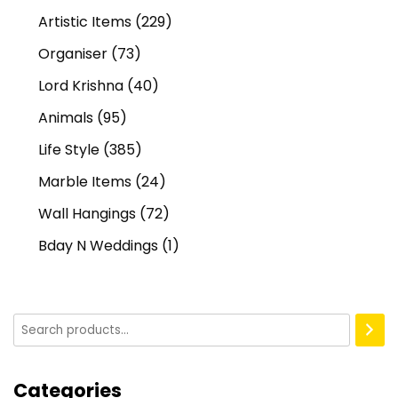
Artistic Items
(229)
Organiser
(73)
Lord Krishna
(40)
Animals
(95)
Life Style
(385)
Marble Items
(24)
Wall Hangings
(72)
Bday N Weddings
(1)
Categories