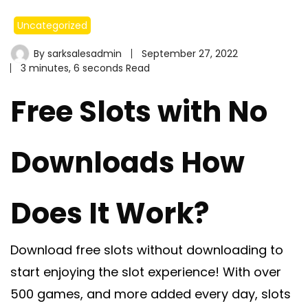
Uncategorized
By
sarksalesadmin
September 27, 2022
3 minutes, 6 seconds Read
Free Slots with No
Downloads How
Does It Work?
Download free slots without downloading to
start enjoying the slot experience! With over
500 games, and more added every day, slots