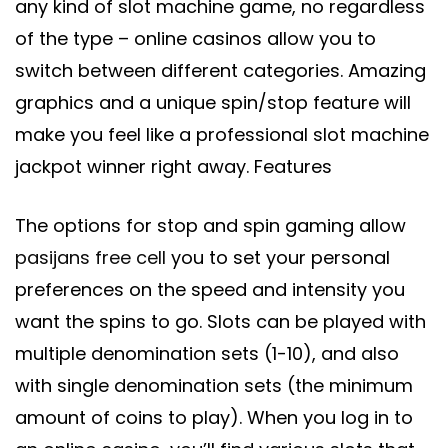
any kind of slot machine game, no regardless
of the type – online casinos allow you to
switch between different categories. Amazing
graphics and a unique spin/stop feature will
make you feel like a professional slot machine
jackpot winner right away. Features
The options for stop and spin gaming allow
pasijans free cell
you to set your personal
preferences on the speed and intensity you
want the spins to go. Slots can be played with
multiple denomination sets (1-10), and also
with single denomination sets (the minimum
amount of coins to play). When you log in to