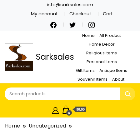
info@sarksales.com
My account
Checkout
Cart
Home
All Product
Home Decor
Religious Items
Sarksales
Personal Items
Gift Items
Antique Items
Souvenir Items
About
$0.00
0
Home
Uncategorized