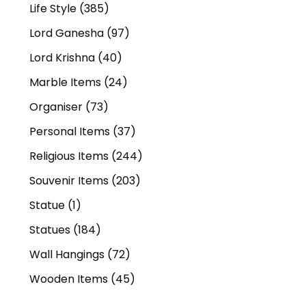
Life Style
(385)
Lord Ganesha
(97)
Lord Krishna
(40)
Marble Items
(24)
Organiser
(73)
Personal Items
(37)
Religious Items
(244)
Souvenir Items
(203)
Statue
(1)
Statues
(184)
Wall Hangings
(72)
Wooden Items
(45)