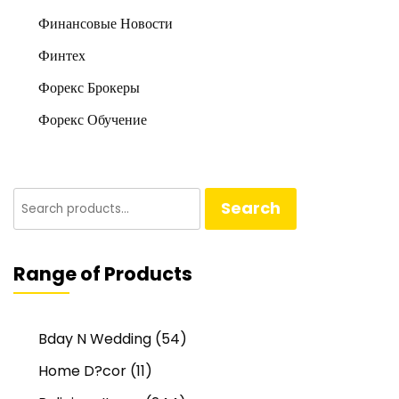
Финансовые Новости
Финтех
Форекс Брокеры
Форекс Обучение
Search
Search
for:
Range of Products
Bday N Wedding
(54)
Home D?cor
(11)