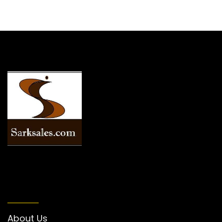
INFORMATION
About Us