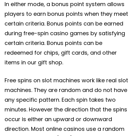
In either mode, a bonus point system allows
players to earn bonus points when they meet
certain criteria. Bonus points can be earned
during free-spin casino games by satisfying
certain criteria. Bonus points can be
redeemed for chips, gift cards, and other
items in our gift shop.
Free spins on slot machines work like real slot
machines. They are random and do not have
any specific pattern. Each spin takes two
minutes. However the direction that the spins
occur is either an upward or downward
direction. Most online casinos use a random