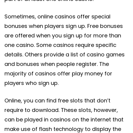
Sometimes, online casinos offer special
bonuses when players sign up. Free bonuses
are offered when you sign up for more than
one casino. Some casinos require specific
details. Others provide a list of casino games
and bonuses when people register. The
majority of casinos offer play money for
players who sign up.
Online, you can find free slots that don’t
require to download. These slots, however,
can be played in casinos on the internet that
make use of flash technology to display the