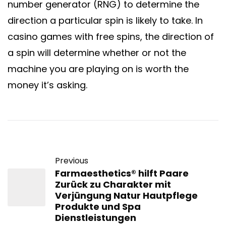
number generator (RNG) to determine the
direction a particular spin is likely to take. In
casino games with free spins, the direction of
a spin will determine whether or not the
machine you are playing on is worth the
money it’s asking.
Previous
Farmaesthetics® hilft Paare
Zurück zu Charakter mit
Verjüngung Natur Hautpflege
Produkte und Spa
Dienstleistungen