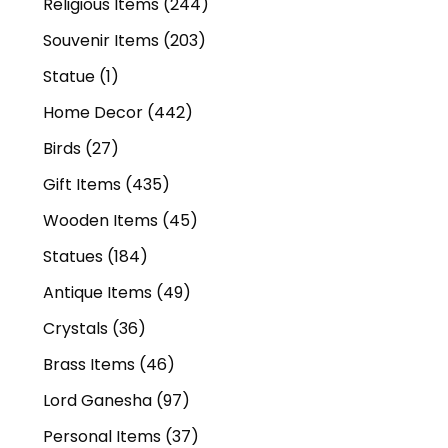
Religious Items
(244)
Souvenir Items
(203)
Statue
(1)
Home Decor
(442)
Birds
(27)
Gift Items
(435)
Wooden Items
(45)
Statues
(184)
Antique Items
(49)
Crystals
(36)
Brass Items
(46)
Lord Ganesha
(97)
Personal Items
(37)