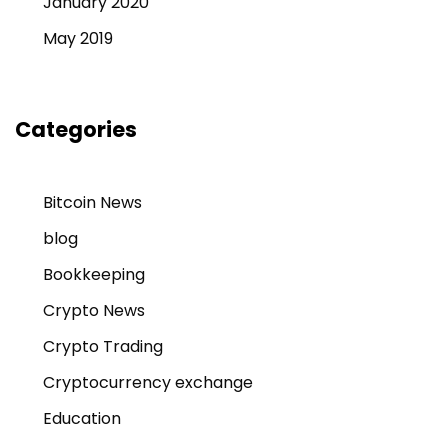
January 2020
May 2019
Categories
Bitcoin News
blog
Bookkeeping
Crypto News
Crypto Trading
Cryptocurrency exchange
Education