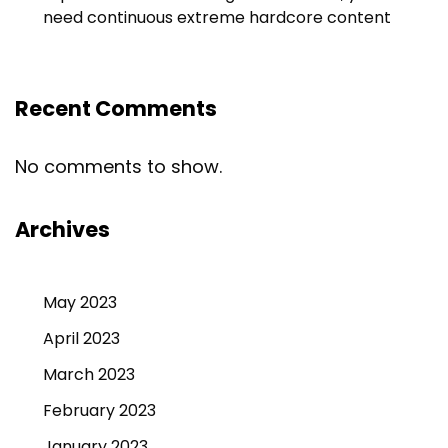
need continuous extreme hardcore content
Recent Comments
No comments to show.
Archives
May 2023
April 2023
March 2023
February 2023
January 2023