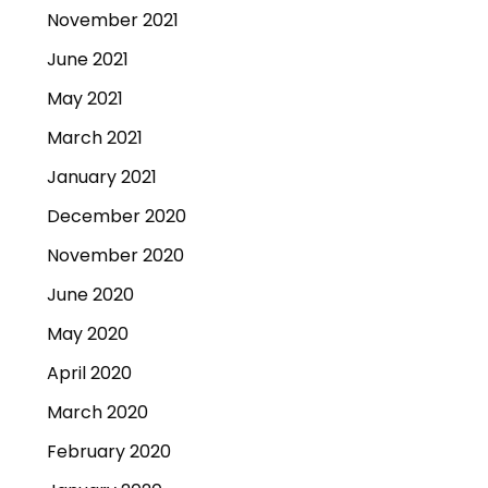
November 2021
June 2021
May 2021
March 2021
January 2021
December 2020
November 2020
June 2020
May 2020
April 2020
March 2020
February 2020