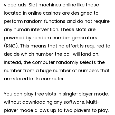
video ads. Slot machines online like those
located in online casinos are designed to
perform random functions and do not require
any human intervention. These slots are
powered by random number generators
(RNG). This means that no effort is required to
decide which number the ball will land on.
Instead, the computer randomly selects the
number from a huge number of numbers that
are stored in its computer.
You can play free slots in single-player mode,
without downloading any software. Multi-
player mode allows up to two players to play.