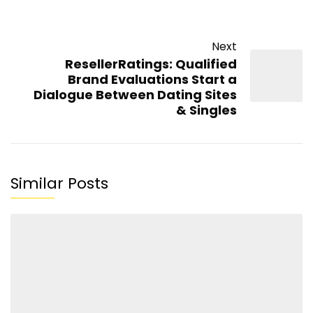
Next
ResellerRatings: Qualified
Brand Evaluations Start a
Dialogue Between Dating Sites
& Singles
Similar Posts