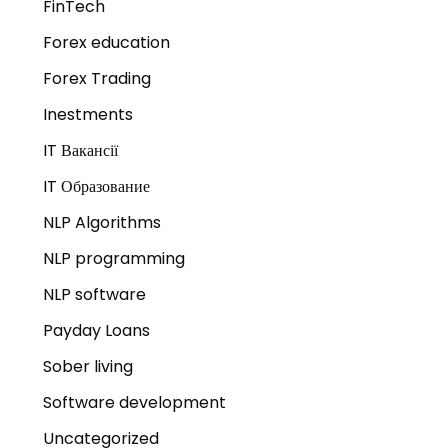
FinTech
Forex education
Forex Trading
Inestments
IT Вакансії
IT Образование
NLP Algorithms
NLP programming
NLP software
Payday Loans
Sober living
Software development
Uncategorized