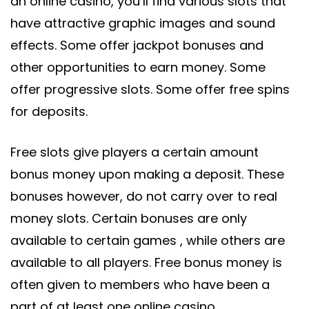
an online casino, you’ll find various slots that
have attractive graphic images and sound
effects. Some offer jackpot bonuses and
other opportunities to earn money. Some
offer progressive slots. Some offer free spins
for deposits.
Free slots give players a certain amount
bonus money upon making a deposit. These
bonuses however, do not carry over to real
money slots. Certain bonuses are only
available to certain games , while others are
available to all players. Free bonus money is
often given to members who have been a
part of at least one online casino.