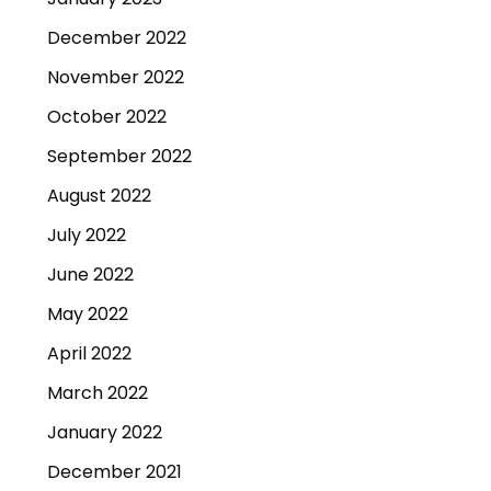
December 2022
November 2022
October 2022
September 2022
August 2022
July 2022
June 2022
May 2022
April 2022
March 2022
January 2022
December 2021