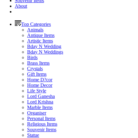
Souvenir Items
About
Top Categories
Animals
Antique Items
Artistic Items
Bday N Wedding
Bday N Weddings
Birds
Brass Items
Crystals
Gift Items
Home D?cor
Home Decor
Life Style
Lord Ganesha
Lord Krishna
Marble Items
Organiser
Personal Items
Religious Items
Souvenir Items
Statue