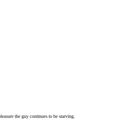
leasure the guy continues to be starving.