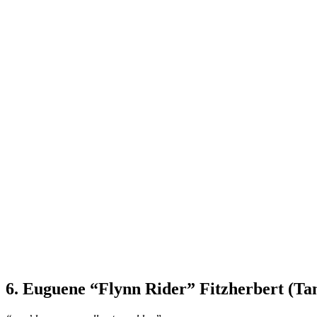
6. Euguene “Flynn Rider” Fitzherbert (Ta