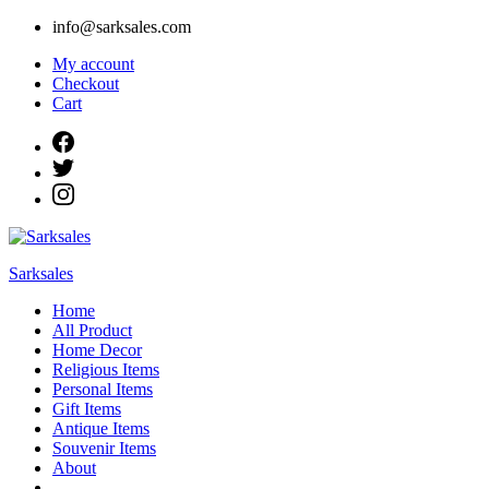
Skip
info@sarksales.com
to
My account
content
Checkout
Cart
Sarksales
Home
All Product
Home Decor
Religious Items
Personal Items
Gift Items
Antique Items
Souvenir Items
About