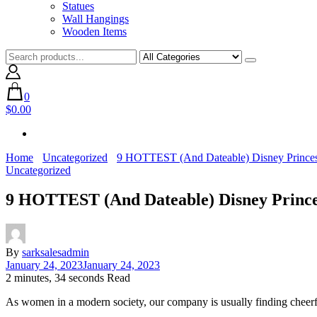
Statues
Wall Hangings
Wooden Items
0
$0.00
Home
Uncategorized
9 HOTTEST (And Dateable) Disney Prince
Uncategorized
9 HOTTEST (And Dateable) Disney Princ
By
sarksalesadmin
January 24, 2023
January 24, 2023
2 minutes, 34 seconds Read
As women in a modern society, our company is usually finding cheerful