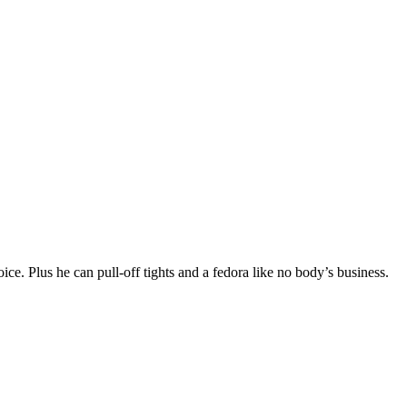
voice. Plus he can pull-off tights and a fedora like no body’s business.