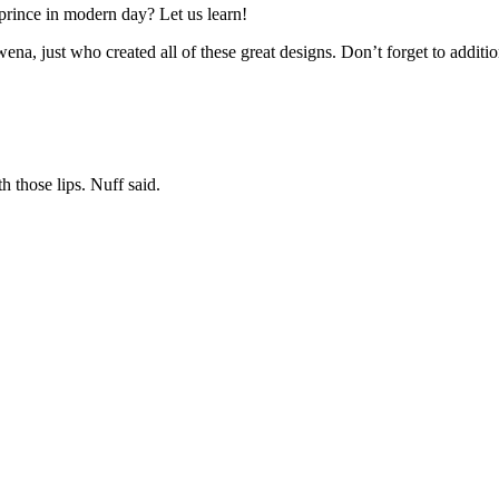
 prince in modern day? Let us learn!
na, just who created all of these great designs. Don’t forget to additio
h those lips. Nuff said.