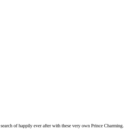
n search of happily ever after with these very own Prince Charming.