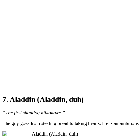
7. Aladdin (Aladdin, duh)
“The first slumdog billionaire.”
The guy goes from stealing bread to taking hearts. He is an ambitious 