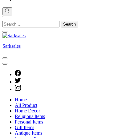
'
Search
for:
Sarksales
Home
All Product
Home Decor
Religious Items
Personal Items
Gift Items
Antique Items