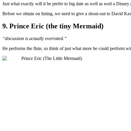
Just what exactly will it be prefer to big date as well as wed a Disney
Before we obtain on listing, we need to give a shout-out to David Kawe
9. Prince Eric (the tiny Mermaid)
“discussion is actually overrated.”
He performs the flute, so think of just what more he could perform wit