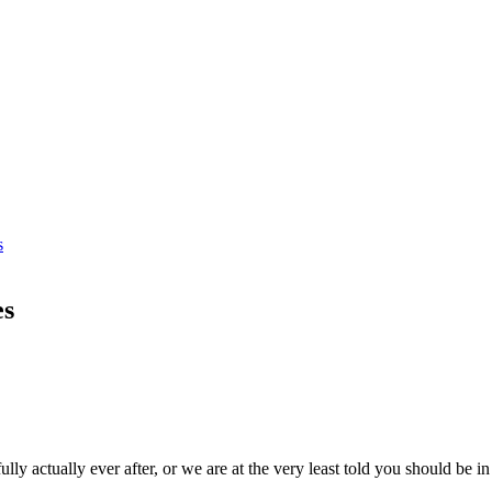
s
es
ly actually ever after, or we are at the very least told you should be i