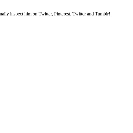
nally inspect him on Twitter, Pinterest, Twitter and Tumblr!