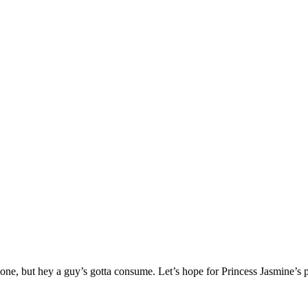
one, but hey a guy’s gotta consume. Let’s hope for Princess Jasmine’s p