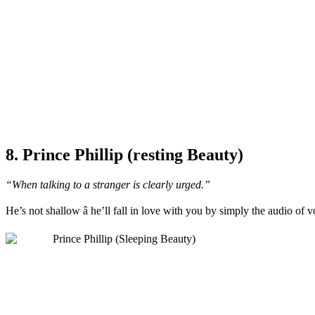
8. Prince Phillip (resting Beauty)
“When talking to a stranger is clearly urged.”
He’s not shallow â he’ll fall in love with you by simply the audio of 