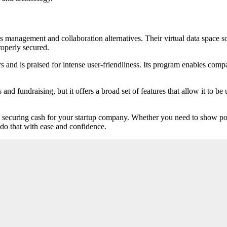
es management and collaboration alternatives. Their virtual data space 
roperly secured.
s and is praised for intense user-friendliness. Its program enables co
fundraising, but it offers a broad set of features that allow it to be u
in securing cash for your startup company. Whether you need to show po
 do that with ease and confidence.