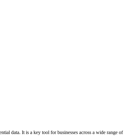
ial data. It is a key tool for businesses across a wide range of