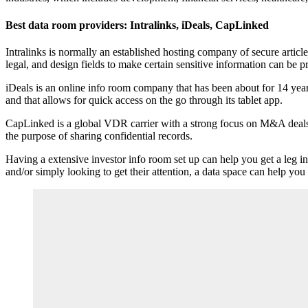
Best data room providers: Intralinks, iDeals, CapLinked
Intralinks is normally an established hosting company of secure articl
legal, and design fields to make certain sensitive information can be p
iDeals is an online info room company that has been about for 14 year
and that allows for quick access on the go through its tablet app.
CapLinked is a global VDR carrier with a strong focus on M&A deals and 
the purpose of sharing confidential records.
Having a extensive investor info room set up can help you get a leg 
and/or simply looking to get their attention, a data space can help you