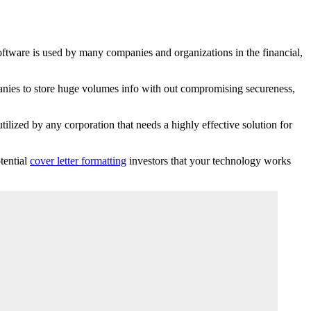
software is used by many companies and organizations in the financial,
mpanies to store huge volumes info with out compromising secureness,
tilized by any corporation that needs a highly effective solution for
tential
cover letter formatting
investors that your technology works