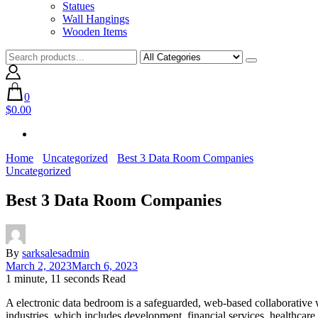
Statues
Wall Hangings
Wooden Items
0
$0.00
Home
Uncategorized
Best 3 Data Room Companies
Uncategorized
Best 3 Data Room Companies
By
sarksalesadmin
March 2, 2023
March 6, 2023
1 minute, 11 seconds Read
A electronic data bedroom is a safeguarded, web-based collaborative wo
industries, which includes development, financial services, healthcare