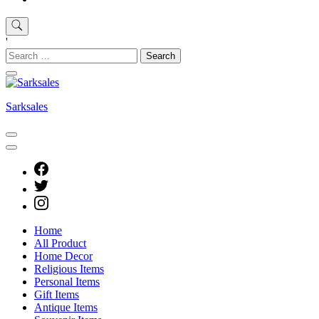
'
Search
for:
Sarksales
Home
All Product
Home Decor
Religious Items
Personal Items
Gift Items
Antique Items