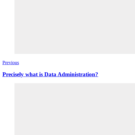
Previous
Precisely what is Data Administration?