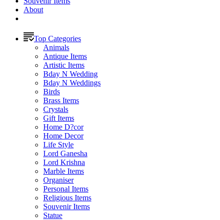
Souvenir Items
About
Top Categories
Animals
Antique Items
Artistic Items
Bday N Wedding
Bday N Weddings
Birds
Brass Items
Crystals
Gift Items
Home D?cor
Home Decor
Life Style
Lord Ganesha
Lord Krishna
Marble Items
Organiser
Personal Items
Religious Items
Souvenir Items
Statue