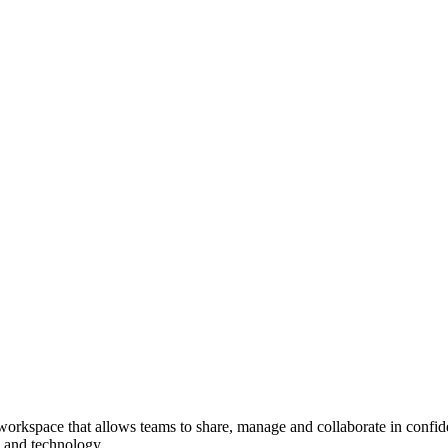
rkspace that allows teams to share, manage and collaborate in confident
, and technology.