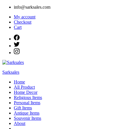
Skip
info@sarksales.com
to
My account
content
Checkout
Cart
Sarksales
Home
All Product
Home Decor
Religious Items
Personal Items
Gift Items
Antique Items
Souvenir Items
About