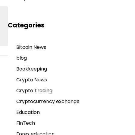
Categories
Bitcoin News
blog
Bookkeeping
Crypto News
Crypto Trading
Cryptocurrency exchange
Education
FinTech
Forex education