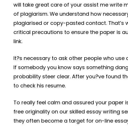
will take great care of your assist me write 
of plagiarism. We understand how necessary 
plagiarised or copy-pasted contact. That’s 
critical precautions to ensure the paper is 
link.
It?s necessary to ask other people who use d
If somebody you know says something dangero
probability steer clear. After you?ve found 
to check his resume.
To really feel calm and assured your paper is 
free originality on our skilled essay writing s
they often become a target for on-line essay