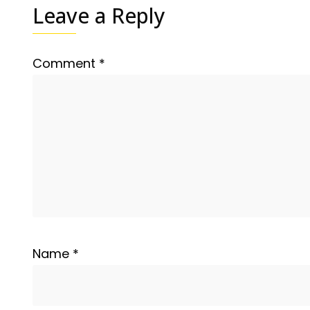
Leave a Reply
Comment
*
Name
*