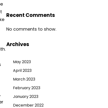
ee
t
Recent Comments
ke
No comments to show.
Archives
th.
May 2023
s
April 2023
March 2023
t
February 2023
,
January 2023
er
December 2022