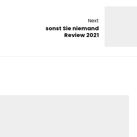
Next
sonst Sie niemand
Review 2021