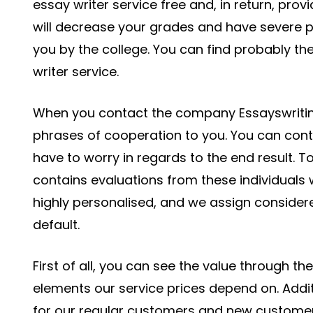
essay writer service free and, in return, prov
will decrease your grades and have severe pen
you by the college. You can find probably th
writer service.
When you contact the company Essayswriting,
phrases of cooperation to you. You can contro
have to worry in regards to the end result. To
contains evaluations from these individuals 
highly personalised, and we assign considere
default.
First of all, you can see the value through t
elements our service prices depend on. Addi
for our regular customers and new customers.