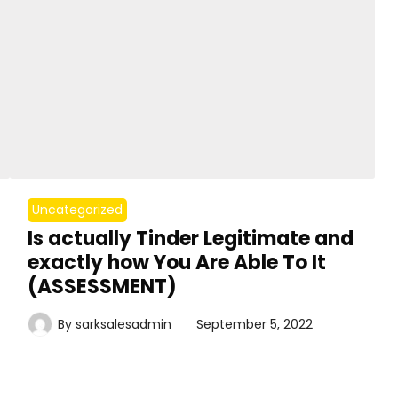
Uncategorized
Is actually Tinder Legitimate and
exactly how You Are Able To It
(ASSESSMENT)
By
sarksalesadmin
September 5, 2022