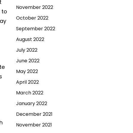
t
November 2022
 to
October 2022
say
September 2022
August 2022
July 2022
June 2022
te
May 2022
s
April 2022
March 2022
January 2022
December 2021
h
November 2021