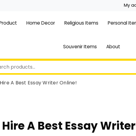
My a
 Product
Home Decor
Religious Items
Personal It
Souvenir Items
About
Hire A Best Essay Writer Online!
 Hire A Best Essay Writer