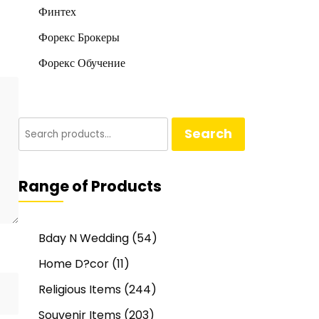
Финтех
Форекс Брокеры
Форекс Обучение
Search
Search
for:
Range of Products
Bday N Wedding
(54)
Home D?cor
(11)
Religious Items
(244)
Souvenir Items
(203)