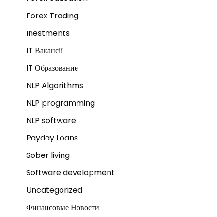
Forex Trading
Inestments
IT Вакансії
IT Образование
NLP Algorithms
NLP programming
NLP software
Payday Loans
Sober living
Software development
Uncategorized
Финансовые Новости