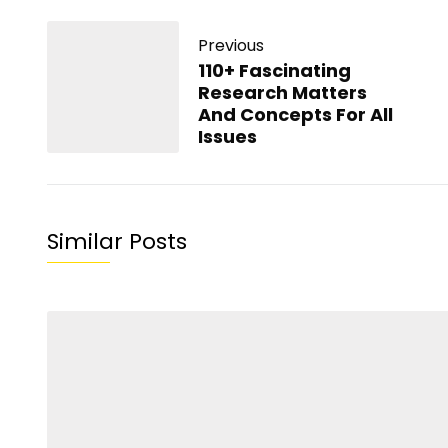
Previous
110+ Fascinating
Research Matters
And Concepts For All
Issues
Similar Posts