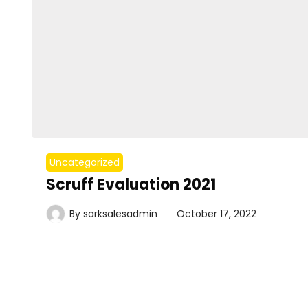
Uncategorized
Scruff Evaluation 2021
By
sarksalesadmin
October 17, 2022