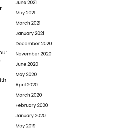
June 2021
r
May 2021
March 2021
January 2021
December 2020
 our
November 2020
r
June 2020
May 2020
ith
April 2020
March 2020
February 2020
January 2020
May 2019