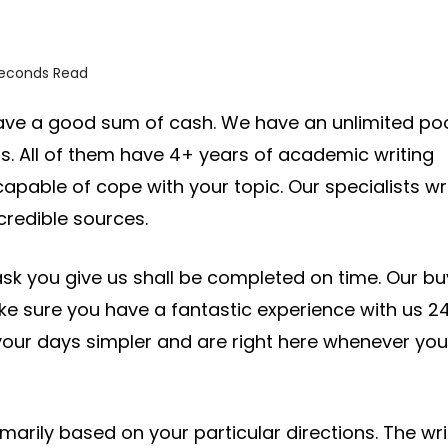
seconds Read
 save a good sum of cash. We have an unlimited po
as. All of them have 4+ years of academic writing
capable of cope with your topic. Our specialists wr
credible sources.
ask you give us shall be completed on time. Our bu
ake sure you have a fantastic experience with us 24
ur days simpler and are right here whenever you
imarily based on your particular directions. The wri