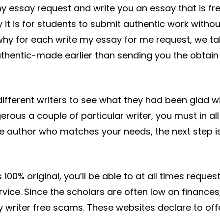
my essay request and write you an essay that is fr
it is for students to submit authentic work withou
why for each write my essay for me request, we ta
authentic-made earlier than sending you the obtain
ifferent writers to see what they had been glad wi
us a couple of particular writer, you must in all
the author who matches your needs, the next step i
100% original, you’ll be able to at all times reques
ervice. Since the scholars are often low on finances
 writer free scams. These websites declare to off