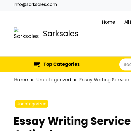
info@sarksales.com
Home
All
Sarksales
Top Categories
Home
Uncategorized
Essay Writing Service 
Uncategorized
Essay Writing Service