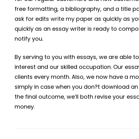
free formatting, a bibliography, and a title pa
ask for edits
write my paper
as quickly as you
quickly as an essay writer is ready to comp
notify you.
By serving to you with essays, we are able to f
interest and our skilled occupation. Our ess
clients every month. Also, we now have a m
simply in case when you don?t download an e
the final outcome, we’ll both revise your ess
money.