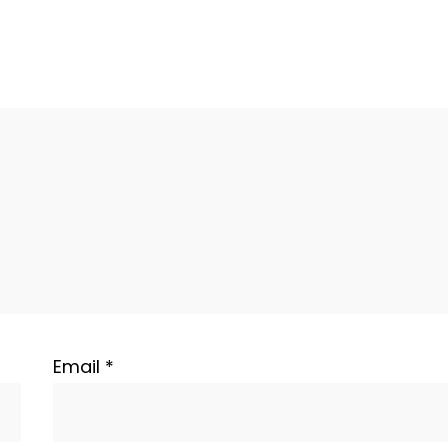
Email
*