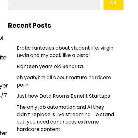
Recent Posts
ol
Erotic fantasies about student life, virgin
Leyla and my cock like a pistol.
ite
Eighteen years old Senorita.
oh yeah, i’m all about mature hardcore
porn.
yer
/7.
Just how Data Rooms Benefit Startups
The only job automation and AI they
didn’t replace is live streaming. To stand
out, you need continuous extreme
hardcore content
ter