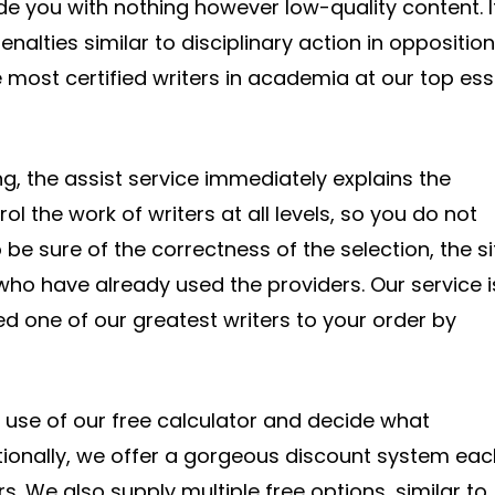
ide you with nothing however low-quality content. I
alties similar to disciplinary action in opposition
e most certified writers in academia at our top es
 the assist service immediately explains the
l the work of writers at all levels, so you do not
 be sure of the correctness of the selection, the si
who have already used the providers. Our service i
d one of our greatest writers to your order by
he use of our free calculator and decide what
tionally, we offer a gorgeous discount system eac
 We also supply multiple free options, similar to