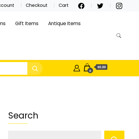
ccount
Checkout
Cart
ems
Gift Items
Antique Items
$0.00
0
Search