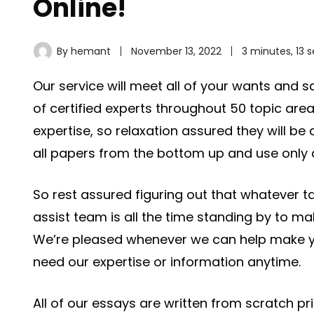
Online!
By
hemant
November 13, 2022
3 minutes, 13 
Our service will meet all of your wants and
of certified experts throughout 50 topic are
expertise, so relaxation assured they will be 
all papers from the bottom up and use only 
So rest assured figuring out that whatever t
assist team is all the time standing by to m
We’re pleased whenever we can help make yo
need our expertise or information anytime.
All of our essays are written from scratch pr