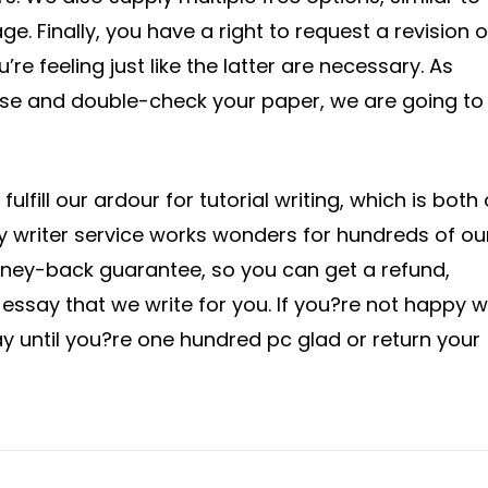
ge. Finally, you have a right to request a revision o
’re feeling just like the latter are necessary. As
ose and double-check your paper, we are going to
ulfill our ardour for tutorial writing, which is both
ay writer service works wonders for hundreds of ou
oney-back guarantee, so you can get a refund,
ssay that we write for you. If you?re not happy w
ay until you?re one hundred pc glad or return your