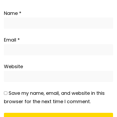
Name
*
Email
*
Website
Save my name, email, and website in this
browser for the next time I comment.