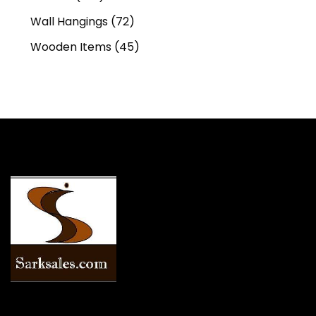
Wall Hangings
(72)
Wooden Items
(45)