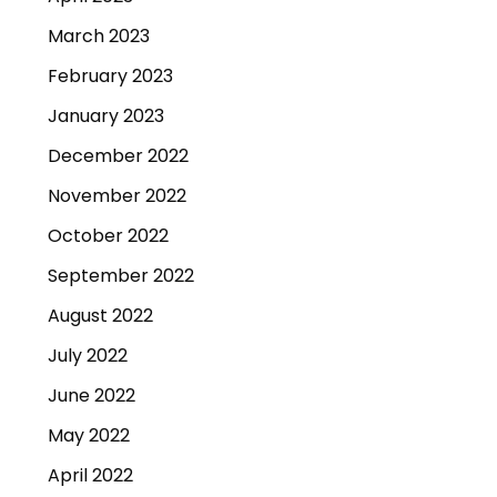
March 2023
February 2023
January 2023
December 2022
November 2022
October 2022
September 2022
August 2022
July 2022
June 2022
May 2022
April 2022