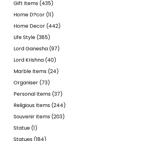
Gift Items
(435)
Home D?cor
(11)
Home Decor
(442)
Life Style
(385)
Lord Ganesha
(97)
Lord Krishna
(40)
Marble Items
(24)
Organiser
(73)
Personal Items
(37)
Religious Items
(244)
Souvenir Items
(203)
Statue
(1)
Statues
(184)