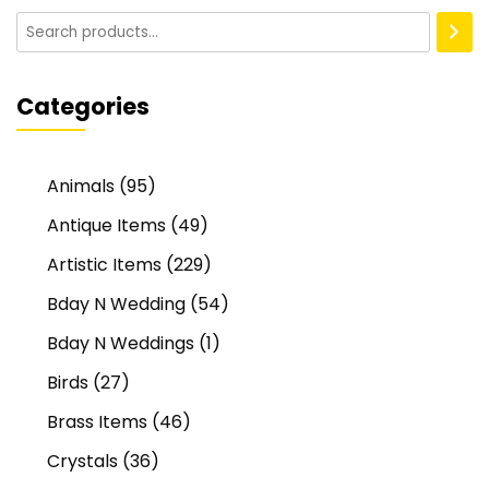
Categories
Animals
(95)
Antique Items
(49)
Artistic Items
(229)
Bday N Wedding
(54)
Bday N Weddings
(1)
Birds
(27)
Brass Items
(46)
Crystals
(36)