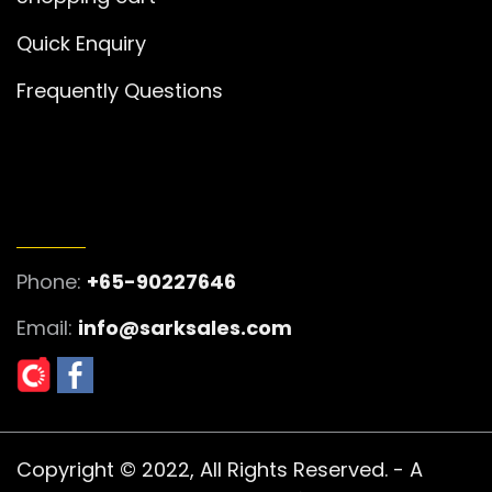
Quick Enquiry
Frequently Questions
GET IN TOUCH
Phone:
+65-90227646
Email:
info@sarksales.com
Copyright © 2022, All Rights Reserved. - A