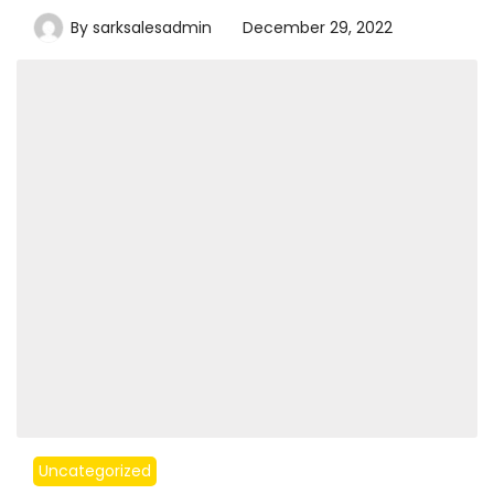
By
sarksalesadmin
December 29, 2022
Uncategorized