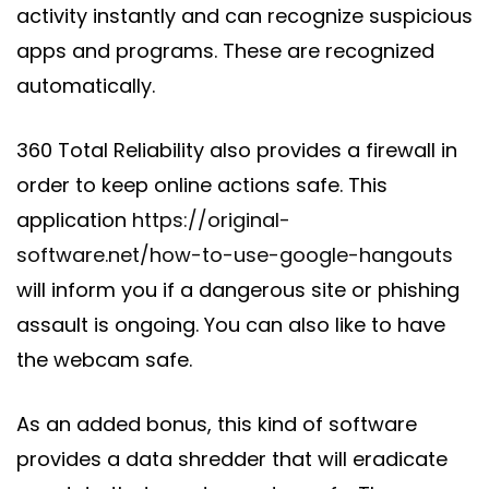
activity instantly and can recognize suspicious
apps and programs. These are recognized
automatically.
360 Total Reliability also provides a firewall in
order to keep online actions safe. This
application
https://original-
software.net/how-to-use-google-hangouts
will inform you if a dangerous site or phishing
assault is ongoing. You can also like to have
the webcam safe.
As an added bonus, this kind of software
provides a data shredder that will eradicate