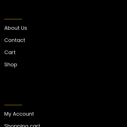
INFORMATION
About Us
Contact
Cart
Shop
MY ACCOUNT
My Account
Shopping cart