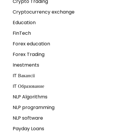
Crypto Trading
Cryptocurrency exchange
Education
FinTech
Forex education
Forex Trading
Inestments
IT Вакансії
IT Образование
NLP Algorithms
NLP programming
NLP software
Payday Loans