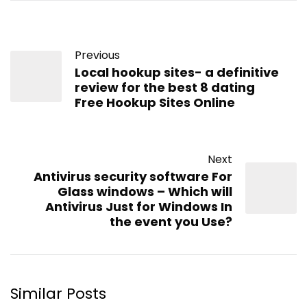
Previous
Local hookup sites- a definitive
review for the best 8 dating
Free Hookup Sites Online
Next
Antivirus security software For
Glass windows – Which will
Antivirus Just for Windows In
the event you Use?
Similar Posts