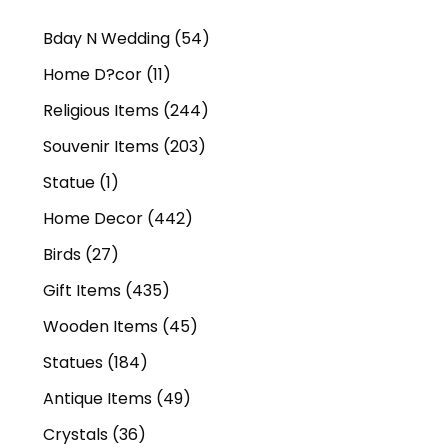
Bday N Wedding
(54)
Home D?cor
(11)
Religious Items
(244)
Souvenir Items
(203)
Statue
(1)
Home Decor
(442)
Birds
(27)
Gift Items
(435)
Wooden Items
(45)
Statues
(184)
Antique Items
(49)
Crystals
(36)