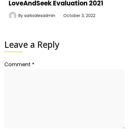
LoveAndSeek Evaluation 2021
By
sarksalesadmin
October 3, 2022
Leave a Reply
Comment
*