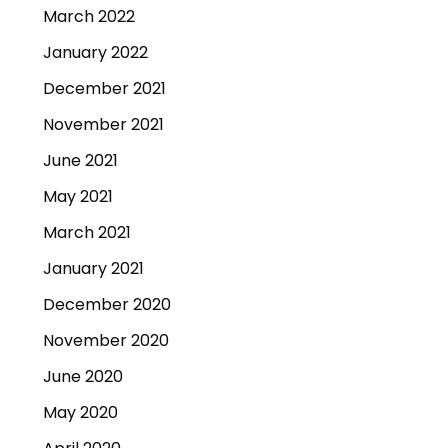
March 2022
January 2022
December 2021
November 2021
June 2021
May 2021
March 2021
January 2021
December 2020
November 2020
June 2020
May 2020