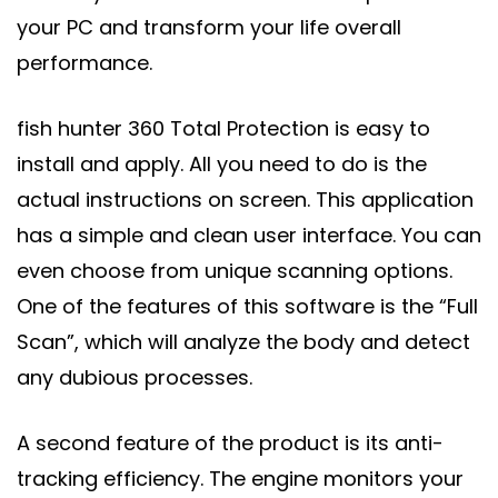
your PC and transform your life overall
performance.
fish hunter 360 Total Protection is easy to
install and apply. All you need to do is the
actual instructions on screen. This application
has a simple and clean user interface. You can
even choose from unique scanning options.
One of the features of this software is the “Full
Scan”, which will analyze the body and detect
any dubious processes.
A second feature of the product is its anti-
tracking efficiency. The engine monitors your