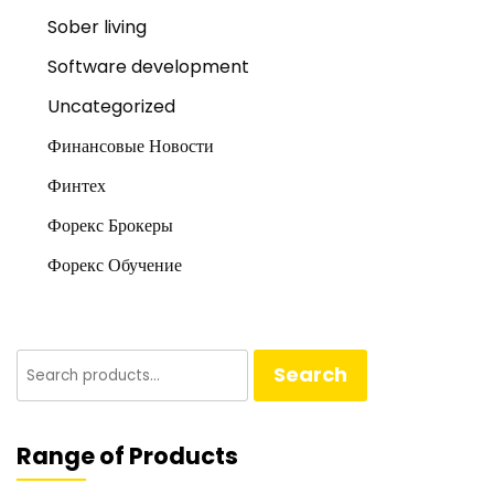
Sober living
Software development
Uncategorized
Финансовые Новости
Финтех
Форекс Брокеры
Форекс Обучение
Search
Search
for:
Range of Products