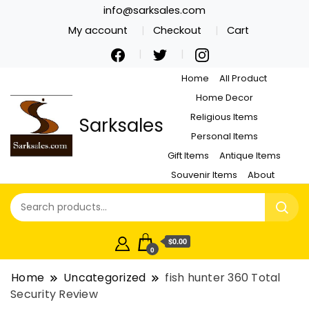
info@sarksales.com
My account
Checkout
Cart
Home
All Product
Home Decor
Religious Items
Sarksales
Personal Items
Gift Items
Antique Items
Souvenir Items
About
$0.00
0
Home
Uncategorized
fish hunter 360 Total
Security Review