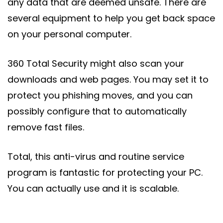
any data that are deemed unsafe. There are
several equipment to help you get back space
on your personal computer.
360 Total Security might also scan your
downloads and web pages. You may set it to
protect you phishing moves, and you can
possibly configure that to automatically
remove fast files.
Total, this anti-virus and routine service
program is fantastic for protecting your PC.
You can actually use and it is scalable.