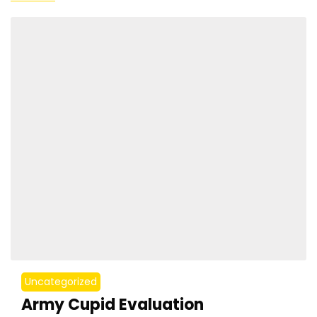
Uncategorized
Army Cupid Evaluation