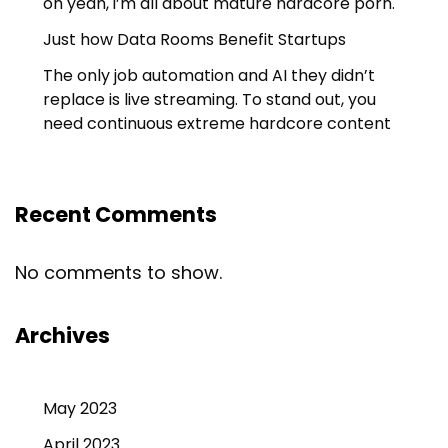
oh yeah, i’m all about mature hardcore porn.
Just how Data Rooms Benefit Startups
The only job automation and AI they didn’t
replace is live streaming. To stand out, you
need continuous extreme hardcore content
Recent Comments
No comments to show.
Archives
May 2023
April 2023