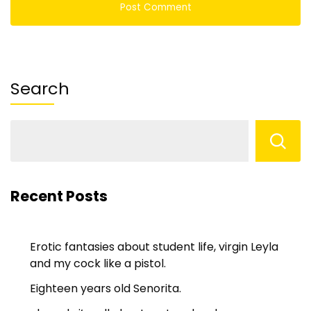
Search
Recent Posts
Erotic fantasies about student life, virgin Leyla
and my cock like a pistol.
Eighteen years old Senorita.