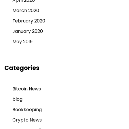
April 2020
March 2020
February 2020
January 2020
May 2019
Categories
Bitcoin News
blog
Bookkeeping
Crypto News