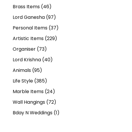
Brass Items
(46)
Lord Ganesha
(97)
Personal Items
(37)
Artistic Items
(229)
Organiser
(73)
Lord Krishna
(40)
Animals
(95)
Life Style
(385)
Marble Items
(24)
Wall Hangings
(72)
Bday N Weddings
(1)