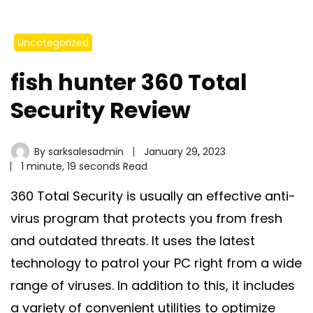
Uncategorized
fish hunter 360 Total
Security Review
By
sarksalesadmin
January 29, 2023
1 minute, 19 seconds Read
360 Total Security is usually an effective anti-
virus program that protects you from fresh
and outdated threats. It uses the latest
technology to patrol your PC right from a wide
range of viruses. In addition to this, it includes
a variety of convenient utilities to optimize