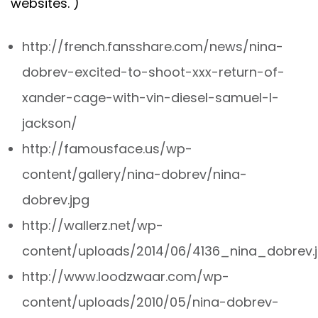
websites. )
http://french.fansshare.com/news/nina-
dobrev-excited-to-shoot-xxx-return-of-
xander-cage-with-vin-diesel-samuel-l-
jackson/
http://famousface.us/wp-
content/gallery/nina-dobrev/nina-
dobrev.jpg
http://wallerz.net/wp-
content/uploads/2014/06/4136_nina_dobrev.
http://www.loodzwaar.com/wp-
content/uploads/2010/05/nina-dobrev-