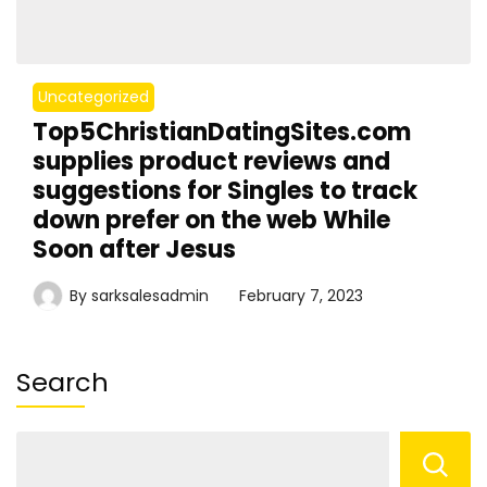
Uncategorized
Top5ChristianDatingSites.com
supplies product reviews and
suggestions for Singles to track
down prefer on the web While
Soon after Jesus
By
sarksalesadmin
February 7, 2023
Search