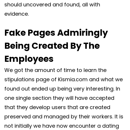
should uncovered and found, all with
evidence.
Fake Pages Admiringly
Being Created By The
Employees
We got the amount of time to learn the
stipulations page of Kismia.com and what we
found out ended up being very interesting. In
one single section they will have accepted
that they develop users that are created
preserved and managed by their workers. It is
not initially we have now encounter a dating