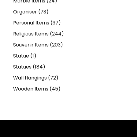
Marble Items
(24)
Organiser
(73)
Personal Items
(37)
Religious Items
(244)
Souvenir Items
(203)
Statue
(1)
Statues
(184)
Wall Hangings
(72)
Wooden Items
(45)