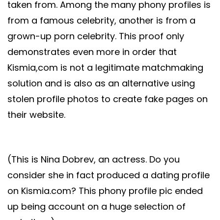
taken from. Among the many phony profiles is
from a famous celebrity, another is from a
grown-up porn celebrity. This proof only
demonstrates even more in order that
Kismia,com is not a legitimate matchmaking
solution and is also as an alternative using
stolen profile photos to create fake pages on
their website.
(This is Nina Dobrev, an actress. Do you
consider she in fact produced a dating profile
on Kismia.com? This phony profile pic ended
up being account on a huge selection of