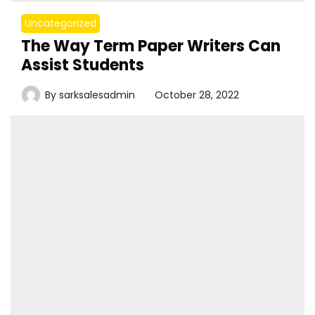
Uncategorized
The Way Term Paper Writers Can
Assist Students
By
sarksalesadmin
October 28, 2022