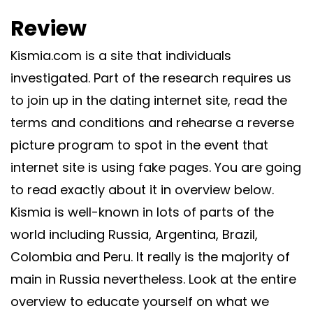
Review
Kismia.com is a site that individuals
investigated. Part of the research requires us
to join up in the dating internet site, read the
terms and conditions and rehearse a reverse
picture program to spot in the event that
internet site is using fake pages. You are going
to read exactly about it in overview below.
Kismia is well-known in lots of parts of the
world including Russia, Argentina, Brazil,
Colombia and Peru. It really is the majority of
main in Russia nevertheless. Look at the entire
overview to educate yourself on what we