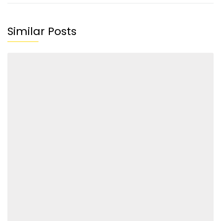
Similar Posts