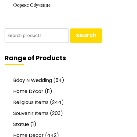
Форекс Обучение
Search
Search
for:
Range of Products
Bday N Wedding
(54)
Home D?cor
(11)
Religious Items
(244)
Souvenir Items
(203)
Statue
(1)
Home Decor
(442)