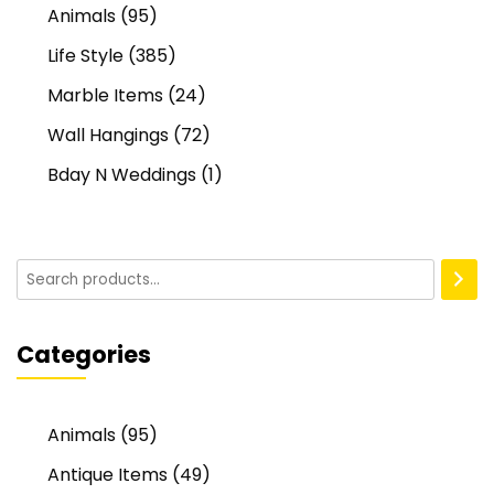
Animals
(95)
Life Style
(385)
Marble Items
(24)
Wall Hangings
(72)
Bday N Weddings
(1)
Categories
Animals
(95)
Antique Items
(49)