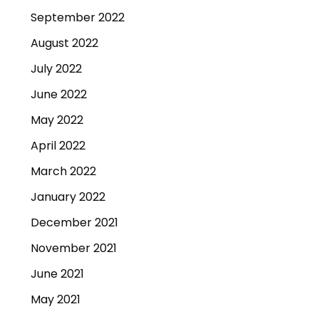
September 2022
August 2022
July 2022
June 2022
May 2022
April 2022
March 2022
January 2022
December 2021
November 2021
June 2021
May 2021