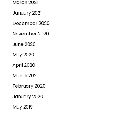
March 2021
January 2021
December 2020
November 2020
June 2020
May 2020
April 2020
March 2020
February 2020
January 2020
May 2019