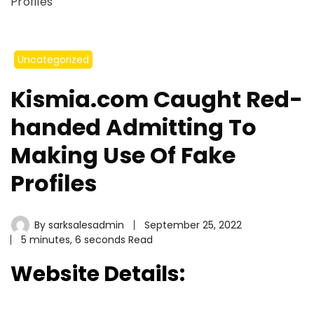
Profiles
Uncategorized
Kismia.com Caught Red-
handed Admitting To
Making Use Of Fake
Profiles
By
sarksalesadmin
September 25, 2022
5 minutes, 6 seconds Read
Website Details: