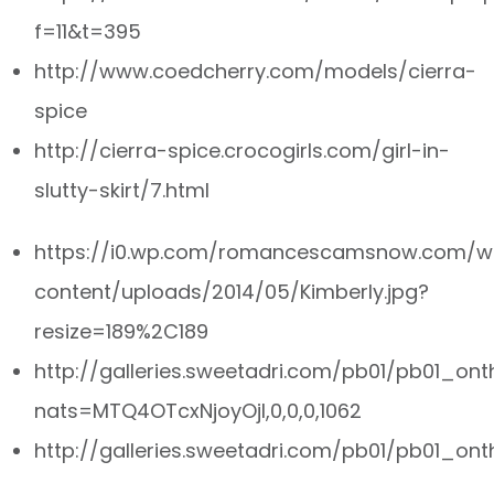
f=11&t=395
http://www.coedcherry.com/models/cierra-
spice
http://cierra-spice.crocogirls.com/girl-in-
slutty-skirt/7.html
https://i0.wp.com/romancescamsnow.com/w
content/uploads/2014/05/Kimberly.jpg?
resize=189%2C189
http://galleries.sweetadri.com/pb01/pb01_on
nats=MTQ4OTcxNjoyOjI,0,0,0,1062
http://galleries.sweetadri.com/pb01/pb01_ont