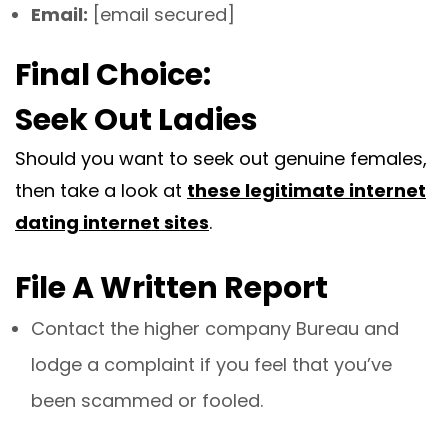
Email:
[email secured]
Final Choice:
Seek Out Ladies
Should you want to seek out genuine females,
then take a look at
these legitimate internet
dating internet sites
.
File A Written Report
Contact the higher company Bureau and
lodge a complaint if you feel that you’ve
been scammed or fooled.