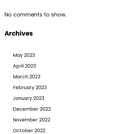
No comments to show.
Archives
May 2023
April 2023
March 2023
February 2023
January 2023
December 2022
November 2022
October 2022