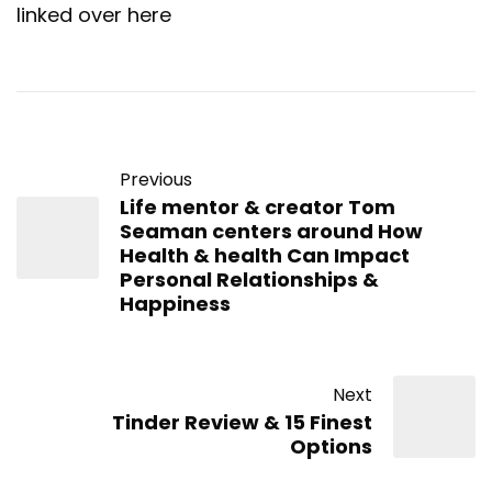
linked over here
Previous
Life mentor & creator Tom
Seaman centers around How
Health & health Can Impact
Personal Relationships &
Happiness
Next
Tinder Review & 15 Finest
Options