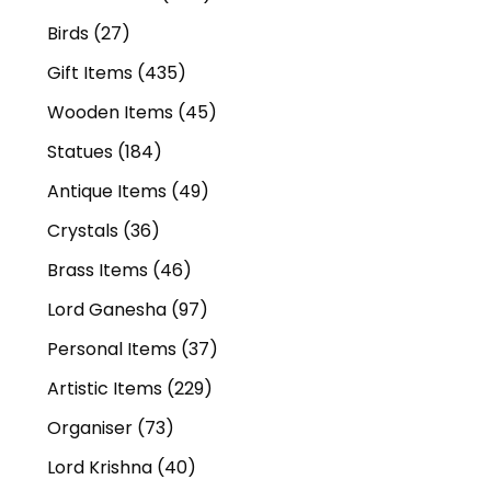
Birds
(27)
Gift Items
(435)
Wooden Items
(45)
Statues
(184)
Antique Items
(49)
Crystals
(36)
Brass Items
(46)
Lord Ganesha
(97)
Personal Items
(37)
Artistic Items
(229)
Organiser
(73)
Lord Krishna
(40)