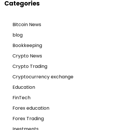
Categories
Bitcoin News
blog
Bookkeeping
Crypto News
Crypto Trading
Cryptocurrency exchange
Education
FinTech
Forex education
Forex Trading
Inestments