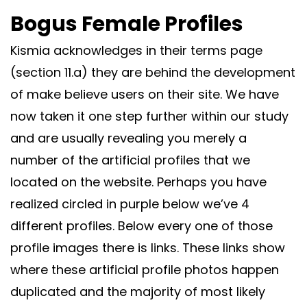
Bogus Female Profiles
Kismia acknowledges in their terms page
(section 11.a) they are behind the development
of make believe users on their site. We have
now taken it one step further within our study
and are usually revealing you merely a
number of the artificial profiles that we
located on the website. Perhaps you have
realized circled in purple below we’ve 4
different profiles. Below every one of those
profile images there is links. These links show
where these artificial profile photos happen
duplicated and the majority of most likely