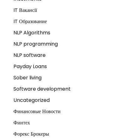
IT Вакансії
IT Образование
NLP Algorithms
NLP programming
NLP software
Payday Loans
Sober living
Software development
Uncategorized
Финансовые Новости
Финтех
Форекс Брокеры