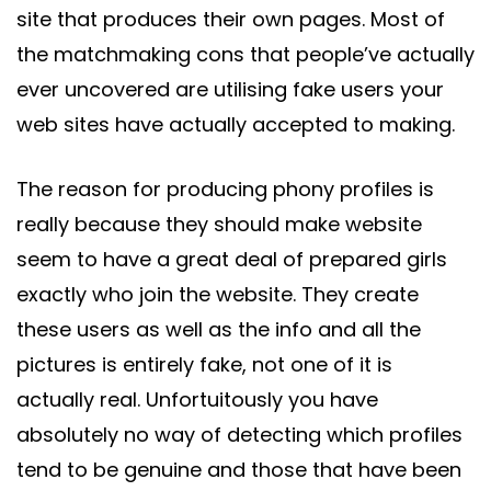
site that produces their own pages. Most of
the matchmaking cons that people’ve actually
ever uncovered are utilising fake users your
web sites have actually accepted to making.
The reason for producing phony profiles is
really because they should make website
seem to have a great deal of prepared girls
exactly who join the website. They create
these users as well as the info and all the
pictures is entirely fake, not one of it is
actually real. Unfortuitously you have
absolutely no way of detecting which profiles
tend to be genuine and those that have been