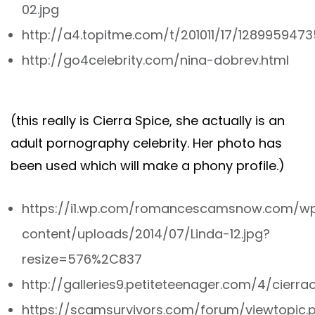
02.jpg
http://a4.topitme.com/t/201011/17/1289959473
http://go4celebrity.com/nina-dobrev.html
(this really is Cierra Spice, she actually is an
adult pornography celebrity. Her photo has
been used which will make a phony profile.)
https://i1.wp.com/romancescamsnow.com/w
content/uploads/2014/07/Linda-12.jpg?
resize=576%2C837
http://galleries9.petiteteenager.com/4/cierr
https://scamsurvivors.com/forum/viewtopic.