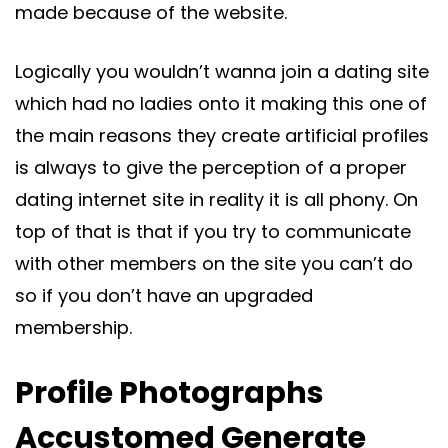
made because of the website.
Logically you wouldn’t wanna join a dating site
which had no ladies onto it making this one of
the main reasons they create artificial profiles
is always to give the perception of a proper
dating internet site in reality it is all phony. On
top of that is that if you try to communicate
with other members on the site you can’t do
so if you don’t have an upgraded
membership.
Profile Photographs
Accustomed Generate