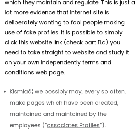
which they maintain and regulate. This is just a
lot more evidence that internet site is
deliberately wanting to fool people making
use of fake profiles. It is possible to simply
click this website link (check part 11.a) you
need to take straight to website and study it
on your own independently terms and
conditions web page.
Kismiaâ¦ we possibly may, every so often,
make pages which have been created,
maintained and maintained by the
employees (“
associates Profiles
“).