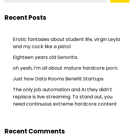
Recent Posts
Erotic fantasies about student life, virgin Leyla
and my cock like a pistol.
Eighteen years old Senorita.
oh yeah, i’m all about mature hardcore porn.
Just how Data Rooms Benefit Startups
The only job automation and AI they didn’t
replace is live streaming. To stand out, you
need continuous extreme hardcore content
Recent Comments