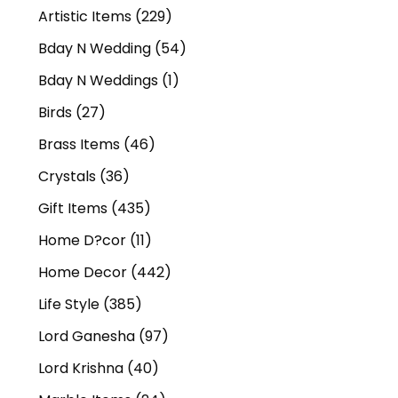
Artistic Items
(229)
Bday N Wedding
(54)
Bday N Weddings
(1)
Birds
(27)
Brass Items
(46)
Crystals
(36)
Gift Items
(435)
Home D?cor
(11)
Home Decor
(442)
Life Style
(385)
Lord Ganesha
(97)
Lord Krishna
(40)