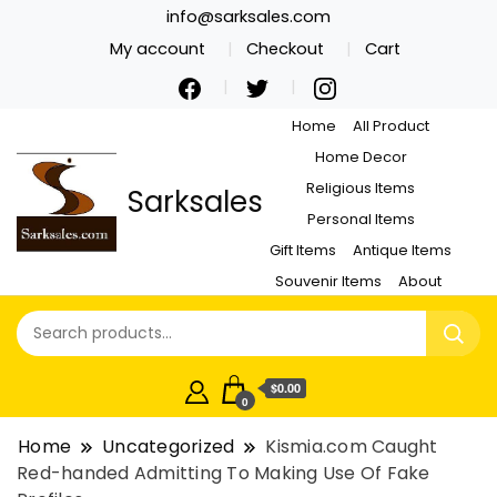
info@sarksales.com
My account
Checkout
Cart
Home
All Product
Home Decor
Religious Items
Sarksales
Personal Items
Gift Items
Antique Items
Souvenir Items
About
$0.00
0
Home
Uncategorized
Kismia.com Caught
Red-handed Admitting To Making Use Of Fake