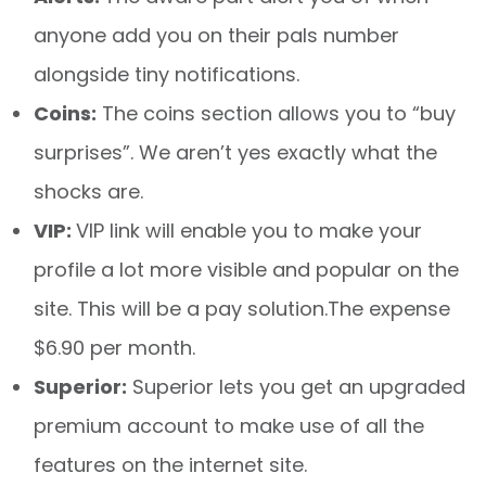
anyone add you on their pals number
alongside tiny notifications.
Coins:
The coins section allows you to “buy
surprises”. We aren’t yes exactly what the
shocks are.
VIP:
VIP link will enable you to make your
profile a lot more visible and popular on the
site. This will be a pay solution.The expense
$6.90 per month.
Superior:
Superior lets you get an upgraded
premium account to make use of all the
features on the internet site.