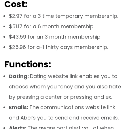
Cost:
$2.97 for a 3 time temporary membership.
$51.17 for a 6 month membership.
$43.59 for an 3 month membership.
$25.96 for a-1 thirty days membership.
Functions:
Dating:
Dating website link enables you to
choose whom you fancy and you also hate
by pressing a center or pressing and ex.
Emails:
The communications website link
and Abel’s you to send and receive emails.
Alerts:
The aware part alert you of when