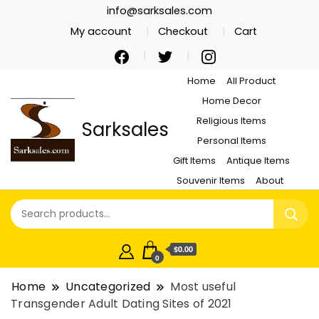
info@sarksales.com
My account
Checkout
Cart
Home
All Product
Home Decor
Religious Items
Sarksales
Personal Items
Gift Items
Antique Items
Souvenir Items
About
$0.00
0
Home
Uncategorized
Most useful
Transgender Adult Dating Sites of 2021