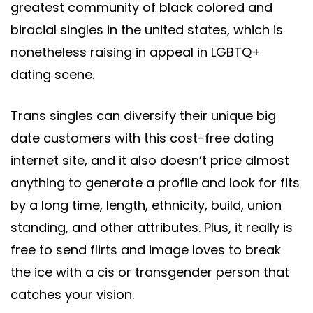
greatest community of black colored and
biracial singles in the united states, which is
nonetheless raising in appeal in LGBTQ+
dating scene.
Trans singles can diversify their unique big
date customers with this cost-free dating
internet site, and it also doesn’t price almost
anything to generate a profile and look for fits
by a long time, length, ethnicity, build, union
standing, and other attributes. Plus, it really is
free to send flirts and image loves to break
the ice with a cis or transgender person that
catches your vision.