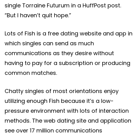
single Torraine Futurum in a HuffPost post.
“But I haven’t quit hope.”
Lots of Fish is a free dating website and app in
which singles can send as much
communications as they desire without
having to pay for a subscription or producing
common matches.
Chatty singles of most orientations enjoy
utilizing enough Fish because it’s a low-
pressure environment with lots of interaction
methods. The web dating site and application
see over 17 million communications