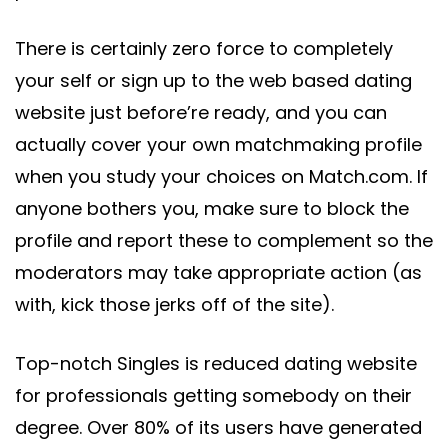
There is certainly zero force to completely
your self or sign up to the web based dating
website just before’re ready, and you can
actually cover your own matchmaking profile
when you study your choices on Match.com. If
anyone bothers you, make sure to block the
profile and report these to complement so the
moderators may take appropriate action (as
with, kick those jerks off of the site).
Top-notch Singles is reduced dating website
for professionals getting somebody on their
degree. Over 80% of its users have generated