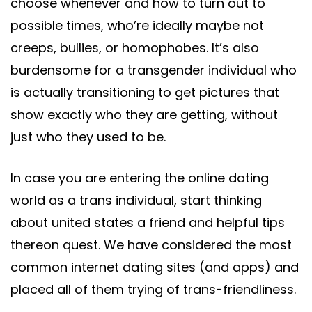
choose whenever and how to turn out to
possible times, who’re ideally maybe not
creeps, bullies, or homophobes. It’s also
burdensome for a transgender individual who
is actually transitioning to get pictures that
show exactly who they are getting, without
just who they used to be.
In case you are entering the online dating
world as a trans individual, start thinking
about united states a friend and helpful tips
thereon quest. We have considered the most
common internet dating sites (and apps) and
placed all of them trying of trans-friendliness.