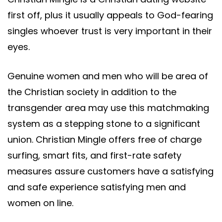
first off, plus it usually appeals to God-fearing
singles whoever trust is very important in their
eyes.
Genuine women and men who will be area of
the Christian society in addition to the
transgender area may use this matchmaking
system as a stepping stone to a significant
union. Christian Mingle offers free of charge
surfing, smart fits, and first-rate safety
measures assure customers have a satisfying
and safe experience satisfying men and
women on line.