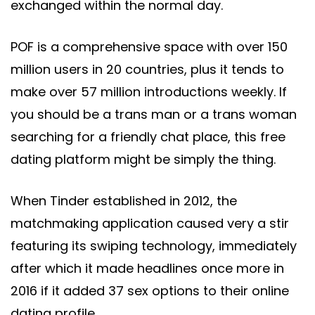
exchanged within the normal day.
POF is a comprehensive space with over 150
million users in 20 countries, plus it tends to
make over 57 million introductions weekly. If
you should be a trans man or a trans woman
searching for a friendly chat place, this free
dating platform might be simply the thing.
When Tinder established in 2012, the
matchmaking application caused very a stir
featuring its swiping technology, immediately
after which it made headlines once more in
2016 if it added 37 sex options to their online
dating profile.