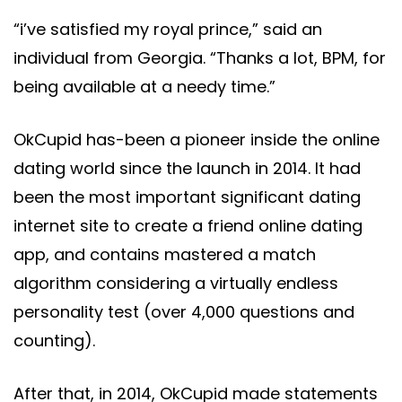
“i’ve satisfied my royal prince,” said an
individual from Georgia. “Thanks a lot, BPM, for
being available at a needy time.”
OkCupid has-been a pioneer inside the online
dating world since the launch in 2014. It had
been the most important significant dating
internet site to create a friend online dating
app, and contains mastered a match
algorithm considering a virtually endless
personality test (over 4,000 questions and
counting).
After that, in 2014, OkCupid made statements