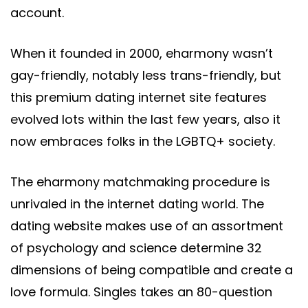
account.
When it founded in 2000, eharmony wasn’t
gay-friendly, notably less trans-friendly, but
this premium dating internet site features
evolved lots within the last few years, also it
now embraces folks in the LGBTQ+ society.
The eharmony matchmaking procedure is
unrivaled in the internet dating world. The
dating website makes use of an assortment
of psychology and science determine 32
dimensions of being compatible and create a
love formula. Singles takes an 80-question