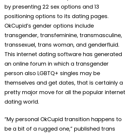
by presenting 22 sex options and 13
positioning options to its dating pages.
OkCupid’s gender options include
transgender, transfeminine, transmasculine,
transsexuel, trans woman, and genderfluid.
This internet dating software has generated
an online forum in which a transgender
person also LGBTQ+ singles may be
themselves and get dates, that is certainly a
pretty major move for all the popular internet
dating world.
“My personal OkCupid transition happens to
be a bit of a rugged one,” published trans