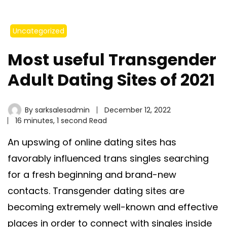
Uncategorized
Most useful Transgender
Adult Dating Sites of 2021
By
sarksalesadmin
December 12, 2022
16 minutes, 1 second Read
An upswing of online dating sites has
favorably influenced trans singles searching
for a fresh beginning and brand-new
contacts. Transgender dating sites are
becoming extremely well-known and effective
places in order to connect with singles inside