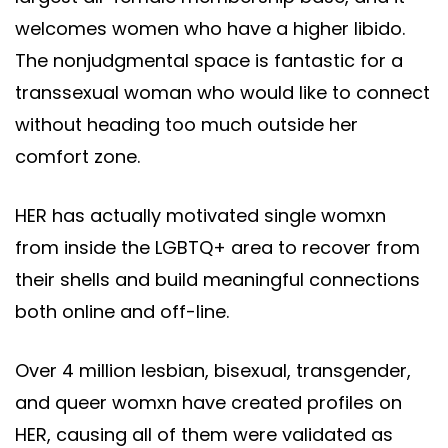
welcomes women who have a higher libido.
The nonjudgmental space is fantastic for a
transsexual woman who would like to connect
without heading too much outside her
comfort zone.
HER has actually motivated single womxn
from inside the LGBTQ+ area to recover from
their shells and build meaningful connections
both online and off-line.
Over 4 million lesbian, bisexual, transgender,
and queer womxn have created profiles on
HER, causing all of them were validated as