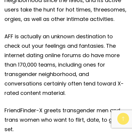
neighborhood since the 1990s, and its active
users take the hunt for hot times, threesomes,
orgies, as well as other intimate activities.
AFF is actually an unknown destination to
check out your feelings and fantasies. The
internet dating online forums do have more
than 170,000 teams, including ones for
transgender neighborhood, and
conversations certainly often tend toward X-
rated content material.
FriendFinder-X greets transgender men and
trans women who want to flirt, date, to get
set.