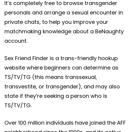
It’s completely free to browse transgender
personals and arrange a sexual encounter in
private chats, to help you improve your
matchmaking knowledge about a BeNaughty
account.
Sex Friend Finder is a trans-friendly hookup
website where beginners can determine as
TS/TV/TG (this means transsexual,
transvestite, or transgender), and may also
state if they’re seeking a person who is
TS/TV/TG.
Over 100 million individuals have joined the AFF