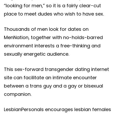
“looking for men,” so it is a fairly clear-cut
place to meet dudes who wish to have sex.
Thousands of men look for dates on
MenNation, together with no-holds-barred
environment interests a free-thinking and
sexually energetic audience.
This sex-forward transgender dating internet
site can facilitate an intimate encounter
between a trans guy and a gay or bisexual
companion.
LesbianPersonals encourages lesbian females