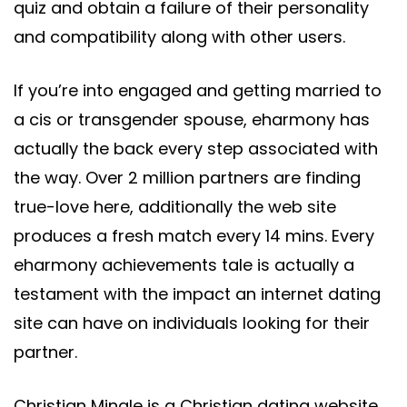
quiz and obtain a failure of their personality
and compatibility along with other users.
If you’re into engaged and getting married to
a cis or transgender spouse, eharmony has
actually the back every step associated with
the way. Over 2 million partners are finding
true-love here, additionally the web site
produces a fresh match every 14 mins. Every
eharmony achievements tale is actually a
testament with the impact an internet dating
site can have on individuals looking for their
partner.
Christian Mingle is a Christian dating website