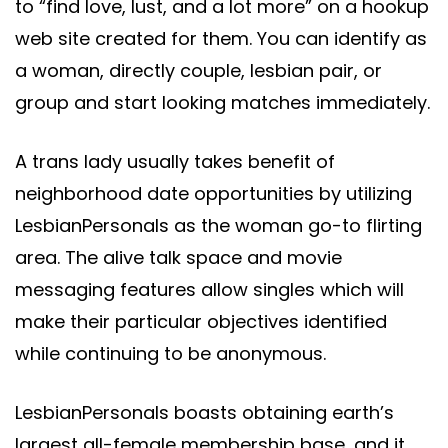
to “find love, lust, and a lot more” on a hookup
web site created for them. You can identify as
a woman, directly couple, lesbian pair, or
group and start looking matches immediately.
A trans lady usually takes benefit of
neighborhood date opportunities by utilizing
LesbianPersonals as the woman go-to flirting
area. The alive talk space and movie
messaging features allow singles which will
make their particular objectives identified
while continuing to be anonymous.
LesbianPersonals boasts obtaining earth’s
largest all-female membership base, and it