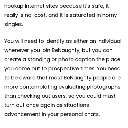
hookup internet sites because it’s safe, it
really is no-cost, and it is saturated in horny
singles.
You will need to identify as either an individual
whenever you join BeNaughty, but you can
create a standing or photo caption the place
you come out to prospective times. You need
to be aware that most BeNaughty people are
more contemplating evaluating photographs
than checking out users, so you could must
turn out once again as situations
advancement in your personal chats.