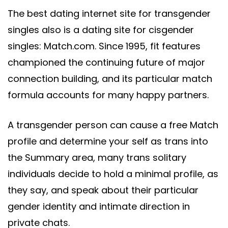
The best dating internet site for transgender
singles also is a dating site for cisgender
singles: Match.com. Since 1995, fit features
championed the continuing future of major
connection building, and its particular match
formula accounts for many happy partners.
A transgender person can cause a free Match
profile and determine your self as trans into
the Summary area, many trans solitary
individuals decide to hold a minimal profile, as
they say, and speak about their particular
gender identity and intimate direction in
private chats.