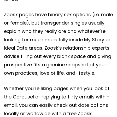
Zoosk pages have binary sex options (i.e. male
or female), but transgender singles usually
explain who they really are and whatever’re
looking for much more fully inside My Story or
Ideal Date areas. Zoosk’s relationship experts
advise filling out every blank space and giving
prospective fits a genuine snapshot of your
own practices, love of life, and lifestyle.
Whether you’re liking pages when you look at
the Carousel or replying to flirty emails within
email, you can easily check out date options
locally or worldwide with a free Zoosk