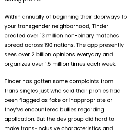
Within annually of beginning their doorways to
your transgender neighborhood, Tinder
created over 13 million non-binary matches
spread across 190 nations. The app presently
sees over 2 billion opinions everyday and
organizes over 1.5 million times each week.
Tinder has gotten some complaints from
trans singles just who said their profiles had
been flagged as fake or inappropriate or
they’ve encountered bullies regarding
application. But the dev group did hard to
make trans-inclusive characteristics and