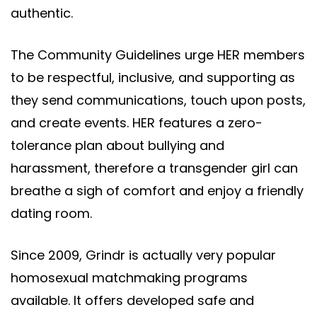
authentic.
The Community Guidelines urge HER members
to be respectful, inclusive, and supporting as
they send communications, touch upon posts,
and create events. HER features a zero-
tolerance plan about bullying and
harassment, therefore a transgender girl can
breathe a sigh of comfort and enjoy a friendly
dating room.
Since 2009, Grindr is actually very popular
homosexual matchmaking programs
available. It offers developed safe and