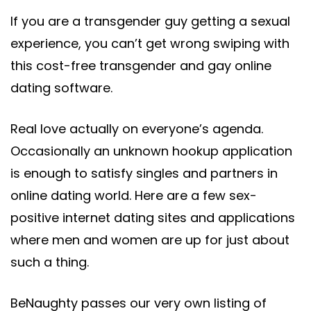
If you are a transgender guy getting a sexual
experience, you can’t get wrong swiping with
this cost-free transgender and gay online
dating software.
Real love actually on everyone’s agenda.
Occasionally an unknown hookup application
is enough to satisfy singles and partners in
online dating world. Here are a few sex-
positive internet dating sites and applications
where men and women are up for just about
such a thing.
BeNaughty passes our very own listing of