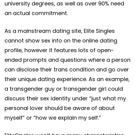
university degrees, as well as over 90% need
an actual commitment.
As a mainstream dating site, Elite Singles
cannot show sex info on the online dating
profile, however it features lots of open-
ended prompts and questions where a person
can disclose their trans condition and go over
their unique dating experience. As an example,
a transgender guy or transgender girl could
discuss their sex identity under “just what my
personal lover should be aware of about
myself” or “how we explain my self.”