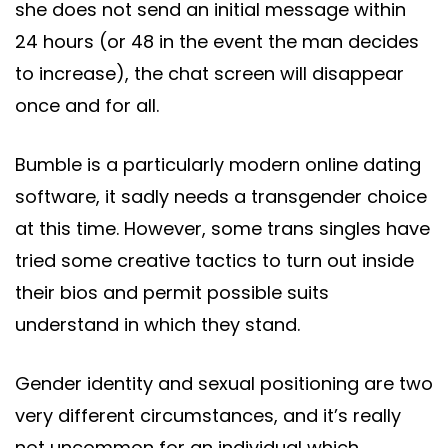
she does not send an initial message within
24 hours (or 48 in the event the man decides
to increase), the chat screen will disappear
once and for all.
Bumble is a particularly modern online dating
software, it sadly needs a transgender choice
at this time. However, some trans singles have
tried some creative tactics to turn out inside
their bios and permit possible suits
understand in which they stand.
Gender identity and sexual positioning are two
very different circumstances, and it’s really
not uncommon for an individual which