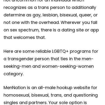
recognizes as a trans person to additionally
determine as gay, lesbian, bisexual, queer, or
not one with the overhead. Wherever you fall
on sex spectrum, there is a dating site or app
that welcomes that.
Here are some reliable LGBTQ+ programs for
a transgender person that ties in the men-
seeking-men and women-seeking-women
category.
MenNation is an all-male hookup website for
homosexual, bisexual, trans, and questioning
singles and partners. Your sole option is