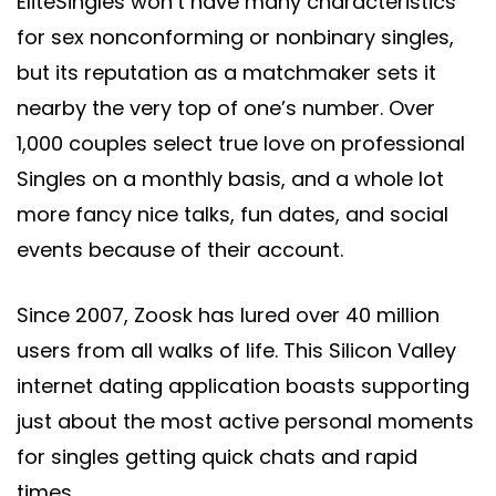
EliteSingles won’t have many characteristics
for sex nonconforming or nonbinary singles,
but its reputation as a matchmaker sets it
nearby the very top of one’s number. Over
1,000 couples select true love on professional
Singles on a monthly basis, and a whole lot
more fancy nice talks, fun dates, and social
events because of their account.
Since 2007, Zoosk has lured over 40 million
users from all walks of life. This Silicon Valley
internet dating application boasts supporting
just about the most active personal moments
for singles getting quick chats and rapid
times.