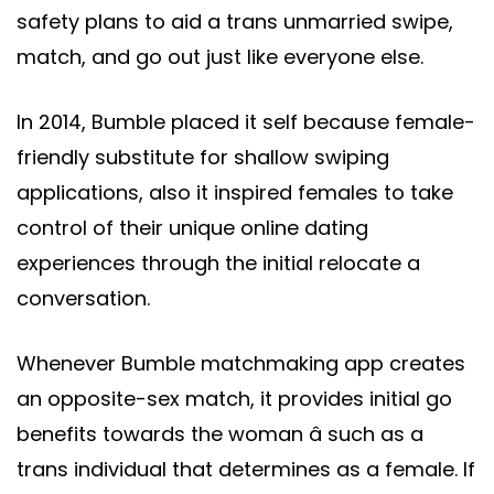
safety plans to aid a trans unmarried swipe,
match, and go out just like everyone else.
In 2014, Bumble placed it self because female-
friendly substitute for shallow swiping
applications, also it inspired females to take
control of their unique online dating
experiences through the initial relocate a
conversation.
Whenever Bumble matchmaking app creates
an opposite-sex match, it provides initial go
benefits towards the woman â such as a
trans individual that determines as a female. If