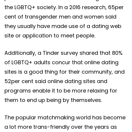
the LGBTQ+ society. In a 2016 research, 65per
cent of transgender men and women said
they usually have made use of a dating web
site or application to meet people.
Additionally, a Tinder survey shared that 80%
of LGBTQ+ adults concur that online dating
sites is a good thing for their community, and
52per cent said online dating sites and
programs enable it to be more relaxing for
them to end up being by themselves.
The popular matchmaking world has become
a lot more trans-friendly over the years as