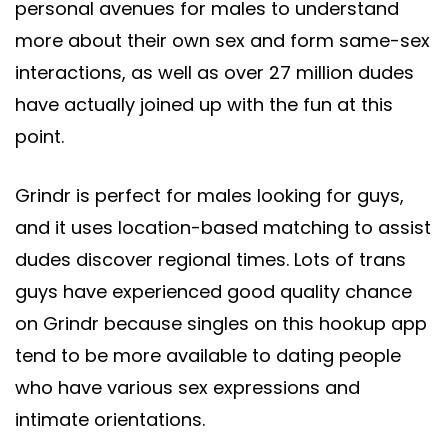
personal avenues for males to understand
more about their own sex and form same-sex
interactions, as well as over 27 million dudes
have actually joined up with the fun at this
point.
Grindr is perfect for males looking for guys,
and it uses location-based matching to assist
dudes discover regional times. Lots of trans
guys have experienced good quality chance
on Grindr because singles on this hookup app
tend to be more available to dating people
who have various sex expressions and
intimate orientations.