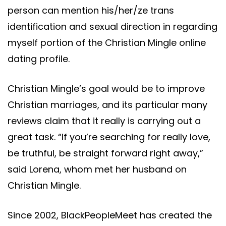
person can mention his/her/ze trans
identification and sexual direction in regarding
myself portion of the Christian Mingle online
dating profile.
Christian Mingle’s goal would be to improve
Christian marriages, and its particular many
reviews claim that it really is carrying out a
great task. “If you’re searching for really love,
be truthful, be straight forward right away,”
said Lorena, whom met her husband on
Christian Mingle.
Since 2002, BlackPeopleMeet has created the