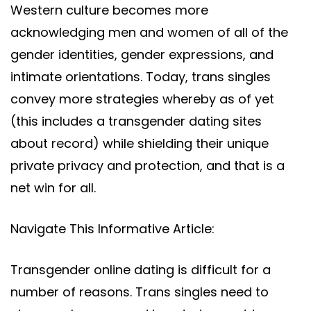
Western culture becomes more
acknowledging men and women of all of the
gender identities, gender expressions, and
intimate orientations. Today, trans singles
convey more strategies whereby as of yet
(this includes a transgender dating sites
about record) while shielding their unique
private privacy and protection, and that is a
net win for all.
Navigate This Informative Article:
Transgender online dating is difficult for a
number of reasons. Trans singles need to