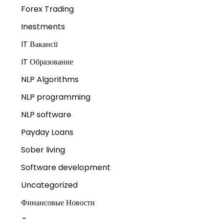
Forex Trading
Inestments
IT Вакансії
IT Образование
NLP Algorithms
NLP programming
NLP software
Payday Loans
Sober living
Software development
Uncategorized
Финансовые Новости