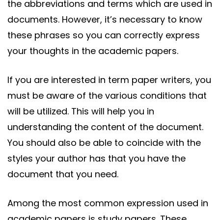
the abbreviations and terms which are used in
documents. However, it’s necessary to know
these phrases so you can correctly express
your thoughts in the academic papers.
If
you are interested in term paper writers, you
must be aware of the various conditions that
will be utilized. This will help you in
understanding the content of the document.
You should also be able to coincide with the
styles your author has that you have the
document that you need.
Among the most common expression used in
academic papers is study papers. These