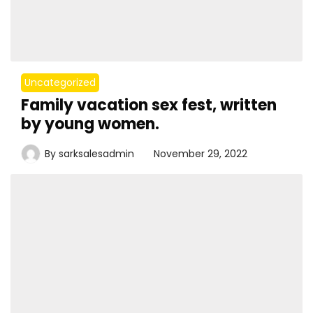
Uncategorized
Family vacation sex fest, written
by young women.
By
sarksalesadmin
November 29, 2022