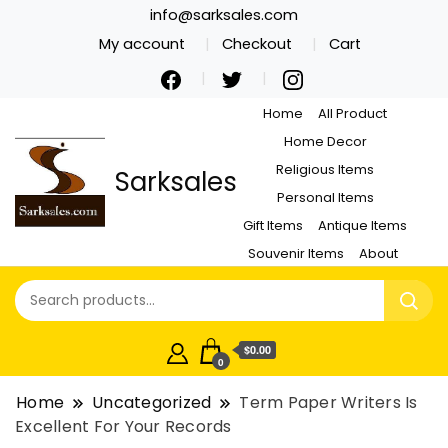
info@sarksales.com
My account
Checkout
Cart
Home
All Product
Home Decor
Religious Items
Sarksales
Personal Items
Gift Items
Antique Items
Souvenir Items
About
$0.00
0
Home
Uncategorized
Term Paper Writers Is
Excellent For Your Records