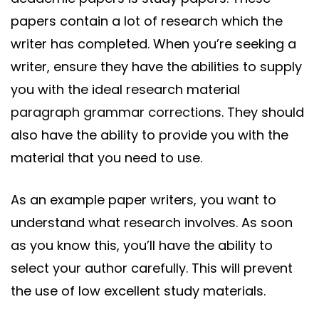
papers contain a lot of research which the
writer has completed. When you’re seeking a
writer, ensure they have the abilities to supply
you with the ideal research material
paragraph grammar correction
s. They should
also have the ability to provide you with the
material that you need to use.
As an example paper writers, you want to
understand what research involves. As soon
as you know this, you’ll have the ability to
select your author carefully. This will prevent
the use of low excellent study materials.