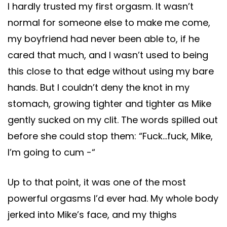
I hardly trusted my first orgasm. It wasn’t
normal for someone else to make me come,
my boyfriend had never been able to, if he
cared that much, and I wasn’t used to being
this close to that edge without using my bare
hands. But I couldn’t deny the knot in my
stomach, growing tighter and tighter as Mike
gently sucked on my clit. The words spilled out
before she could stop them: “Fuck…fuck, Mike,
I’m going to cum -“
Up to that point, it was one of the most
powerful orgasms I’d ever had. My whole body
jerked into Mike’s face, and my thighs