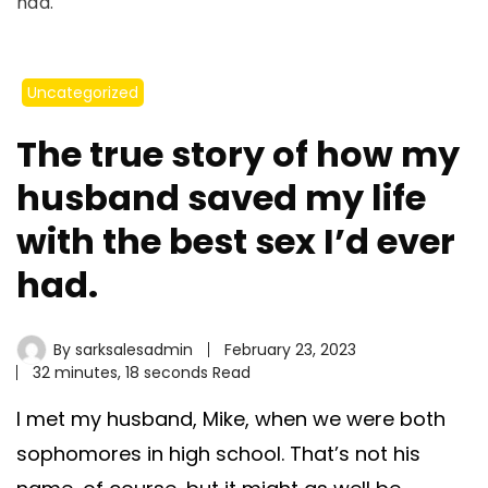
had.
Uncategorized
The true story of how my
husband saved my life
with the best sex I’d ever
had.
By
sarksalesadmin
February 23, 2023
32 minutes, 18 seconds Read
I met my husband, Mike, when we were both
sophomores in high school. That’s not his