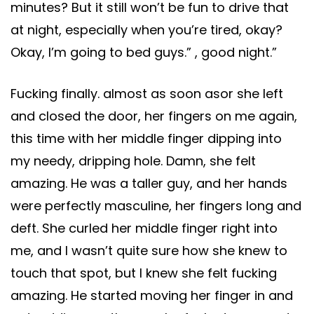
minutes? But it still won’t be fun to drive that
at night, especially when you’re tired, okay?
Okay, I’m going to bed guys.” , good night.”
Fucking finally. almost as soon asor she left
and closed the door, her fingers on me again,
this time with her middle finger dipping into
my needy, dripping hole. Damn, she felt
amazing. He was a taller guy, and her hands
were perfectly masculine, her fingers long and
deft. She curled her middle finger right into
me, and I wasn’t quite sure how she knew to
touch that spot, but I knew she felt fucking
amazing. He started moving her finger in and