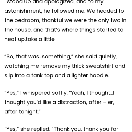
I stood up and apologized, and to my
astonishment, he followed me. We headed to
the bedroom, thankful we were the only two in
the house, and that’s where things started to
heat up.take a little
“So, that was…something,” she said quietly,
watching me remove my thick sweatshirt and
slip into a tank top and a lighter hoodie.
“Yes,” I whispered softly. “Yeah, I thought…I
thought you’d like a distraction, after – er,
after tonight.”
“Yes,” she replied. “Thank you, thank you for