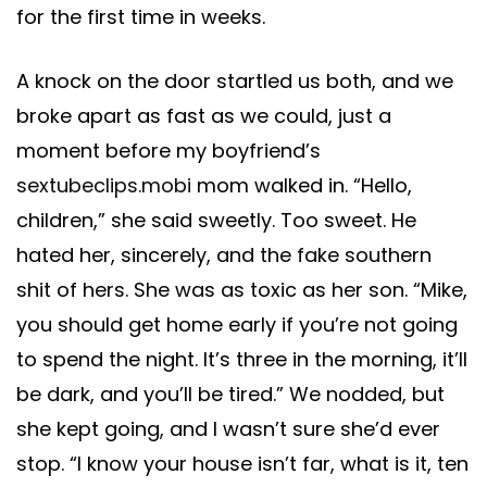
for the first time in weeks.
A knock on the door startled us both, and we
broke apart as fast as we could, just a
moment before my boyfriend’s
sextubeclips.mobi
mom walked in. “Hello,
children,” she said sweetly. Too sweet. He
hated her, sincerely, and the fake southern
shit of hers. She was as toxic as her son. “Mike,
you should get home early if you’re not going
to spend the night. It’s three in the morning, it’ll
be dark, and you’ll be tired.” We nodded, but
she kept going, and I wasn’t sure she’d ever
stop. “I know your house isn’t far, what is it, ten