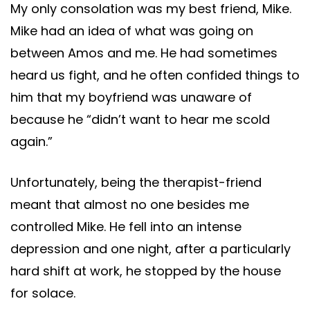
My only consolation was my best friend, Mike.
Mike had an idea of what was going on
between Amos and me. He had sometimes
heard us fight, and he often confided things to
him that my boyfriend was unaware of
because he “didn’t want to hear me scold
again.”
Unfortunately, being the therapist-friend
meant that almost no one besides me
controlled Mike. He fell into an intense
depression and one night, after a particularly
hard shift at work, he stopped by the house
for solace.