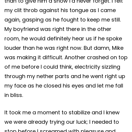
than to give him a show I’d never forget. I felt
my clit throb against his tongue as I came
again, gasping as he fought to keep me still.
My boyfriend was right there in the other
room, he would definitely hear us if he spoke
louder than he was right now. But damn, Mike
was making it difficult. Another crashed on top
of me before I could think, electricity sizzling
through my nether parts and he went right up
my face as he closed his eyes and let me fall
in bliss.
It took me a moment to stabilize and I knew
we were already trying our luck; I needed to
stop before I screamed with pleasure and