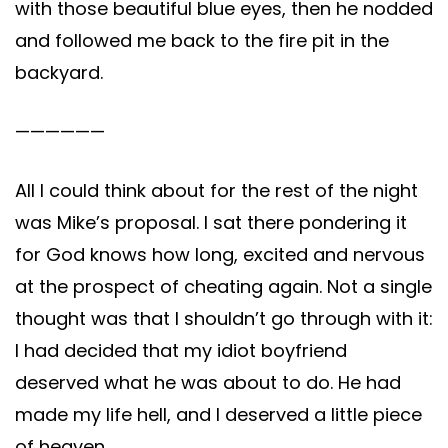
with those beautiful blue eyes, then he nodded
and followed me back to the fire pit in the
backyard.
——————
All I could think about for the rest of the night
was Mike’s proposal. I sat there pondering it
for God knows how long, excited and nervous
at the prospect of cheating again. Not a single
thought was that I shouldn’t go through with it:
I had decided that my idiot boyfriend
deserved what he was about to do. He had
made my life hell, and I deserved a little piece
of heaven.