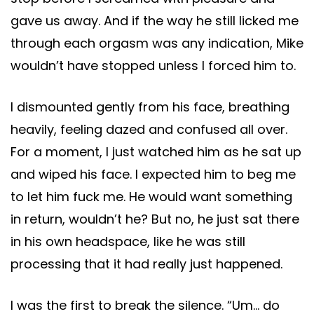
gave us away. And if the way he still licked me
through each orgasm was any indication, Mike
wouldn’t have stopped unless I forced him to.
I dismounted gently from his face, breathing
heavily, feeling dazed and confused all over.
For a moment, I just watched him as he sat up
and wiped his face. I expected him to beg me
to let him fuck me. He would want something
in return, wouldn’t he? But no, he just sat there
in his own headspace, like he was still
processing that it had really just happened.
I was the first to break the silence. “Um… do