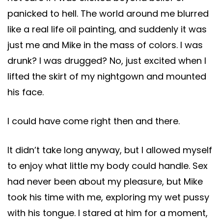
panicked to hell. The world around me blurred
like a real life oil painting, and suddenly it was
just me and Mike in the mass of colors. I was
drunk? I was drugged? No, just excited when I
lifted the skirt of my nightgown and mounted
his face.
I could have come right then and there.
It didn’t take long anyway, but I allowed myself
to enjoy what little my body could handle. Sex
had never been about my pleasure, but Mike
took his time with me, exploring my wet pussy
with his tongue. I stared at him for a moment,