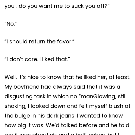
you… do you want me to suck you off?”
“No.”
“I should return the favor.”
“I don’t care. I liked that.”
Well, it’s nice to know that he liked her, at least.
My boyfriend had always said that it was a
disgusting task in which no “manGlowing, still
shaking, I looked down and felt myself blush at
the bulge in his dark jeans. I wanted to know
how big it was. We’d talked before and he told
me it was about six and a half inches, but I