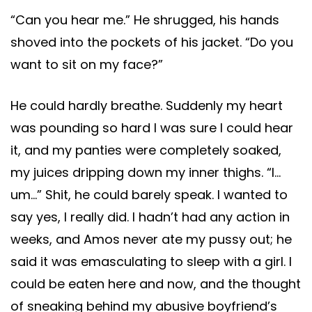
“Can you hear me.” He shrugged, his hands
shoved into the pockets of his jacket. “Do you
want to sit on my face?”
He could hardly breathe. Suddenly my heart
was pounding so hard I was sure I could hear
it, and my panties were completely soaked,
my juices dripping down my inner thighs. “I…
um…” Shit, he could barely speak. I wanted to
say yes, I really did. I hadn’t had any action in
weeks, and Amos never ate my pussy out; he
said it was emasculating to sleep with a girl. I
could be eaten here and now, and the thought
of sneaking behind my abusive boyfriend’s