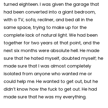
turned eighteen. I was given the garage that
had been converted into a giant bedroom,
with a TV, sofa, recliner, and bed all in the
same space, trying to make up for the
complete lack of natural light. We had been
together for two years at that point, and the
next six months were absolute hell. He made
sure that he hated myself, doubted myself; he
made sure that I was almost completely
isolated from anyone who wanted me or
could help me. He wanted to get out, but he
didn’t know how the fuck to get out. He had
made sure that he was my everything.