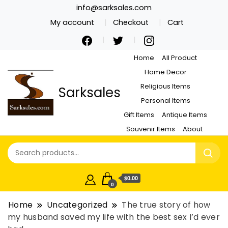
info@sarksales.com
My account
Checkout
Cart
Home
All Product
Home Decor
Religious Items
Sarksales
Personal Items
Gift Items
Antique Items
Souvenir Items
About
$0.00
0
Home
Uncategorized
The true story of how
my husband saved my life with the best sex I’d ever