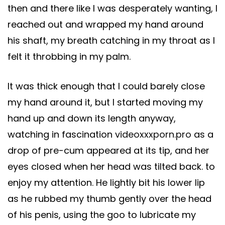
then and there like I was desperately wanting, I
reached out and wrapped my hand around
his shaft, my breath catching in my throat as I
felt it throbbing in my palm.
It was thick enough that I could barely close
my hand around it, but I started moving my
hand up and down its length anyway,
watching in fascination
videoxxxporn.pro
as a
drop of pre-cum appeared at its tip, and her
eyes closed when her head was tilted back. to
enjoy my attention. He lightly bit his lower lip
as he rubbed my thumb gently over the head
of his penis, using the goo to lubricate my