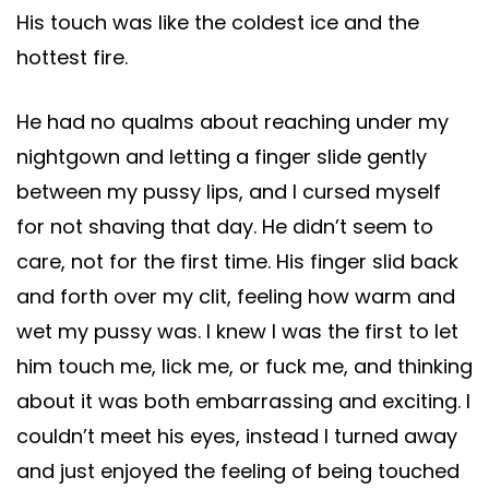
His touch was like the coldest ice and the
hottest fire.
He had no qualms about reaching under my
nightgown and letting a finger slide gently
between my pussy lips, and I cursed myself
for not shaving that day. He didn’t seem to
care, not for the first time. His finger slid back
and forth over my clit, feeling how warm and
wet my pussy was. I knew I was the first to let
him touch me, lick me, or fuck me, and thinking
about it was both embarrassing and exciting. I
couldn’t meet his eyes, instead I turned away
and just enjoyed the feeling of being touched