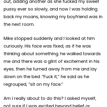
out, adding another as she fucked my sweet
pussy ever so slowly, and now I was holding
back my moans, knowing my boyfriend was in
the next room.
Mike stopped suddenly and I looked at him
curiously. His face was fixed, as if he was
thinking about something. he walked towards
me and there was a glint of excitement in his
eyes; then he turned away from me and lay
down on the bed. “Fuck it,” he said as he
regrouped, “sit on my face.”
Am I really about to do this? I asked myself,
not sure if I was excited beyond belief or