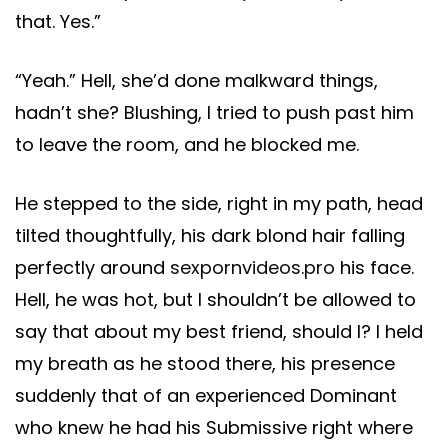
that. Yes.”
“Yeah.” Hell, she’d done malkward things,
hadn’t she? Blushing, I tried to push past him
to leave the room, and he blocked me.
He stepped to the side, right in my path, head
tilted thoughtfully, his dark blond hair falling
perfectly around
sexpornvideos.pro
his face.
Hell, he was hot, but I shouldn’t be allowed to
say that about my best friend, should I? I held
my breath as he stood there, his presence
suddenly that of an experienced Dominant
who knew he had his Submissive right where