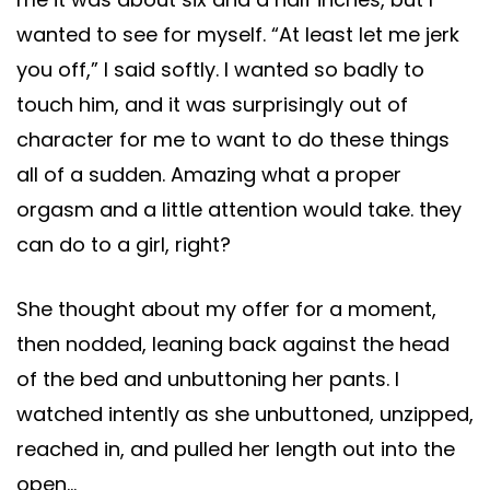
wanted to see for myself. “At least let me jerk
you off,” I said softly. I wanted so badly to
touch him, and it was surprisingly out of
character for me to want to do these things
all of a sudden. Amazing what a proper
orgasm and a little attention would take. they
can do to a girl, right?
She thought about my offer for a moment,
then nodded, leaning back against the head
of the bed and unbuttoning her pants. I
watched intently as she unbuttoned, unzipped,
reached in, and pulled her length out into the
open…