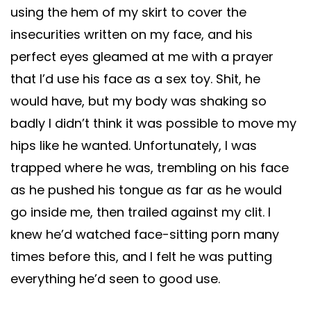
using the hem of my skirt to cover the
insecurities written on my face, and his
perfect eyes gleamed at me with a prayer
that I’d use his face as a sex toy. Shit, he
would have, but my body was shaking so
badly I didn’t think it was possible to move my
hips like he wanted. Unfortunately, I was
trapped where he was, trembling on his face
as he pushed his tongue as far as he would
go inside me, then trailed against my clit. I
knew he’d watched face-sitting porn many
times before this, and I felt he was putting
everything he’d seen to good use.