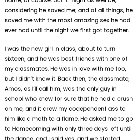
name, of course, but it might as well be,
considering he saved me; and of all things, he
saved me with the most amazing sex he had
ever had until the night we first got together.
I was the new girl in class, about to turn
sixteen, and he was best friends with one of
my classmates. He was in love with me too,
but I didn’t know it. Back then, the classmate,
Amos, as I’ll call him, was the only guy in
school who knew for sure that he had a crush
on me, and it drew my codependent ass to
him like a moth to a flame. He asked me to go
to Homecoming with only three days left until
the dance, and I said yes, and we started