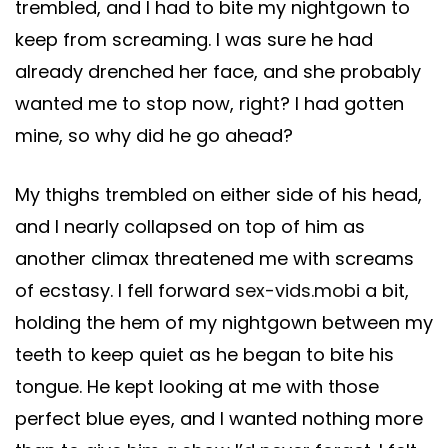
trembled, and I had to bite my nightgown to
keep from screaming. I was sure he had
already drenched her face, and she probably
wanted me to stop now, right? I had gotten
mine, so why did he go ahead?
My thighs trembled on either side of his head,
and I nearly collapsed on top of him as
another climax threatened me with screams
of ecstasy. I fell forward
sex-vids.mobi
a bit,
holding the hem of my nightgown between my
teeth to keep quiet as he began to bite his
tongue. He kept looking at me with those
perfect blue eyes, and I wanted nothing more