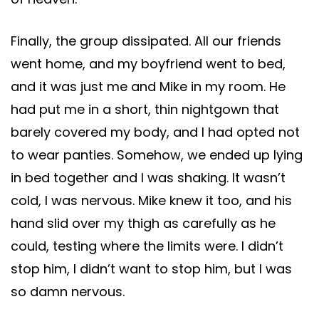
Finally, the group dissipated. All our friends
went home, and my boyfriend went to bed,
and it was just me and Mike in my room. He
had put me in a short, thin nightgown that
barely covered my body, and I had opted not
to wear panties. Somehow, we ended up lying
in bed together and I was shaking. It wasn’t
cold, I was nervous. Mike knew it too, and his
hand slid over my thigh as carefully as he
could, testing where the limits were. I didn’t
stop him, I didn’t want to stop him, but I was
so damn nervous.