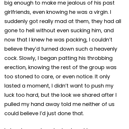
big enough to make me jealous of his past
girlfriends, even knowing he was a virgin. I
suddenly got really mad at them, they had all
gone to hell without even sucking him, and
now that I knew he was packing, I couldn’t
believe they’d turned down such a heavenly
cock. Slowly, I began patting his throbbing
erection, knowing the rest of the group was
too stoned to care, or even notice. It only
lasted a moment, I didn’t want to push my
luck too hard, but the look we shared after I
pulled my hand away told me neither of us
could believe I’d just done that.