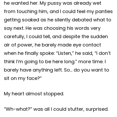
he wanted her. My pussy was already wet
from touching him, and I could feel my panties
getting soaked as he silently debated what to
say next. He was choosing his words very
carefully, I could tell, and despite the sudden
air of power, he barely made eye contact
when he finally spoke: “Listen,” he said, “I don’t
think I’m going to be here long.” more time. I
barely have anything left. So… do you want to
sit on my face?”
My heart almost stopped.
“Wh-what?” was all I could stutter, surprised.