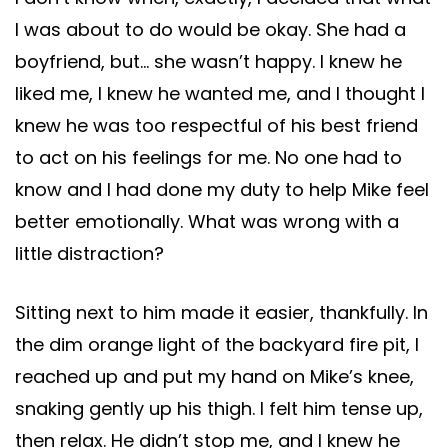
I was about to do would be okay. She had a
boyfriend, but… she wasn’t happy. I knew he
liked me, I knew he wanted me, and I thought I
knew he was too respectful of his best friend
to act on his feelings for me. No one had to
know and I had done my duty to help Mike feel
better emotionally. What was wrong with a
little distraction?
Sitting next to him made it easier, thankfully. In
the dim orange light of the backyard fire pit, I
reached up and put my hand on Mike’s knee,
snaking gently up his thigh. I felt him tense up,
then relax. He didn’t stop me, and I knew he