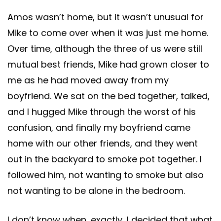
Amos wasn’t home, but it wasn’t unusual for
Mike to come over when it was just me home.
Over time, although the three of us were still
mutual best friends, Mike had grown closer to
me as he had moved away from my
boyfriend. We sat on the bed together, talked,
and I hugged Mike through the worst of his
confusion, and finally my boyfriend came
home with our other friends, and they went
out in the backyard to smoke pot together. I
followed him, not wanting to smoke but also
not wanting to be alone in the bedroom.
I don’t know when, exactly, I decided that what