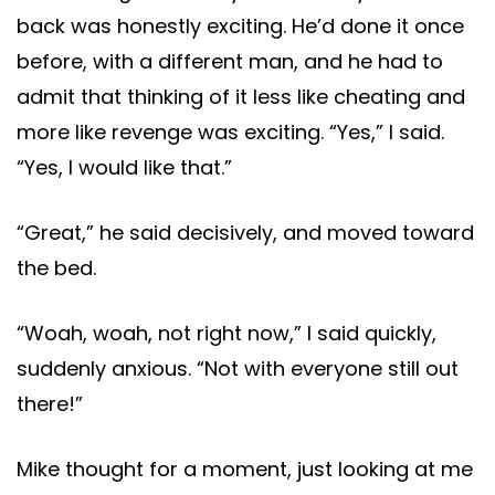
back was honestly exciting. He’d done it once
before, with a different man, and he had to
admit that thinking of it less like cheating and
more like revenge was exciting. “Yes,” I said.
“Yes, I would like that.”
“Great,” he said decisively, and moved toward
the bed.
“Woah, woah, not right now,” I said quickly,
suddenly anxious. “Not with everyone still out
there!”
Mike thought for a moment, just looking at me