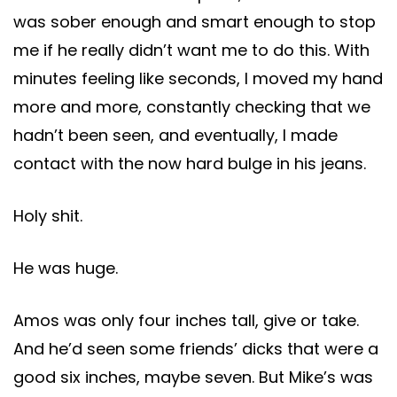
was sober enough and smart enough to stop
me if he really didn’t want me to do this. With
minutes feeling like seconds, I moved my hand
more and more, constantly checking that we
hadn’t been seen, and eventually, I made
contact with the now hard bulge in his jeans.
Holy shit.
He was huge.
Amos was only four inches tall, give or take.
And he’d seen some friends’ dicks that were a
good six inches, maybe seven. But Mike’s was