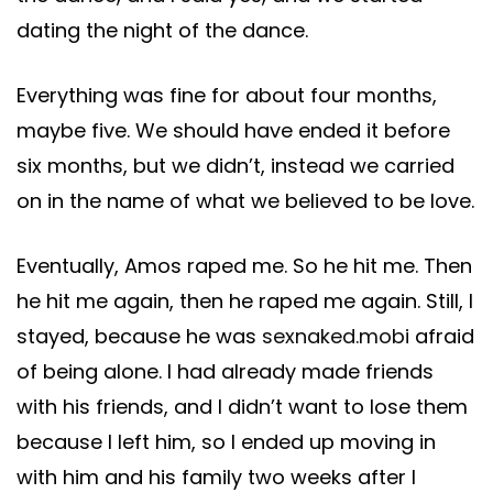
dating the night of the dance.
Everything was fine for about four months,
maybe five. We should have ended it before
six months, but we didn’t, instead we carried
on in the name of what we believed to be love.
Eventually, Amos raped me. So he hit me. Then
he hit me again, then he raped me again. Still, I
stayed, because he was
sexnaked.mobi
afraid
of being alone. I had already made friends
with his friends, and I didn’t want to lose them
because I left him, so I ended up moving in
with him and his family two weeks after I