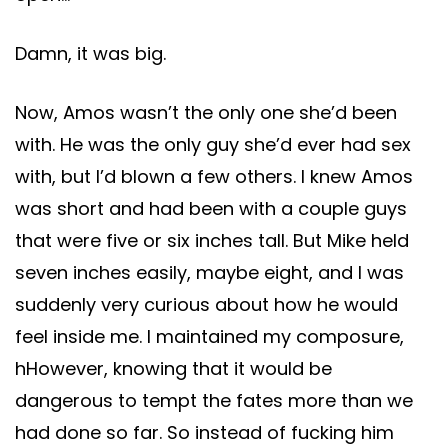
Damn, it was big.
Now, Amos wasn’t the only one she’d been
with. He was the only guy she’d ever had sex
with, but I’d blown a few others. I knew Amos
was short and had been with a couple guys
that were five or six inches tall. But Mike held
seven inches easily, maybe eight, and I was
suddenly very curious about how he would
feel inside me. I maintained my composure,
hHowever, knowing that it would be
dangerous to tempt the fates more than we
had done so far. So instead of fucking him