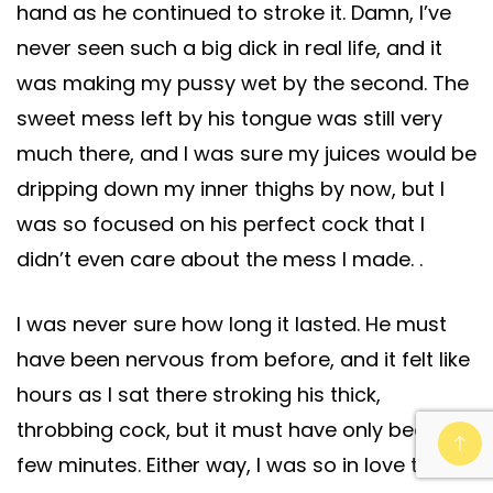
hand as he continued to stroke it. Damn, I’ve
never seen such a big dick in real life, and it
was making my pussy wet by the second. The
sweet mess left by his tongue was still very
much there, and I was sure my juices would be
dripping down my inner thighs by now, but I
was so focused on his perfect cock that I
didn’t even care about the mess I made. .
I was never sure how long it lasted. He must
have been nervous from before, and it felt like
hours as I sat there stroking his thick,
throbbing cock, but it must have only been a
few minutes. Either way, I was so in love that it