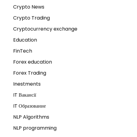
Crypto News
Crypto Trading
Cryptocurrency exchange
Education
FinTech
Forex education
Forex Trading
Inestments
IT Вакансії
IT Образование
NLP Algorithms
NLP programming