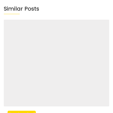
Similar Posts