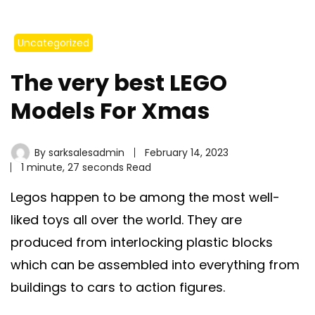
Uncategorized
The very best LEGO
Models For Xmas
By
sarksalesadmin
February 14, 2023
1 minute, 27 seconds Read
Legos happen to be among the most well-
liked toys all over the world. They are
produced from interlocking plastic blocks
which can be assembled into everything from
buildings to cars to action figures.