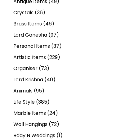
Antique Items
(49)
Crystals
(36)
Brass Items
(46)
Lord Ganesha
(97)
Personal Items
(37)
Artistic Items
(229)
Organiser
(73)
Lord Krishna
(40)
Animals
(95)
Life Style
(385)
Marble Items
(24)
Wall Hangings
(72)
Bday N Weddings
(1)