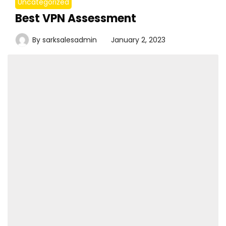
Uncategorized
Best VPN Assessment
By
sarksalesadmin
January 2, 2023