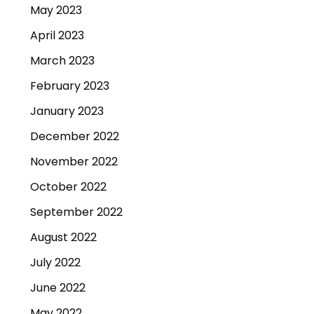
May 2023
April 2023
March 2023
February 2023
January 2023
December 2022
November 2022
October 2022
September 2022
August 2022
July 2022
June 2022
May 2022