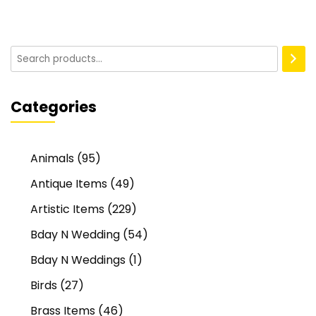
Categories
Animals
(95)
Antique Items
(49)
Artistic Items
(229)
Bday N Wedding
(54)
Bday N Weddings
(1)
Birds
(27)
Brass Items
(46)