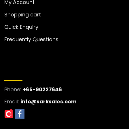
My Account
Shopping cart
Quick Enquiry
Frequently Questions
GET IN TOUCH
Phone:
+65-90227646
Email:
info@sarksales.com