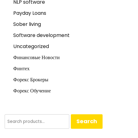
NLP software
Payday Loans
Sober living
Software development
Uncategorized
Финансовые Новости
Финтех
Форекс Брокеры
Форекс Обучение
Search
Search
for: