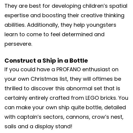
They are best for developing children’s spatial
expertise and boosting their creative thinking
abilities. Additionally, they help youngsters
learn to come to feel determined and
persevere.
Construct a Ship in a Bottle
If you could have a PROFANO enthusiast on
your own Christmas list, they will oftimes be
thrilled to discover this abnormal set that is
certainly entirely crafted from LEGO bricks. You
can make your own ship quite bottle, detailed
with captain’s sectors, cannons, crow’s nest,
sails and a display stand!