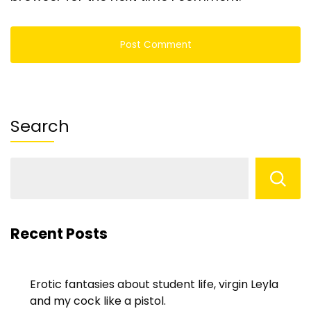
Search
Recent Posts
Erotic fantasies about student life, virgin Leyla
and my cock like a pistol.