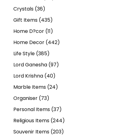
Crystals
(36)
Gift Items
(435)
Home D?cor
(11)
Home Decor
(442)
Life Style
(385)
Lord Ganesha
(97)
Lord Krishna
(40)
Marble Items
(24)
Organiser
(73)
Personal Items
(37)
Religious Items
(244)
Souvenir Items
(203)