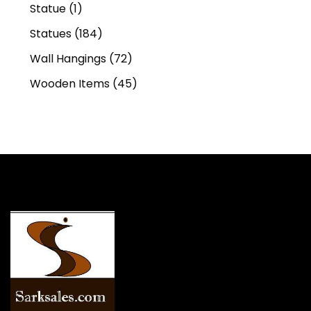
Statue
(1)
Statues
(184)
Wall Hangings
(72)
Wooden Items
(45)