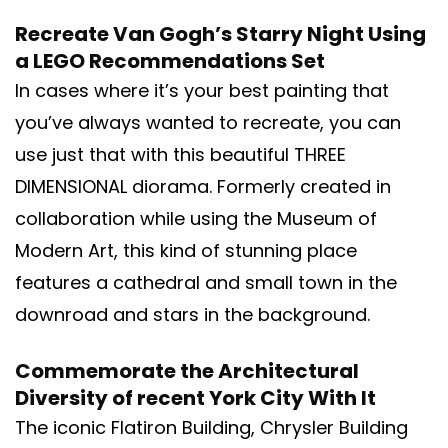
Recreate Van Gogh’s Starry Night Using
a LEGO Recommendations Set
In cases where it’s your best painting that
you’ve always wanted to recreate, you can
use just that with this beautiful THREE
DIMENSIONAL diorama. Formerly created in
collaboration while using the Museum of
Modern Art, this kind of stunning place
features a cathedral and small town in the
downroad and stars in the background.
Commemorate the Architectural
Diversity of recent York City With It
The iconic Flatiron Building, Chrysler Building