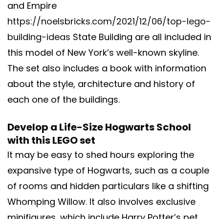
and Empire
https://noelsbricks.com/2021/12/06/top-lego-
building-ideas
State Building are all included in
this model of New York’s well-known skyline.
The set also includes a book with information
about the style, architecture and history of
each one of the buildings.
Develop a Life-Size Hogwarts School
with this LEGO set
It may be easy to shed hours exploring the
expansive type of Hogwarts, such as a couple
of rooms and hidden particulars like a shifting
Whomping Willow. It also involves exclusive
minifigures, which include Harry Potter’s pet