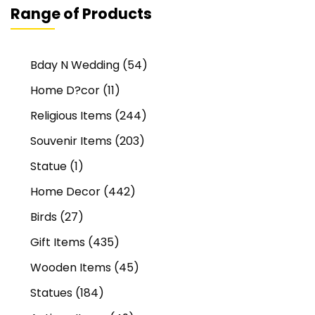
Range of Products
Bday N Wedding
(54)
Home D?cor
(11)
Religious Items
(244)
Souvenir Items
(203)
Statue
(1)
Home Decor
(442)
Birds
(27)
Gift Items
(435)
Wooden Items
(45)
Statues
(184)