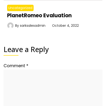
Uncategorized
PlanetRomeo Evaluation
By
sarksalesadmin
October 4, 2022
Leave a Reply
Comment
*