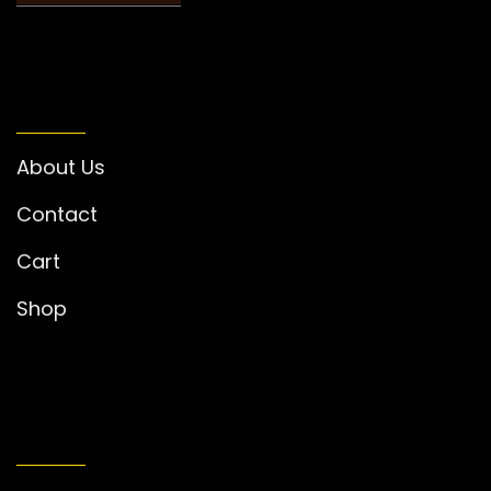
INFORMATION
About Us
Contact
Cart
Shop
MY ACCOUNT