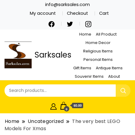
info@sarksales.com
My account
Checkout
Cart
Home
All Product
Home Decor
Religious Items
Sarksales
Personal Items
Gift Items
Antique Items
Souvenir Items
About
$0.00
0
Home
Uncategorized
The very best LEGO
Models For Xmas