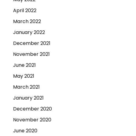
April 2022
March 2022
January 2022
December 2021
November 2021
June 2021
May 2021
March 2021
January 2021
December 2020
November 2020
June 2020