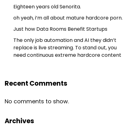
Eighteen years old Senorita.
oh yeah, i’m all about mature hardcore porn.
Just how Data Rooms Benefit Startups
The only job automation and AI they didn’t
replace is live streaming. To stand out, you
need continuous extreme hardcore content
Recent Comments
No comments to show.
Archives