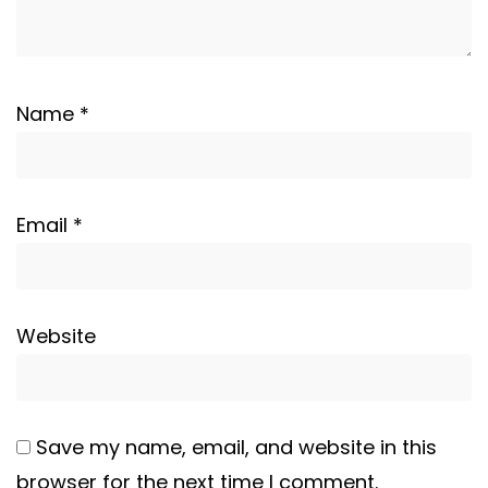
Name
*
Email
*
Website
Save my name, email, and website in this
browser for the next time I comment.