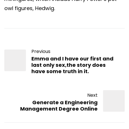
owl figures, Hedwig.
Previous
Emma and I have our first and
last only sex,the story does
have some truth in it.
Next
Generate a Engineering
Management Degree Online