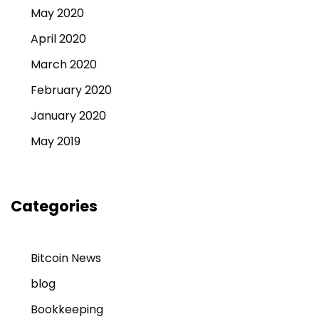
May 2020
April 2020
March 2020
February 2020
January 2020
May 2019
Categories
Bitcoin News
blog
Bookkeeping