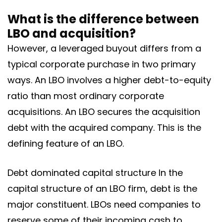
What is the difference between
LBO and acquisition?
However, a leveraged buyout differs from a
typical corporate purchase in two primary
ways. An LBO involves a higher debt-to-equity
ratio than most ordinary corporate
acquisitions. An LBO secures the acquisition
debt with the acquired company. This is the
defining feature of an LBO.
Debt dominated capital structure In the
capital structure of an LBO firm, debt is the
major constituent. LBOs need companies to
reserve some of their incoming cash to