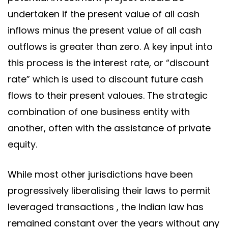
undertaken if the present value of all cash
inflows minus the present value of all cash
outflows is greater than zero. A key input into
this process is the interest rate, or “discount
rate” which is used to discount future cash
flows to their present valoues. The strategic
combination of one business entity with
another, often with the assistance of private
equity.
While most other jurisdictions have been
progressively liberalising their laws to permit
leveraged transactions , the Indian law has
remained constant over the years without any