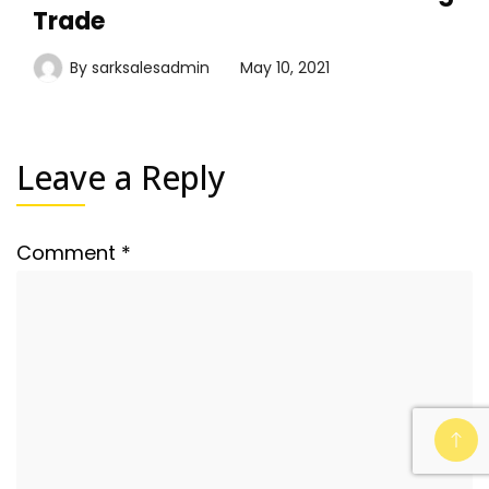
Trade
By
sarksalesadmin
May 10, 2021
Leave a Reply
Comment
*