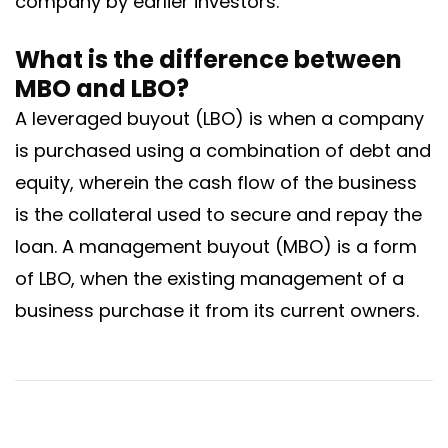
company by earlier investors.
What is the difference between
MBO and LBO?
A leveraged buyout (LBO) is when a company
is purchased using a combination of debt and
equity, wherein the cash flow of the business
is the collateral used to secure and repay the
loan. A management buyout (MBO) is a form
of LBO, when the existing management of a
business purchase it from its current owners.