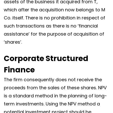
assets of the business it acquired from T,
which after the acquisition now belongs to M
Co. itself. There is no prohibition in respect of
such transactions as there is no ‘financial
assistance’ for the purpose of acquisition of
‘shares’.
Corporate Structured
Finance
The firm consequently does not receive the
proceeds from the sales of these shares. NPV
is a standard method in the planning of long-
term investments. Using the NPV method a
potential investment project should be