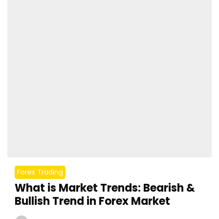
Forex Trading
What is Market Trends: Bearish &
Bullish Trend in Forex Market