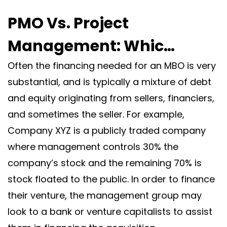
PMO Vs. Project
Management: Whic…
Often the financing needed for an MBO is very
substantial, and is typically a mixture of debt
and equity originating from sellers, financiers,
and sometimes the seller. For example,
Company XYZ is a publicly traded company
where management controls 30% the
company’s stock and the remaining 70% is
stock floated to the public. In order to finance
their venture, the management group may
look to a bank or venture capitalists to assist