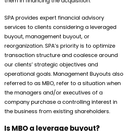
them in financing the acquisition.
SPA provides expert financial advisory
services to clients considering a leveraged
buyout, management buyout, or
reorganization. SPA’s priority is to optimize
transaction structure and coalesce around
our clients’ strategic objectives and
operational goals. Management Buyouts also
referred to as MBO, refer to a situation when
the managers and/or executives of a
company purchase a controlling interest in
the business from existing shareholders.
Is MBO a leverage buyout?