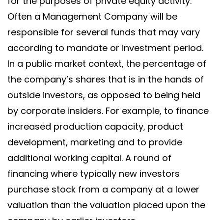
for the purposes of private equity activity.
Often a Management Company will be
responsible for several funds that may vary
according to mandate or investment period.
In a public market context, the percentage of
the company’s shares that is in the hands of
outside investors, as opposed to being held
by corporate insiders. For example, to finance
increased production capacity, product
development, marketing and to provide
additional working capital. A round of
financing where typically new investors
purchase stock from a company at a lower
valuation than the valuation placed upon the