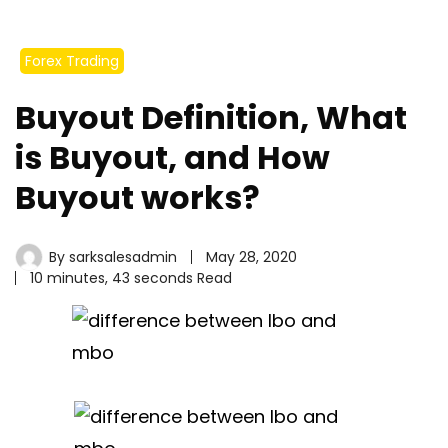
Forex Trading
Buyout Definition, What
is Buyout, and How
Buyout works?
By
sarksalesadmin
May 28, 2020
10 minutes, 43 seconds Read