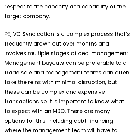
respect to the capacity and capability of the
target company.
PE, VC Syndication is a complex process that’s
frequently drawn out over months and
involves multiple stages of deal management.
Management buyouts can be preferable to a
trade sale and management teams can often
take the reins with minimal disruption, but
these can be complex and expensive
transactions so it is important to know what
to expect with an MBO. There are many
options for this, including debt financing
where the management team will have to