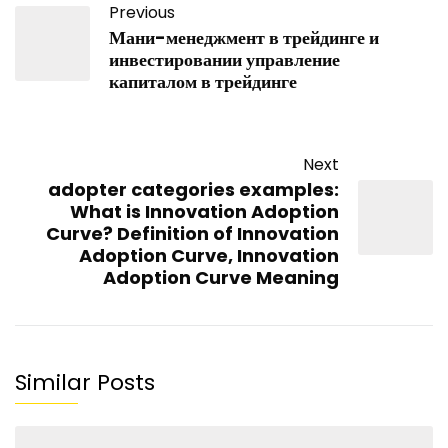
Previous
Мани-менеджмент в трейдинге и
инвестировании управление
капиталом в трейдинге
Next
adopter categories examples:
What is Innovation Adoption
Curve? Definition of Innovation
Adoption Curve, Innovation
Adoption Curve Meaning
Similar Posts