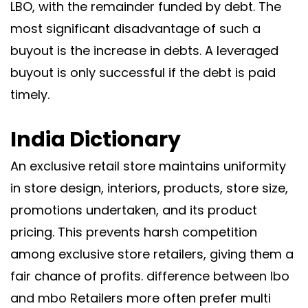
LBO, with the remainder funded by debt. The
most significant disadvantage of such a
buyout is the increase in debts. A leveraged
buyout is only successful if the debt is paid
timely.
India Dictionary
An exclusive retail store maintains uniformity
in store design, interiors, products, store size,
promotions undertaken, and its product
pricing. This prevents harsh competition
among exclusive store retailers, giving them a
fair chance of profits.
difference between lbo
and mbo
Retailers more often prefer multi