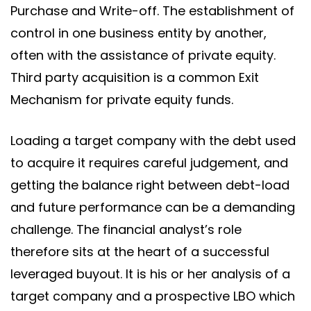
Purchase and Write-off. The establishment of
control in one business entity by another,
often with the assistance of private equity.
Third party acquisition is a common Exit
Mechanism for private equity funds.
Loading a target company with the debt used
to acquire it requires careful judgement, and
getting the balance right between debt-load
and future performance can be a demanding
challenge. The financial analyst’s role
therefore sits at the heart of a successful
leveraged buyout. It is his or her analysis of a
target company and a prospective LBO which