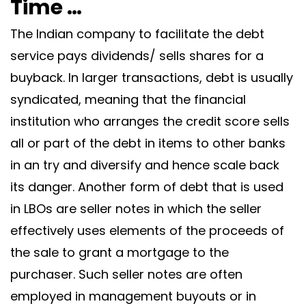
Time …
The Indian company to facilitate the debt
service pays dividends/ sells shares for a
buyback. In larger transactions, debt is usually
syndicated, meaning that the financial
institution who arranges the credit score sells
all or part of the debt in items to other banks
in an try and diversify and hence scale back
its danger. Another form of debt that is used
in LBOs are seller notes in which the seller
effectively uses elements of the proceeds of
the sale to grant a mortgage to the
purchaser. Such seller notes are often
employed in management buyouts or in