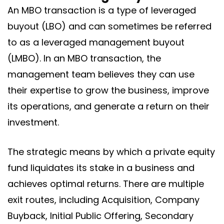
An MBO transaction is a type of leveraged
buyout (LBO) and can sometimes be referred
to as a leveraged management buyout
(LMBO). In an MBO transaction, the
management team believes they can use
their expertise to grow the business, improve
its operations, and generate a return on their
investment.
The strategic means by which a private equity
fund liquidates its stake in a business and
achieves optimal returns. There are multiple
exit routes, including Acquisition, Company
Buyback, Initial Public Offering, Secondary