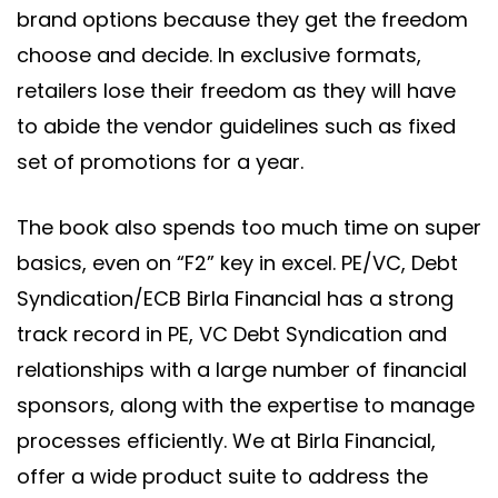
brand options because they get the freedom
choose and decide. In exclusive formats,
retailers lose their freedom as they will have
to abide the vendor guidelines such as fixed
set of promotions for a year.
The book also spends too much time on super
basics, even on “F2” key in excel. PE/VC, Debt
Syndication/ECB Birla Financial has a strong
track record in PE, VC Debt Syndication and
relationships with a large number of financial
sponsors, along with the expertise to manage
processes efficiently. We at Birla Financial,
offer a wide product suite to address the