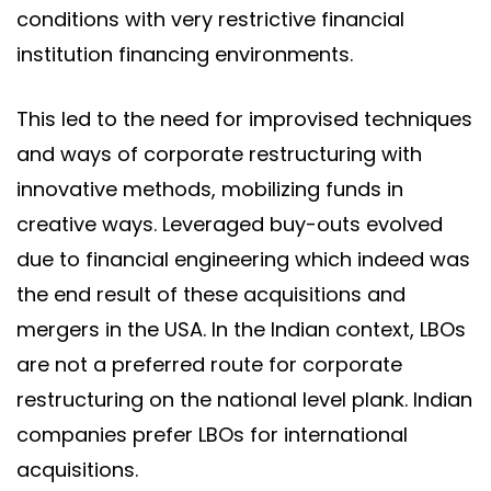
conditions with very restrictive financial
institution financing environments.
This led to the need for improvised techniques
and ways of corporate restructuring with
innovative methods, mobilizing funds in
creative ways. Leveraged buy-outs evolved
due to financial engineering which indeed was
the end result of these acquisitions and
mergers in the USA. In the Indian context, LBOs
are not a preferred route for corporate
restructuring on the national level plank. Indian
companies prefer LBOs for international
acquisitions.