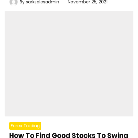
By
sarksalesadmin
November 25, 2021
Forex Trading
How To Find Good Stocks To Swing