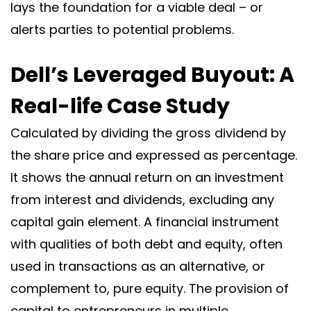
lays the foundation for a viable deal – or
alerts parties to potential problems.
Dell’s Leveraged Buyout: A
Real-life Case Study
Calculated by dividing the gross dividend by
the share price and expressed as percentage.
It shows the annual return on an investment
from interest and dividends, excluding any
capital gain element. A financial instrument
with qualities of both debt and equity, often
used in transactions as an alternative, or
complement to, pure equity. The provision of
capital to entrepreneurs in multiple