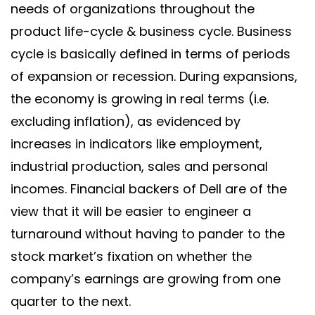
needs of organizations throughout the
product life-cycle & business cycle. Business
cycle is basically defined in terms of periods
of expansion or recession. During expansions,
the economy is growing in real terms (i.e.
excluding inflation), as evidenced by
increases in indicators like employment,
industrial production, sales and personal
incomes. Financial backers of Dell are of the
view that it will be easier to engineer a
turnaround without having to pander to the
stock market’s fixation on whether the
company’s earnings are growing from one
quarter to the next.