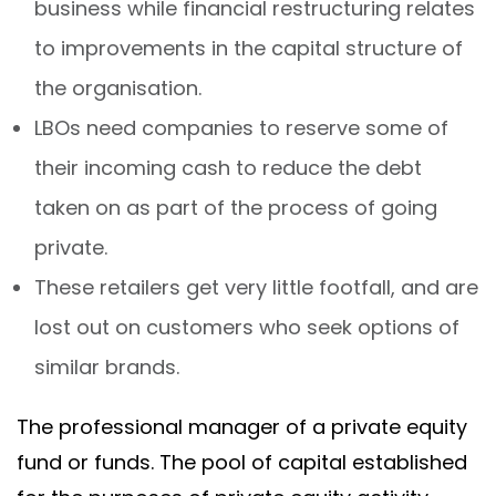
business while financial restructuring relates
to improvements in the capital structure of
the organisation.
LBOs need companies to reserve some of
their incoming cash to reduce the debt
taken on as part of the process of going
private.
These retailers get very little footfall, and are
lost out on customers who seek options of
similar brands.
The professional manager of a private equity
fund or funds. The pool of capital established