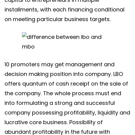
installments, with each financing conditional
on meeting particular business targets.
10 promoters may get management and
decision making position into company. LBO
offers quantum of cash receipt on the sale of
the company. The whole process must end
into formulating a strong and successful
company possessing profitability, liquidity and
lucrative core business. Possibility of
abundant profitability in the future with