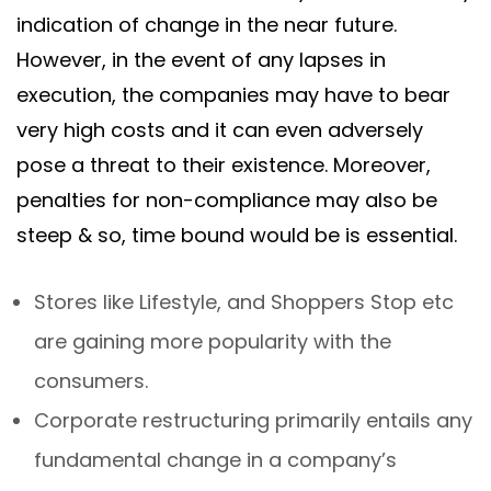
indication of change in the near future.
However, in the event of any lapses in
execution, the companies may have to bear
very high costs and it can even adversely
pose a threat to their existence. Moreover,
penalties for non-compliance may also be
steep & so, time bound would be is essential.
Stores like Lifestyle, and Shoppers Stop etc
are gaining more popularity with the
consumers.
Corporate restructuring primarily entails any
fundamental change in a company’s