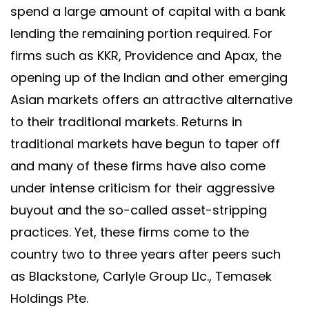
spend a large amount of capital with a bank
lending the remaining portion required. For
firms such as KKR, Providence and Apax, the
opening up of the Indian and other emerging
Asian markets offers an attractive alternative
to their traditional markets. Returns in
traditional markets have begun to taper off
and many of these firms have also come
under intense criticism for their aggressive
buyout and the so-called asset-stripping
practices. Yet, these firms come to the
country two to three years after peers such
as Blackstone, Carlyle Group Llc., Temasek
Holdings Pte.