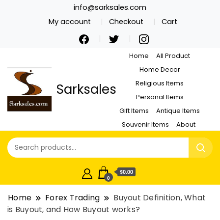
info@sarksales.com
My account
Checkout
Cart
Home
All Product
Home Decor
Religious Items
Sarksales
Personal Items
Gift Items
Antique Items
Souvenir Items
About
$0.00
0
Home
Forex Trading
Buyout Definition, What
is Buyout, and How Buyout works?