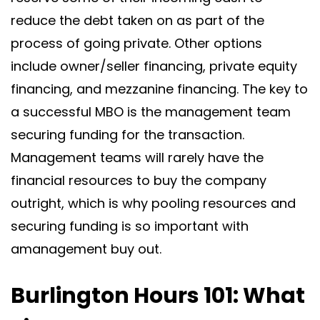
reduce the debt taken on as part of the
process of going private. Other options
include owner/seller financing, private equity
financing, and mezzanine financing. The key to
a successful MBO is the management team
securing funding for the transaction.
Management teams will rarely have the
financial resources to buy the company
outright, which is why pooling resources and
securing funding is so important with
amanagement buy out.
Burlington Hours 101: What