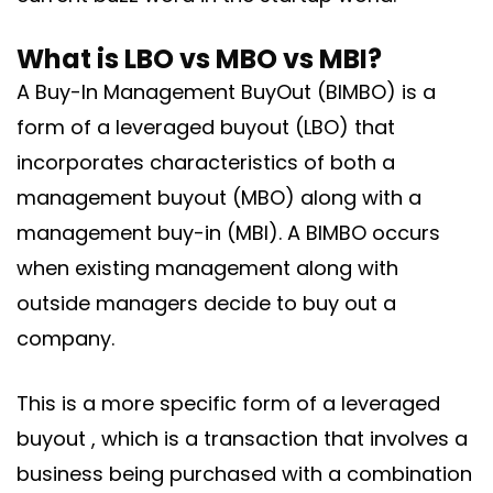
What is LBO vs MBO vs MBI?
A Buy-In Management BuyOut (BIMBO) is a
form of a leveraged buyout (LBO) that
incorporates characteristics of both a
management buyout (MBO) along with a
management buy-in (MBI). A BIMBO occurs
when existing management along with
outside managers decide to buy out a
company.
This is a more specific form of a leveraged
buyout , which is a transaction that involves a
business being purchased with a combination