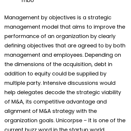
Management by objectives is a strategic
management model that aims to improve the
performance of an organization by clearly
defining objectives that are agreed to by both
management and employees. Depending on
the dimensions of the acquisition, debt in
addition to equity could be supplied by
multiple party. Intensive discussions would
help delegates decode the strategic viability
of M&A, its competitive advantage and
alignment of M&A strategy with the
organization goals. Unicorpse – It is one of the
current buzz word in the startup world.