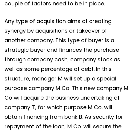
couple of factors need to be in place.
Any type of acquisition aims at creating
synergy by acquisitions or takeover of
another company. This type of buyer is a
strategic buyer and finances the purchase
through company cash, company stock as
well as some percentage of debt. In this
structure, manager M will set up a special
purpose company M Co. This new company M
Co will acquire the business undertaking of
company T, for which purpose M Co. will
obtain financing from bank B. As security for
repayment of the loan, M Co. will secure the