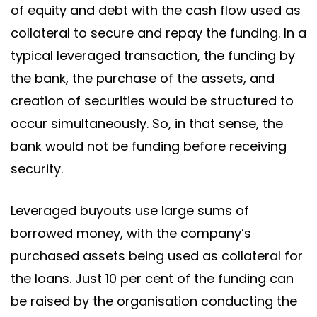
of equity and debt with the cash flow used as
collateral to secure and repay the funding. In a
typical leveraged transaction, the funding by
the bank, the purchase of the assets, and
creation of securities would be structured to
occur simultaneously. So, in that sense, the
bank would not be funding before receiving
security.
Leveraged buyouts use large sums of
borrowed money, with the company’s
purchased assets being used as collateral for
the loans. Just 10 per cent of the funding can
be raised by the organisation conducting the