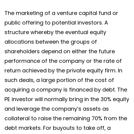
The marketing of a venture capital fund or
public offering to potential investors. A
structure whereby the eventual equity
allocations between the groups of
shareholders depend on either the future
performance of the company or the rate of
return achieved by the private equity firm. In
such deals, a large portion of the cost of
acquiring a company is financed by debt. The
PE investor will normally bring in the 30% equity
and leverage the company’s assets as
collateral to raise the remaining 70% from the
debt markets. For buyouts to take off, a